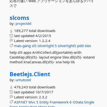
応答の速い Web アプリケーションをあらゆるデバイ
スで
slcoms
by:
projectdd
189,277 total downloads
last updated
4/2/2015
Latest version:
1.2.2.4
mao.gang
sl5
silverlight
5
silverlight5
pdd
slex
help sl5 apps ArithCollect.dll(portable)-arith
CaseMap.dll(sl5)- layout engine Slex.dll(sl5)- extand
method XnaCanvas.dll(sl5)- xna help lib
Beetlejs.
Client
by:
umutozel
479,243 total downloads
last updated
10/7/2017
Latest version:
2.3.2
ASP.NET
Mvc
5
Entity
Framework
6
OData
Single
Page
Application
More tags