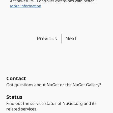
ActionResults - Controller extensions with better...
More information
Previous
Next
Contact
Got questions about NuGet or the NuGet Gallery?
Status
Find out the service status of NuGet.org and its
related services.