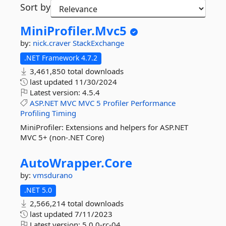
Sort by
MiniProfiler.
Mvc5
by:
nick.craver
StackExchange
.NET Framework 4.7.2
3,461,850 total downloads
last updated
11/30/2024
Latest version:
4.5.4
ASP.NET
MVC
MVC
5
Profiler
Performance
Profiling
Timing
MiniProfiler: Extensions and helpers for ASP.NET
MVC 5+ (non-.NET Core)
AutoWrapper.
Core
by:
vmsdurano
.NET 5.0
2,566,214 total downloads
last updated
7/11/2023
Latest version:
5.0.0-rc-04