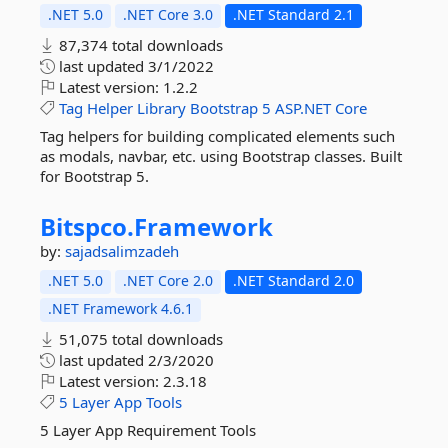
.NET 5.0
.NET Core 3.0
.NET Standard 2.1
87,374 total downloads
last updated
3/1/2022
Latest version:
1.2.2
Tag
Helper
Library
Bootstrap
5
ASP.NET
Core
Tag helpers for building complicated elements such
as modals, navbar, etc. using Bootstrap classes. Built
for Bootstrap 5.
Bitspco.
Framework
by:
sajadsalimzadeh
.NET 5.0
.NET Core 2.0
.NET Standard 2.0
.NET Framework 4.6.1
51,075 total downloads
last updated
2/3/2020
Latest version:
2.3.18
5
Layer
App
Tools
5 Layer App Requirement Tools