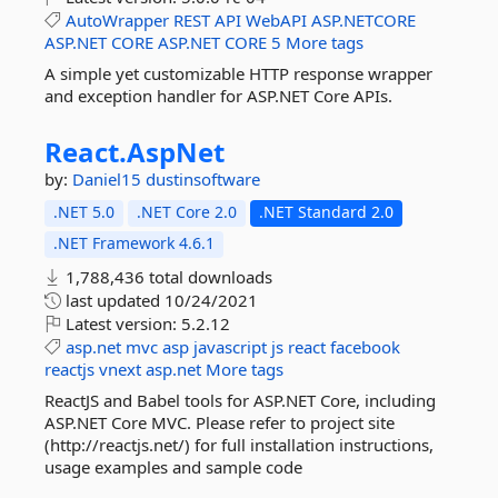
AutoWrapper
REST
API
WebAPI
ASP.NETCORE
ASP.NET
CORE
ASP.NET
CORE
5
More tags
A simple yet customizable HTTP response wrapper
and exception handler for ASP.NET Core APIs.
React.
AspNet
by:
Daniel15
dustinsoftware
.NET 5.0
.NET Core 2.0
.NET Standard 2.0
.NET Framework 4.6.1
1,788,436 total downloads
last updated
10/24/2021
Latest version:
5.2.12
asp.net
mvc
asp
javascript
js
react
facebook
reactjs
vnext
asp.net
More tags
ReactJS and Babel tools for ASP.NET Core, including
ASP.NET Core MVC. Please refer to project site
(http://reactjs.net/) for full installation instructions,
usage examples and sample code