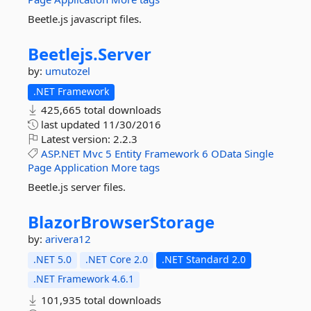
Beetle.js javascript files.
Beetlejs.
Server
by:
umutozel
.NET Framework
425,665 total downloads
last updated
11/30/2016
Latest version:
2.2.3
ASP.NET
Mvc
5
Entity
Framework
6
OData
Single
Page
Application
More tags
Beetle.js server files.
BlazorBrowserStorage
by:
arivera12
.NET 5.0
.NET Core 2.0
.NET Standard 2.0
.NET Framework 4.6.1
101,935 total downloads