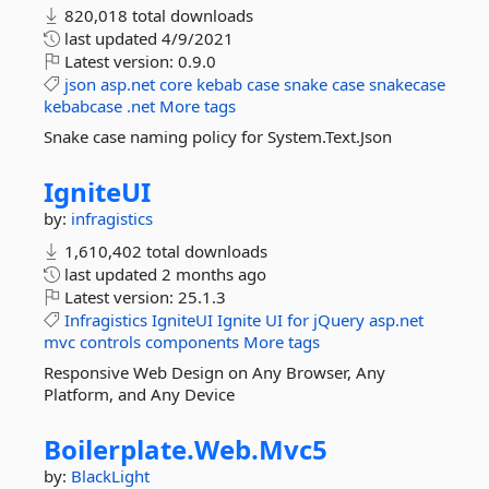
820,018 total downloads
last updated
4/9/2021
Latest version:
0.9.0
json
asp.net
core
kebab
case
snake
case
snakecase
kebabcase
.net
More tags
Snake case naming policy for System.Text.Json
IgniteUI
by:
infragistics
1,610,402 total downloads
last updated
2 months ago
Latest version:
25.1.3
Infragistics
IgniteUI
Ignite
UI
for
jQuery
asp.net
mvc
controls
components
More tags
Responsive Web Design on Any Browser, Any
Platform, and Any Device
Boilerplate.
Web.
Mvc5
by:
BlackLight