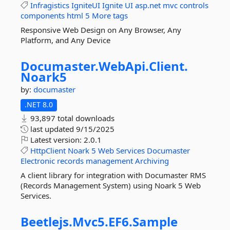
Infragistics
IgniteUI
Ignite
UI
asp.net
mvc
controls
components
html
5
More tags
Responsive Web Design on Any Browser, Any
Platform, and Any Device
Documaster.
WebApi.
Client.
Noark5
by:
documaster
.NET 8.0
93,897 total downloads
last updated
9/15/2025
Latest version:
2.0.1
HttpClient
Noark
5
Web
Services
Documaster
Electronic
records
management
Archiving
A client library for integration with Documaster RMS
(Records Management System) using Noark 5 Web
Services.
Beetlejs.
Mvc5.
EF6.
Sample