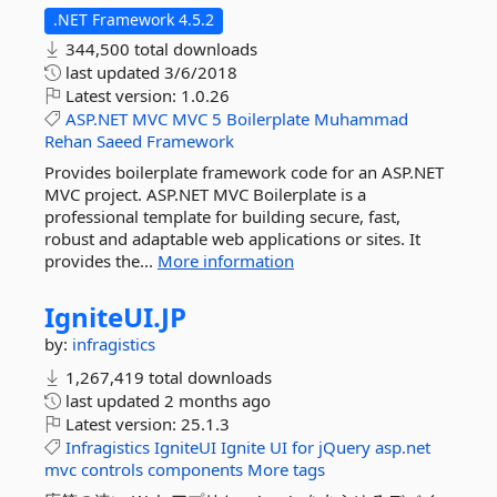
.NET Framework 4.5.2
344,500 total downloads
last updated
3/6/2018
Latest version:
1.0.26
ASP.NET
MVC
MVC
5
Boilerplate
Muhammad
Rehan
Saeed
Framework
Provides boilerplate framework code for an ASP.NET
MVC project. ASP.NET MVC Boilerplate is a
professional template for building secure, fast,
robust and adaptable web applications or sites. It
provides the...
More information
IgniteUI.
JP
by:
infragistics
1,267,419 total downloads
last updated
2 months ago
Latest version:
25.1.3
Infragistics
IgniteUI
Ignite
UI
for
jQuery
asp.net
mvc
controls
components
More tags