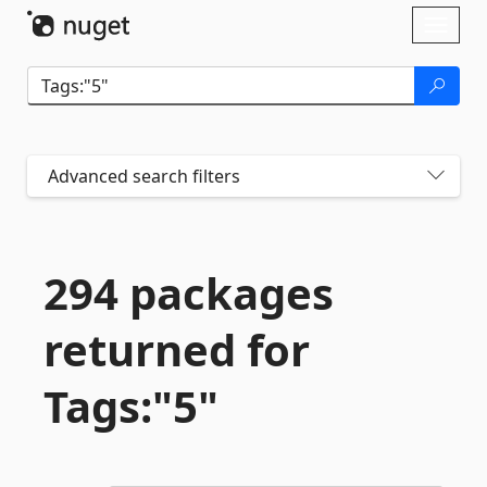
Skip To Content
Toggl
naviga
Advanced search filters
294 packages
returned for
Tags:"5"