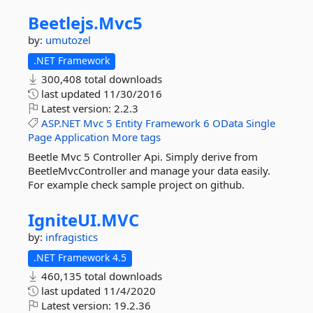
Beetlejs.
Mvc5
by:
umutozel
.NET Framework
300,408 total downloads
last updated
11/30/2016
Latest version:
2.2.3
ASP.NET
Mvc
5
Entity
Framework
6
OData
Single
Page
Application
More tags
Beetle Mvc 5 Controller Api. Simply derive from
BeetleMvcController and manage your data easily.
For example check sample project on github.
IgniteUI.
MVC
by:
infragistics
.NET Framework 4.5
460,135 total downloads
last updated
11/4/2020
Latest version:
19.2.36