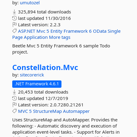
by:
umutozel
325,894 total downloads
last updated
11/30/2016
Latest version:
2.2.3
ASP.NET
Mvc
5
Entity
Framework
6
OData
Single
Page
Application
More tags
Beetle Mvc 5 Entity Framework 6 sample Todo
project.
Constellation.
Mvc
by:
sitecorerick
.NET Framework 4.6.1
20,453 total downloads
last updated
12/7/2019
Latest version:
2.0.7280.21261
MVC
5
StructureMap
Automapper
Uses StructureMap and AutoMapper. Provides the
following: - Automatic discovery and execution of
application event-level tasks. - Support for Alerts in