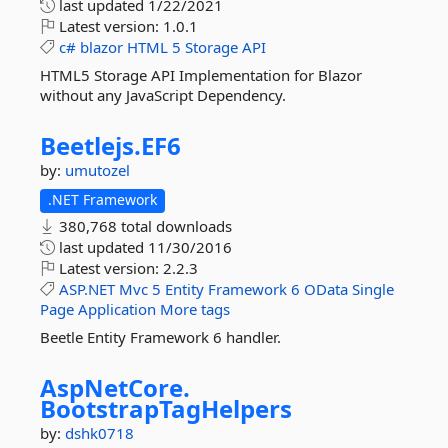
last updated
1/22/2021
Latest version:
1.0.1
c#
blazor
HTML
5
Storage
API
HTML5 Storage API Implementation for Blazor
without any JavaScript Dependency.
Beetlejs.
EF6
by:
umutozel
.NET Framework
380,768 total downloads
last updated
11/30/2016
Latest version:
2.2.3
ASP.NET
Mvc
5
Entity
Framework
6
OData
Single
Page
Application
More tags
Beetle Entity Framework 6 handler.
AspNetCore.
BootstrapTagHelpers
by:
dshk0718