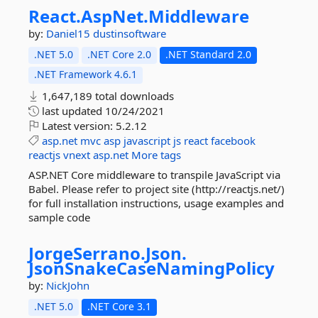
React.
AspNet.
Middleware
by:
Daniel15
dustinsoftware
.NET 5.0
.NET Core 2.0
.NET Standard 2.0
.NET Framework 4.6.1
1,647,189 total downloads
last updated
10/24/2021
Latest version:
5.2.12
asp.net
mvc
asp
javascript
js
react
facebook
reactjs
vnext
asp.net
More tags
ASP.NET Core middleware to transpile JavaScript via
Babel. Please refer to project site (http://reactjs.net/)
for full installation instructions, usage examples and
sample code
JorgeSerrano.
Json.
JsonSnakeCaseNamingPolicy
by:
NickJohn
.NET 5.0
.NET Core 3.1