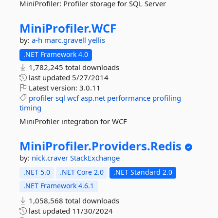
MiniProfiler: Profiler storage for SQL Server
MiniProfiler.
WCF
by:
a-h
marc.gravell
yellis
.NET Framework 4.0
1,782,245 total downloads
last updated
5/27/2014
Latest version:
3.0.11
profiler
sql
wcf
asp.net
performance
profiling
timing
MiniProfiler integration for WCF
MiniProfiler.
Providers.
Redis
by:
nick.craver
StackExchange
.NET 5.0
.NET Core 2.0
.NET Standard 2.0
.NET Framework 4.6.1
1,058,568 total downloads
last updated
11/30/2024