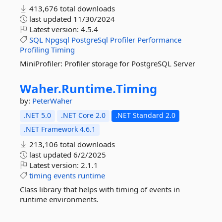
413,676 total downloads
last updated
11/30/2024
Latest version:
4.5.4
SQL
Npgsql
PostgreSql
Profiler
Performance
Profiling
Timing
MiniProfiler: Profiler storage for PostgreSQL Server
Waher.
Runtime.
Timing
by:
PeterWaher
.NET 5.0
.NET Core 2.0
.NET Standard 2.0
.NET Framework 4.6.1
213,106 total downloads
last updated
6/2/2025
Latest version:
2.1.1
timing
events
runtime
Class library that helps with timing of events in
runtime environments.