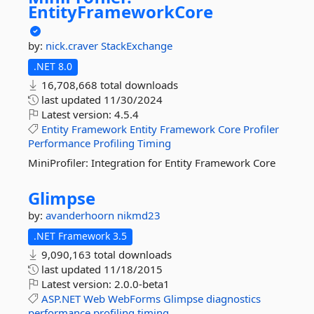
EntityFrameworkCore
by:
nick.craver
StackExchange
.NET 8.0
16,708,668 total downloads
last updated
11/30/2024
Latest version:
4.5.4
Entity
Framework
Entity
Framework
Core
Profiler
Performance
Profiling
Timing
MiniProfiler: Integration for Entity Framework Core
Glimpse
by:
avanderhoorn
nikmd23
.NET Framework 3.5
9,090,163 total downloads
last updated
11/18/2015
Latest version:
2.0.0-beta1
ASP.NET
Web
WebForms
Glimpse
diagnostics
performance
profiling
timing