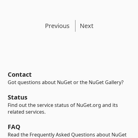
Previous
Next
Contact
Got questions about NuGet or the NuGet Gallery?
Status
Find out the service status of NuGet.org and its
related services.
FAQ
Read the Frequently Asked Questions about NuGet