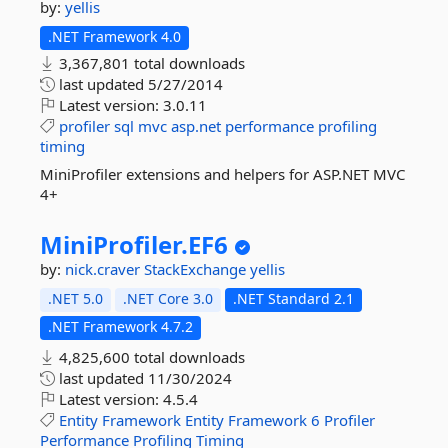
by:
yellis
.NET Framework 4.0
3,367,801 total downloads
last updated
5/27/2014
Latest version:
3.0.11
profiler
sql
mvc
asp.net
performance
profiling
timing
MiniProfiler extensions and helpers for ASP.NET MVC
4+
MiniProfiler.
EF6
by:
nick.craver
StackExchange
yellis
.NET 5.0
.NET Core 3.0
.NET Standard 2.1
.NET Framework 4.7.2
4,825,600 total downloads
last updated
11/30/2024
Latest version:
4.5.4
Entity
Framework
Entity
Framework
6
Profiler
Performance
Profiling
Timing