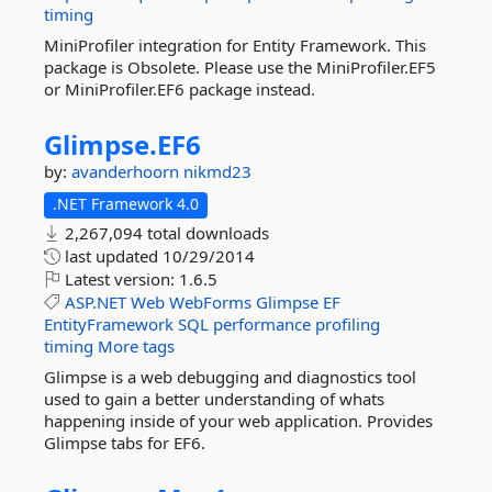
timing
MiniProfiler integration for Entity Framework. This
package is Obsolete. Please use the MiniProfiler.EF5
or MiniProfiler.EF6 package instead.
Glimpse.
EF6
by:
avanderhoorn
nikmd23
.NET Framework 4.0
2,267,094 total downloads
last updated
10/29/2014
Latest version:
1.6.5
ASP.NET
Web
WebForms
Glimpse
EF
EntityFramework
SQL
performance
profiling
timing
More tags
Glimpse is a web debugging and diagnostics tool
used to gain a better understanding of whats
happening inside of your web application. Provides
Glimpse tabs for EF6.