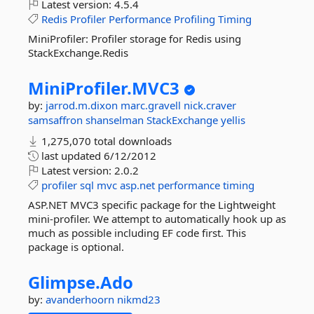
Latest version:
4.5.4
Redis
Profiler
Performance
Profiling
Timing
MiniProfiler: Profiler storage for Redis using
StackExchange.Redis
MiniProfiler.
MVC3
by:
jarrod.m.dixon
marc.gravell
nick.craver
samsaffron
shanselman
StackExchange
yellis
1,275,070 total downloads
last updated
6/12/2012
Latest version:
2.0.2
profiler
sql
mvc
asp.net
performance
timing
ASP.NET MVC3 specific package for the Lightweight
mini-profiler. We attempt to automatically hook up as
much as possible including EF code first. This
package is optional.
Glimpse.
Ado
by:
avanderhoorn
nikmd23