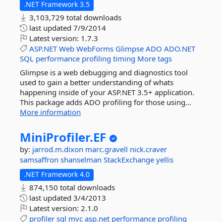
.NET Framework 3.5
3,103,729 total downloads
last updated
7/9/2014
Latest version:
1.7.3
ASP.NET
Web
WebForms
Glimpse
ADO
ADO.NET
SQL
performance
profiling
timing
More tags
Glimpse is a web debugging and diagnostics tool
used to gain a better understanding of whats
happening inside of your ASP.NET 3.5+ application.
This package adds ADO profiling for those using...
More information
MiniProfiler.
EF
by:
jarrod.m.dixon
marc.gravell
nick.craver
samsaffron
shanselman
StackExchange
yellis
.NET Framework 4.0
874,150 total downloads
last updated
3/4/2013
Latest version:
2.1.0
profiler
sql
mvc
asp.net
performance
profiling