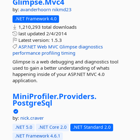
Glimpse.
Mvc4
by:
avanderhoorn
nikmd23
.NET Framework 4.0
1,210,293 total downloads
last updated
2/4/2014
Latest version:
1.5.3
ASP.NET
Web
MVC
Glimpse
diagnostics
performance
profiling
timing
Glimpse is a web debugging and diagnostics tool
used to gain a better understanding of whats
happening inside of your ASP.NET MVC 4.0
application.
MiniProfiler.
Providers.
PostgreSql
by:
nick.craver
.NET 5.0
.NET Core 2.0
.NET Standard 2.0
.NET Framework 4.6.1