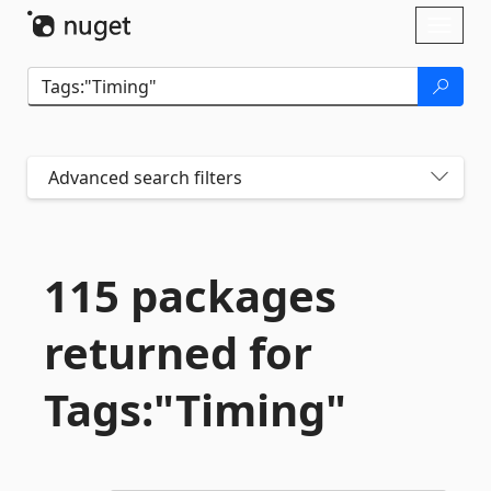
Skip To Content
Toggl
naviga
Advanced search filters
115 packages
returned for
Tags:"Timing"