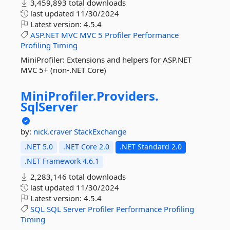
3,459,893 total downloads
last updated
11/30/2024
Latest version:
4.5.4
ASP.NET
MVC
MVC
5
Profiler
Performance
Profiling
Timing
MiniProfiler: Extensions and helpers for ASP.NET
MVC 5+ (non-.NET Core)
MiniProfiler.
Providers.
SqlServer
by:
nick.craver
StackExchange
.NET 5.0
.NET Core 2.0
.NET Standard 2.0
.NET Framework 4.6.1
2,283,146 total downloads
last updated
11/30/2024
Latest version:
4.5.4
SQL
SQL
Server
Profiler
Performance
Profiling
Timing