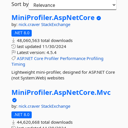
Sort by
MiniProfiler.
AspNetCore
by:
nick.craver
StackExchange
.NET 8.0
48,060,563 total downloads
last updated
11/30/2024
Latest version:
4.5.4
ASP.NET
Core
Profiler
Performance
Profiling
Timing
Lightweight mini-profiler, designed for ASP.NET Core
(not System.Web) websites
MiniProfiler.
AspNetCore.
Mvc
by:
nick.craver
StackExchange
.NET 8.0
44,620,668 total downloads