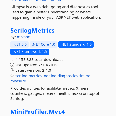
Glimpse is a web debugging and diagnostics tool
used to gain a better understanding of whats
happening inside of your ASP.NET web application.
SerilogMetrics
by:
mivano
.NET 5.0
.NET Core 1.0
.NET Standard 1.0
.NET Framework 4.5
4,158,388 total downloads
last updated
2/10/2019
Latest version:
2.1.0
serilog
metrics
logging
diagnostics
timing
measure
Provides utilities to facilitate metrics (timers,
counters, gauges, meters, healthchecks) on top of
Serilog.
MiniProfiler.
Mvc4