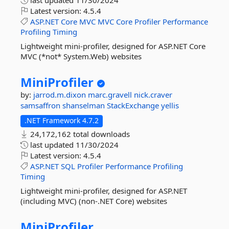
last updated
11/30/2024
Latest version:
4.5.4
ASP.NET
Core
MVC
MVC
Core
Profiler
Performance
Profiling
Timing
Lightweight mini-profiler, designed for ASP.NET Core
MVC (*not* System.Web) websites
MiniProfiler
by:
jarrod.m.dixon
marc.gravell
nick.craver
samsaffron
shanselman
StackExchange
yellis
.NET Framework 4.7.2
24,172,162 total downloads
last updated
11/30/2024
Latest version:
4.5.4
ASP.NET
SQL
Profiler
Performance
Profiling
Timing
Lightweight mini-profiler, designed for ASP.NET
(including MVC) (non-.NET Core) websites
MiniProfiler.