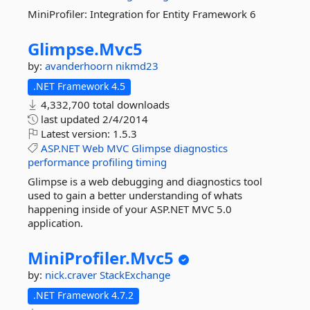
MiniProfiler: Integration for Entity Framework 6
Glimpse.
Mvc5
by:
avanderhoorn
nikmd23
.NET Framework 4.5
4,332,700 total downloads
last updated
2/4/2014
Latest version:
1.5.3
ASP.NET
Web
MVC
Glimpse
diagnostics
performance
profiling
timing
Glimpse is a web debugging and diagnostics tool
used to gain a better understanding of whats
happening inside of your ASP.NET MVC 5.0
application.
MiniProfiler.
Mvc5
by:
nick.craver
StackExchange
.NET Framework 4.7.2