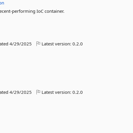
ion
decent-performing IoC container.
dated
4/29/2025
Latest version:
0.2.0
dated
4/29/2025
Latest version:
0.2.0