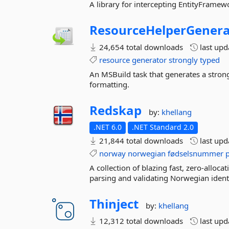
A library for intercepting EntityFramewo
ResourceHelperGenera
24,654 total downloads
last up
resource
generator
strongly
typed
An MSBuild task that generates a strongl
formatting.
Redskap
by:
khellang
.NET 6.0
.NET Standard 2.0
21,844 total downloads
last up
norway
norwegian
fødselsnummer
A collection of blazing fast, zero-alloc
parsing and validating Norwegian ident
Thinject
by:
khellang
12,312 total downloads
last up