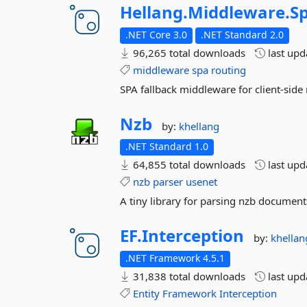
Hellang.
Middleware.
S
.NET Core 3.0
.NET Standard 2.0
96,265 total downloads
last up
middleware
spa
routing
SPA fallback middleware for client-side
Nzb
by:
khellang
.NET Standard 1.0
64,855 total downloads
last up
nzb
parser
usenet
A tiny library for parsing nzb document
EF.
Interception
by:
khellan
.NET Framework 4.5.1
31,838 total downloads
last up
Entity
Framework
Interception