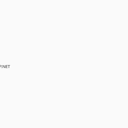
P.NET