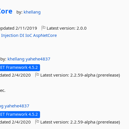
Core
by:
khellang
updated
2/11/2019
Latest version:
2.0.0
y
Injection
DI
IoC
AspNetCore
by:
khellang
yahehe4837
NET Framework 4.5.2
pdated
2/4/2020
Latest version:
2.2.59-alpha (prerelease)
ec.
ang
yahehe4837
NET Framework 4.5.2
pdated
2/4/2020
Latest version:
2.2.59-alpha (prerelease)