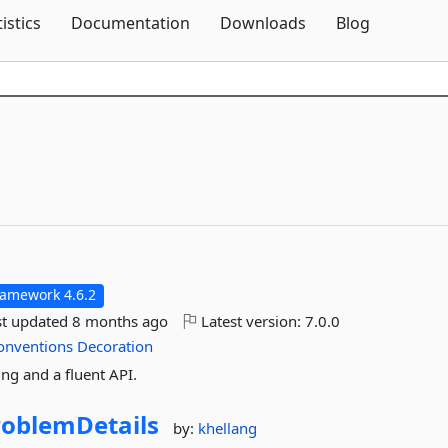
Skip To Content
tistics
Documentation
Downloads
Blog
ramework 4.6.2
st updated
8 months ago
Latest version:
7.0.0
onventions
Decoration
ng and a fluent API.
roblemDetails
by:
khellang