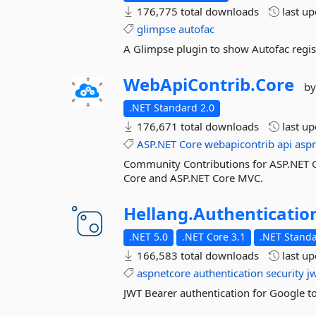
176,775 total downloads
last u
glimpse
autofac
A Glimpse plugin to show Autofac regis
WebApiContrib.
Core
by
.NET Standard 2.0
176,671 total downloads
last u
ASP.NET
Core
webapicontrib
api
asp
Community Contributions for ASP.NET C
Core and ASP.NET Core MVC.
Hellang.
Authenticatio
.NET 5.0
.NET Core 3.1
.NET Standa
166,583 total downloads
last u
aspnetcore
authentication
security
j
JWT Bearer authentication for Google t