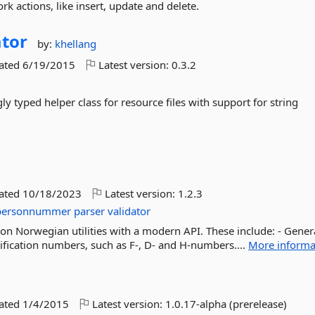
rk actions, like insert, update and delete.
tor
by:
khellang
dated
6/19/2015
Latest version:
0.3.2
y typed helper class for resource files with support for string
dated
10/18/2023
Latest version:
1.2.3
personnummer
parser
validator
ation Norwegian utilities with a modern API. These include: - Gener
ification numbers, such as F-, D- and H-numbers....
More informa
dated
1/4/2015
Latest version:
1.0.17-alpha (prerelease)