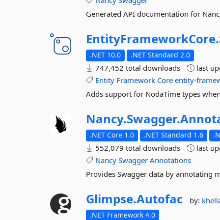
Nancy
Swagger
Generated API documentation for Nanc
EntityFrameworkCore.
.NET 10.0
.NET Standard 2.0
747,452 total downloads
last u
Entity
Framework
Core
entity-frame
Adds support for NodaTime types when 
Nancy.
Swagger.
Annot
.NET Core 1.0
.NET Standard 1.6
.
552,079 total downloads
last u
Nancy
Swagger
Annotations
Provides Swagger data by annotating m
Glimpse.
Autofac
by:
khell
.NET Framework 4.0