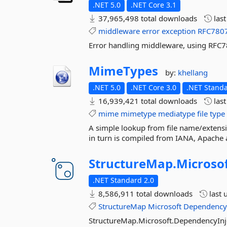
.NET 5.0
.NET Core 3.1
37,965,498 total downloads
las
middleware
error
exception
RFC780
Error handling middleware, using RFC
MimeTypes
by:
khellang
.NET 5.0
.NET Core 3.0
.NET Standa
16,939,421 total downloads
las
mime
mimetype
mediatype
file
type
A simple lookup from file name/extens
in turn is compiled from IANA, Apache
StructureMap.
Microsof
.NET Standard 2.0
8,586,911 total downloads
last 
StructureMap
Microsoft
Dependenc
StructureMap.Microsoft.DependencyInj