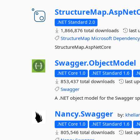
StructureMap.
AspNet
.NET Standard 2.0
1,866,876 total downloads
last 
StructureMap
Microsoft
Dependenc
StructureMap.AspNetCore
Swagger.
ObjectModel
.NET Core 1.0
.NET Standard 1.6
.
853,437 total downloads
last u
Swagger
A .NET object model for the Swagger sp
Nancy.
Swagger
by:
khell
.NET Core 1.0
.NET Standard 1.6
.
805,546 total downloads
last u