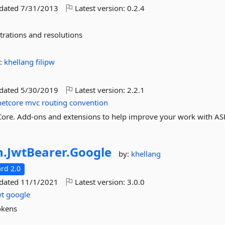
pdated
7/31/2013
Latest version:
0.2.4
trations and resolutions
:
khellang
filipw
pdated
5/30/2019
Latest version:
2.2.1
netcore
mvc
routing
convention
ore. Add-ons and extensions to help improve your work with AS
n.
JwtBearer.
Google
by:
khellang
rd 2.0
pdated
11/1/2021
Latest version:
3.0.0
wt
google
okens