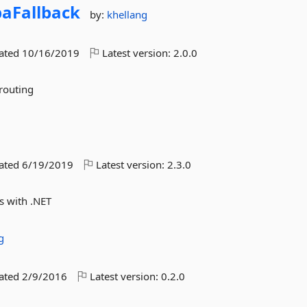
paFallback
by:
khellang
dated
10/16/2019
Latest version:
2.0.0
 routing
dated
6/19/2019
Latest version:
2.3.0
s with .NET
g
dated
2/9/2016
Latest version:
0.2.0