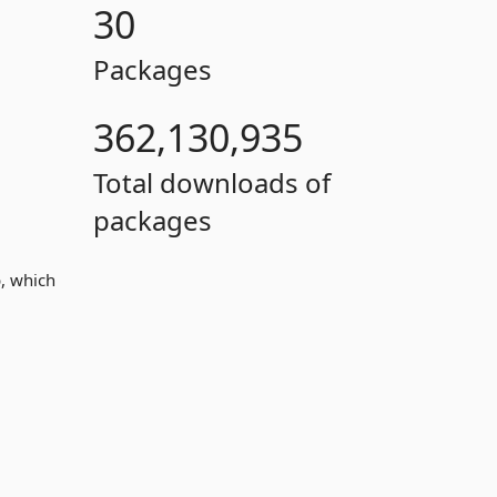
30
Packages
362,130,935
Total downloads of
packages
, which