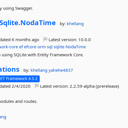
y using Swagger.
Sqlite.
NodaTime
by:
khellang
pdated
6 months ago
Latest version:
10.0.0
work-core
ef
efcore
orm
sql
sqlite
NodaTime
using SQLite with Entity Framework Core.
ations
by:
khellang
yahehe4837
NET Framework 4.5.2
pdated
2/4/2020
Latest version:
2.2.59-alpha (prerelease)
odules and routes.
ang