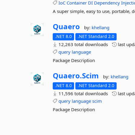
IoC
Container
DI
Dependency
Inject
A super simple, easy to use, portable, 
Quaero
by:
khellang
.NET 8.0
.NET Standard 2.0
12,263 total downloads
last up
query
language
Package Description
Quaero.
Scim
by:
khellang
.NET 8.0
.NET Standard 2.0
11,596 total downloads
last up
query
language
scim
Package Description