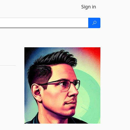
Sign in