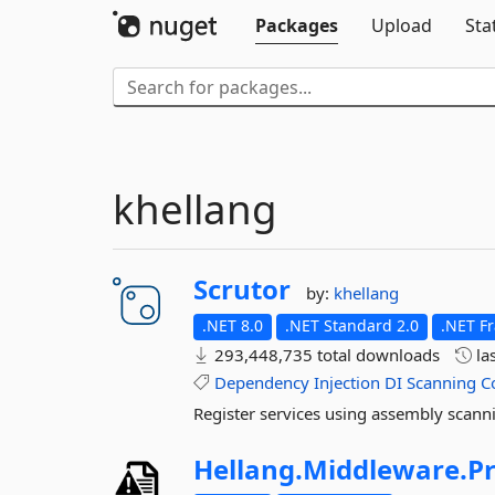
Packages
Upload
Sta
khellang
Scrutor
by:
khellang
.NET 8.0
.NET Standard 2.0
.NET F
293,448,735 total downloads
la
Dependency
Injection
DI
Scanning
C
Register services using assembly scanni
Hellang.
Middleware.
P