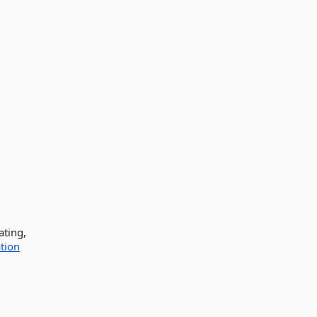
ating,
tion