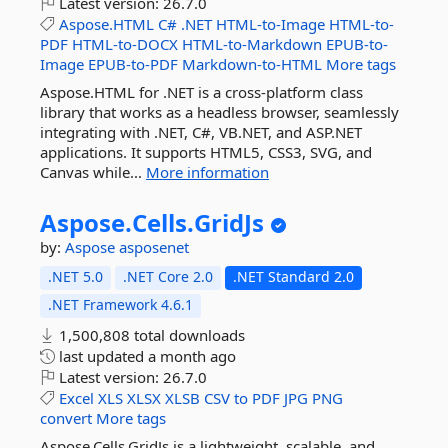
Latest version:
26.7.0
Aspose.HTML
C#
.NET
HTML-to-Image
HTML-to-
PDF
HTML-to-DOCX
HTML-to-Markdown
EPUB-to-
Image
EPUB-to-PDF
Markdown-to-HTML
More tags
Aspose.HTML for .NET is a cross-platform class
library that works as a headless browser, seamlessly
integrating with .NET, C#, VB.NET, and ASP.NET
applications. It supports HTML5, CSS3, SVG, and
Canvas while...
More information
Aspose.
Cells.
GridJs
by:
Aspose
asposenet
.NET 5.0
.NET Core 2.0
.NET Standard 2.0
.NET Framework 4.6.1
1,500,808 total downloads
last updated
a month ago
Latest version:
26.7.0
Excel
XLS
XLSX
XLSB
CSV
to
PDF
JPG
PNG
convert
More tags
Aspose.Cells.GridJs is a lightweight, scalable, and