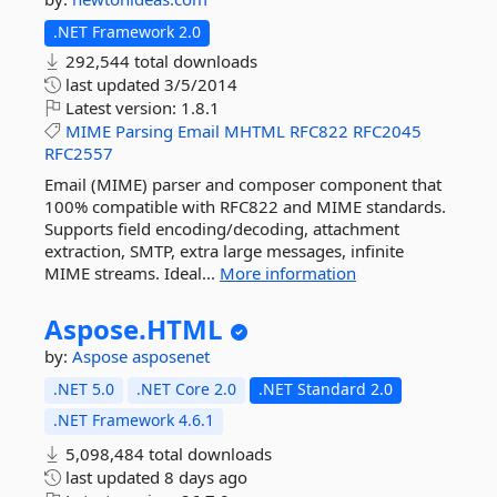
.NET Framework 2.0
292,544 total downloads
last updated
3/5/2014
Latest version:
1.8.1
MIME
Parsing
Email
MHTML
RFC822
RFC2045
RFC2557
Email (MIME) parser and composer component that
100% compatible with RFC822 and MIME standards.
Supports field encoding/decoding, attachment
extraction, SMTP, extra large messages, infinite
MIME streams. Ideal...
More information
Aspose.
HTML
by:
Aspose
asposenet
.NET 5.0
.NET Core 2.0
.NET Standard 2.0
.NET Framework 4.6.1
5,098,484 total downloads
last updated
8 days ago