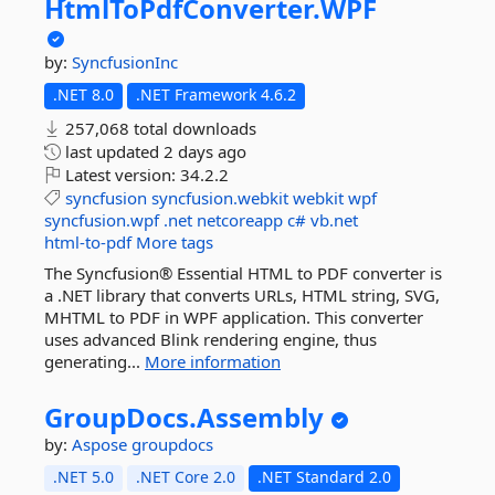
HtmlToPdfConverter.
WPF
by:
SyncfusionInc
.NET 8.0
.NET Framework 4.6.2
257,068 total downloads
last updated
2 days ago
Latest version:
34.2.2
syncfusion
syncfusion.webkit
webkit
wpf
syncfusion.wpf
.net
netcoreapp
c#
vb.net
html-to-pdf
More tags
The Syncfusion® Essential HTML to PDF converter is
a .NET library that converts URLs, HTML string, SVG,
MHTML to PDF in WPF application. This converter
uses advanced Blink rendering engine, thus
generating...
More information
GroupDocs.
Assembly
by:
Aspose
groupdocs
.NET 5.0
.NET Core 2.0
.NET Standard 2.0