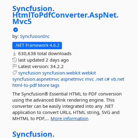
Syncfusion.
HtmlToPdfConverter.
AspNet.
Mvc5
by:
SyncfusionInc
.NET Framework 4.6.2
630,638 total downloads
last updated
2 days ago
Latest version:
34.2.2
syncfusion
syncfusion.webkit
webkit
syncfusion.aspnetmvc
aspnetmvc
mvc
.net
c#
vb.net
html-to-pdf
More tags
The Syncfusion® Essential HTML to PDF conversion
using the advanced Blink rendering engine. This
converter can be easily integrated into any .NET
application to convert URLs, HTML string, SVG and
MHTML to PDF,...
More information
Syncfusion.