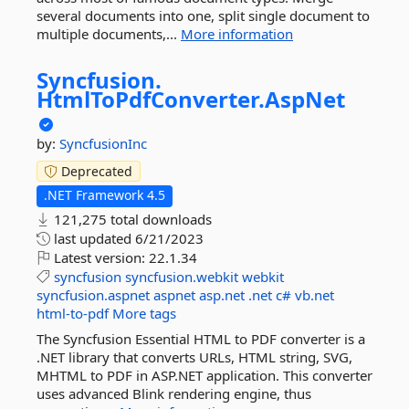
several documents into one, split single document to
multiple documents,...
More information
Syncfusion.
HtmlToPdfConverter.
AspNet
by:
SyncfusionInc
Deprecated
.NET Framework 4.5
121,275 total downloads
last updated
6/21/2023
Latest version:
22.1.34
syncfusion
syncfusion.webkit
webkit
syncfusion.aspnet
aspnet
asp.net
.net
c#
vb.net
html-to-pdf
More tags
The Syncfusion Essential HTML to PDF converter is a
.NET library that converts URLs, HTML string, SVG,
MHTML to PDF in ASP.NET application. This converter
uses advanced Blink rendering engine, thus