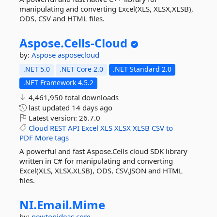
manipulating and converting Excel(XLS, XLSX,XLSB),
ODS, CSV and HTML files.
Aspose.
Cells-
Cloud
by:
Aspose
asposecloud
.NET 5.0
.NET Core 2.0
.NET Standard 2.0
.NET Framework 4.5.2
4,461,950 total downloads
last updated
14 days ago
Latest version:
26.7.0
Cloud
REST
API
Excel
XLS
XLSX
XLSB
CSV
to
PDF
More tags
A powerful and fast Aspose.Cells cloud SDK library
written in C# for manipulating and converting
Excel(XLS, XLSX,XLSB), ODS, CSV,JSON and HTML
files.
NI.
Email.
Mime
by:
newtonideas.com