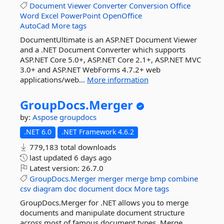
Document
Viewer
Converter
Conversion
Office
Word
Excel
PowerPoint
OpenOffice
AutoCad
More tags
DocumentUltimate is an ASP.NET Document Viewer
and a .NET Document Converter which supports
ASP.NET Core 5.0+, ASP.NET Core 2.1+, ASP.NET MVC
3.0+ and ASP.NET WebForms 4.7.2+ web
applications/web...
More information
GroupDocs.
Merger
by:
Aspose
groupdocs
.NET 6.0
.NET Framework 4.6.2
779,183 total downloads
last updated
6 days ago
Latest version:
26.7.0
GroupDocs.Merger
merger
merge
bmp
combine
csv
diagram
doc
document
docx
More tags
GroupDocs.Merger for .NET allows you to merge
documents and manipulate document structure
across most of famous document types. Merge