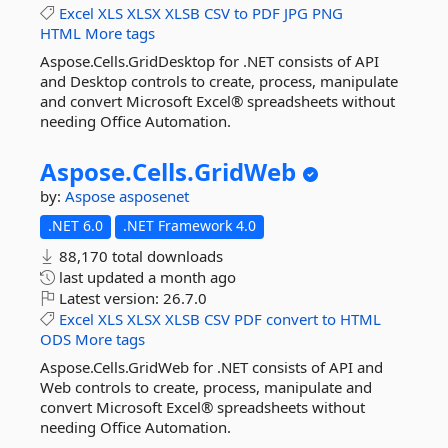
Excel
XLS
XLSX
XLSB
CSV
to
PDF
JPG
PNG
HTML
More tags
Aspose.Cells.GridDesktop for .NET consists of API
and Desktop controls to create, process, manipulate
and convert Microsoft Excel® spreadsheets without
needing Office Automation.
Aspose.
Cells.
GridWeb
by:
Aspose
asposenet
.NET 6.0
.NET Framework 4.0
88,170 total downloads
last updated
a month ago
Latest version:
26.7.0
Excel
XLS
XLSX
XLSB
CSV
PDF
convert
to
HTML
ODS
More tags
Aspose.Cells.GridWeb for .NET consists of API and
Web controls to create, process, manipulate and
convert Microsoft Excel® spreadsheets without
needing Office Automation.