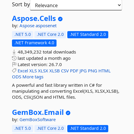
Sort by
Aspose.
Cells
by:
Aspose
asposenet
.NET 5.0
.NET Core 2.0
.NET Standard 2.0
.NET Framework 4.0
48,349,232 total downloads
last updated
a month ago
Latest version:
26.7.0
Excel
XLS
XLSX
XLSB
CSV
PDF
JPG
PNG
HTML
ODS
More tags
A powerful and fast library written in C# for
manipulating and converting Excel(XLS, XLSX,XLSB),
ODS, CSV,JSON and HTML files.
GemBox.
Email
by:
GemBoxSoftware
.NET 5.0
.NET Core 2.0
.NET Standard 2.0