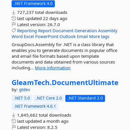
.NET Framework 4.0
727,237 total downloads
last updated
22 days ago
Latest version:
26.7.0
Reporting
Report
Document
Generation
Assembly
Word
Excel
PowerPoint
Outlook
Email
More tags
GroupDocs.Assembly for .NET is a class library that
enables you to generate documents in popular office
and email file formats based upon template
documents and data obtained from various sources
including...
More information
GleamTech.
DocumentUltimate
by:
gtdev
.NET 5.0
.NET Core 2.0
.NET Standard 2.0
.NET Framework 4.6.1
1,845,682 total downloads
last updated
a month ago
Latest version:
8.2.5