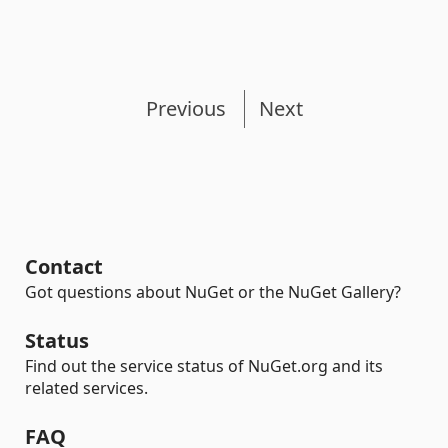
Previous
Next
Contact
Got questions about NuGet or the NuGet Gallery?
Status
Find out the service status of NuGet.org and its
related services.
FAQ