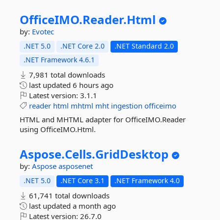
OfficeIMO.
Reader.
Html
by:
Evotec
.NET 5.0
.NET Core 2.0
.NET Standard 2.0
.NET Framework 4.6.1
7,981 total downloads
last updated
6 hours ago
Latest version:
3.1.1
reader
html
mhtml
mht
ingestion
officeimo
HTML and MHTML adapter for OfficeIMO.Reader
using OfficeIMO.Html.
Aspose.
Cells.
GridDesktop
by:
Aspose
asposenet
.NET 5.0
.NET Core 3.1
.NET Framework 4.0
61,741 total downloads
last updated
a month ago
Latest version:
26.7.0