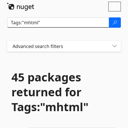
Skip To Content
Toggl
naviga
Advanced search filters
45 packages
returned for
Tags:"mhtml"