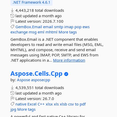
.NET Framework 4.6.1
4,443,218 total downloads
last updated
a month ago
Latest version:
2026.7.100
GemBox.Email
email
smtp
imap
pop
ews
exchange
msg
eml
mhtml
More tags
GemBox.Email is a .NET component that enables
developers to read and write email files (MSG, EML,
MHTML), and compose, receive and send email
messages using IMAP, POP, SMTP, and EWS from
.NET applications in a...
More information
Aspose.
Cells.
Cpp
by:
Aspose
asposecpp
4,539,551 total downloads
last updated
a month ago
Latest version:
26.7.0
native
Excel
C++
xlsx
xls
xlsb
csv
to
pdf
jpg
More tags
A powerful and fast native C++ library for