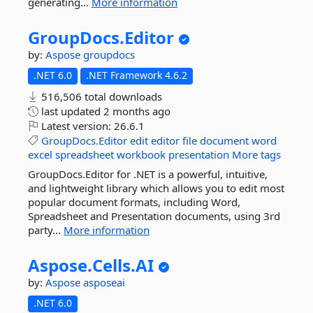
generating...
More information
GroupDocs.
Editor
by:
Aspose
groupdocs
.NET 6.0
.NET Framework 4.6.2
516,506 total downloads
last updated
2 months ago
Latest version:
26.6.1
GroupDocs.Editor
edit
editor
file
document
word
excel
spreadsheet
workbook
presentation
More tags
GroupDocs.Editor for .NET is a powerful, intuitive,
and lightweight library which allows you to edit most
popular document formats, including Word,
Spreadsheet and Presentation documents, using 3rd
party...
More information
Aspose.
Cells.
AI
by:
Aspose
asposeai
.NET 6.0