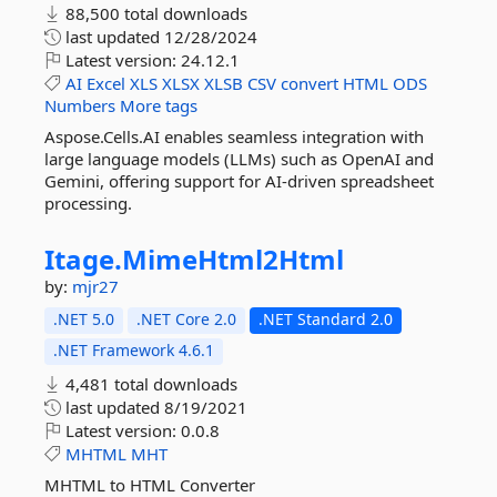
88,500 total downloads
last updated
12/28/2024
Latest version:
24.12.1
AI
Excel
XLS
XLSX
XLSB
CSV
convert
HTML
ODS
Numbers
More tags
Aspose.Cells.AI enables seamless integration with
large language models (LLMs) such as OpenAI and
Gemini, offering support for AI-driven spreadsheet
processing.
Itage.
MimeHtml2Html
by:
mjr27
.NET 5.0
.NET Core 2.0
.NET Standard 2.0
.NET Framework 4.6.1
4,481 total downloads
last updated
8/19/2021
Latest version:
0.0.8
MHTML
MHT
MHTML to HTML Converter