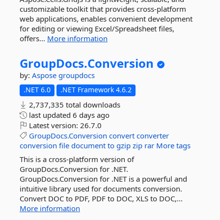
customizable toolkit that provides cross-platform
web applications, enables convenient development
for editing or viewing Excel/Spreadsheet files,
offers...
More information
GroupDocs.
Conversion
by:
Aspose
groupdocs
.NET 6.0
.NET Framework 4.6.2
2,737,335 total downloads
last updated
6 days ago
Latest version:
26.7.0
GroupDocs.Conversion
convert
converter
conversion
file
document
to
gzip
zip
rar
More tags
This is a cross-platform version of
GroupDocs.Conversion for .NET.
GroupDocs.Conversion for .NET is a powerful and
intuitive library used for documents conversion.
Convert DOC to PDF, PDF to DOC, XLS to DOC,...
More information