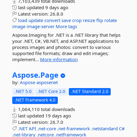
7,103,439 total downloads
last updated
9 days ago
Latest version:
26.8.0
load
update
convert
save
crop
resize
flip
rotate
image
image-server
More tags
Aspose.Imaging for .NET is a .NET library that helps
your .NET, C#, VB.NET, and ASP.NET applications to
process images and photos: convert to various
supported file formats; draw and edit images;
implement...
More information
Aspose.
Page
by:
Aspose
asposenet
.NET 5.0
.NET Core 2.0
.NET Standard 2.0
.NET Framework 4.0
1,064,110 total downloads
last updated
19 days ago
Latest version:
26.7.0
.NET
API
.net-core
.net-framework
.netstandard
C#
.net-library
.netcore
.netframework