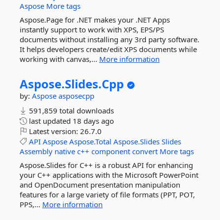
Aspose
More tags
Aspose.Page for .NET makes your .NET Apps
instantly support to work with XPS, EPS/PS
documents without installing any 3rd party software.
It helps developers create/edit XPS documents while
working with canvas,...
More information
Aspose.
Slides.
Cpp
by:
Aspose
asposecpp
591,859 total downloads
last updated
18 days ago
Latest version:
26.7.0
API
Aspose
Aspose.Total
Aspose.Slides
Slides
Assembly
native
c++
component
convert
More tags
Aspose.Slides for C++ is a robust API for enhancing
your C++ applications with the Microsoft PowerPoint
and OpenDocument presentation manipulation
features for a large variety of file formats (PPT, POT,
PPS,...
More information