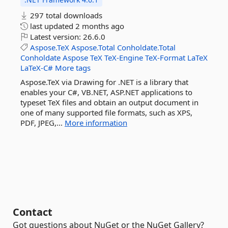
297 total downloads
last updated
2 months ago
Latest version:
26.6.0
Aspose.TeX
Aspose.Total
Conholdate.Total
Conholdate
Aspose
TeX
TeX-Engine
TeX-Format
LaTeX
LaTeX-C#
More tags
Aspose.TeX via Drawing for .NET is a library that
enables your C#, VB.NET, ASP.NET applications to
typeset TeX files and obtain an output document in
one of many supported file formats, such as XPS,
PDF, JPEG,...
More information
Contact
Got questions about NuGet or the NuGet Gallery?