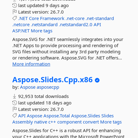
last updated
9 days ago
Latest version:
26.7.0
.NET
Core
Framework
.net-core
.net-standard
.netcore
.netstandard
.netstandard2.0
API
ASP.NET
More tags
Aspose.SVG for .NET seamlessly integrates into your
.NET Apps to provide processing and rendering of
SVG files without installing any 3rd party modeling
or rendering software. Aspose.SVG for .NET offers...
More information
Aspose.
Slides.
Cpp.
x86
by:
Aspose
asposecpp
92,953 total downloads
last updated
18 days ago
Latest version:
26.7.0
API
Aspose
Aspose.Total
Aspose.Slides
Slides
Assembly
native
c++
component
convert
More tags
Aspose.Slides for C++ is a robust API for enhancing
your C++ applications with the Microsoft PowerPoint