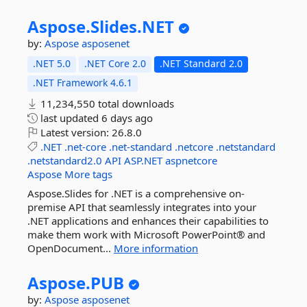
Aspose.
Slides.
NET
by:
Aspose
asposenet
.NET 5.0
.NET Core 2.0
.NET Standard 2.0
.NET Framework 4.6.1
11,234,550 total downloads
last updated
6 days ago
Latest version:
26.8.0
.NET
.net-core
.net-standard
.netcore
.netstandard
.netstandard2.0
API
ASP.NET
aspnetcore
Aspose
More tags
Aspose.Slides for .NET is a comprehensive on-
premise API that seamlessly integrates into your
.NET applications and enhances their capabilities to
make them work with Microsoft PowerPoint® and
OpenDocument...
More information
Aspose.
PUB
by:
Aspose
asposenet