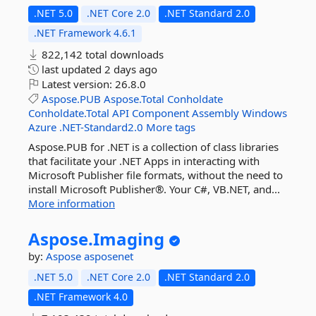
.NET 5.0
.NET Core 2.0
.NET Standard 2.0
.NET Framework 4.6.1
822,142 total downloads
last updated
2 days ago
Latest version:
26.8.0
Aspose.PUB
Aspose.Total
Conholdate
Conholdate.Total
API
Component
Assembly
Windows
Azure
.NET-Standard2.0
More tags
Aspose.PUB for .NET is a collection of class libraries
that facilitate your .NET Apps in interacting with
Microsoft Publisher file formats, without the need to
install Microsoft Publisher®. Your C#, VB.NET, and...
More information
Aspose.
Imaging
by:
Aspose
asposenet
.NET 5.0
.NET Core 2.0
.NET Standard 2.0
.NET Framework 4.0