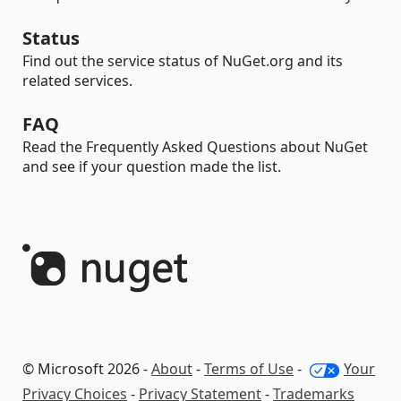
Status
Find out the service status of NuGet.org and its
related services.
FAQ
Read the Frequently Asked Questions about NuGet
and see if your question made the list.
© Microsoft 2026 -
About
-
Terms of Use
-
Your
Privacy Choices
-
Privacy Statement
-
Trademarks