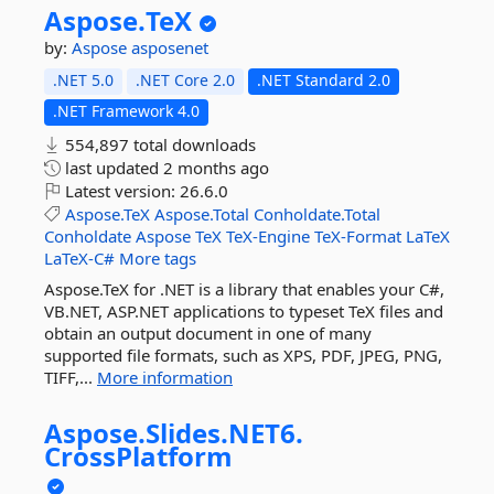
Aspose.
TeX
by:
Aspose
asposenet
.NET 5.0
.NET Core 2.0
.NET Standard 2.0
.NET Framework 4.0
554,897 total downloads
last updated
2 months ago
Latest version:
26.6.0
Aspose.TeX
Aspose.Total
Conholdate.Total
Conholdate
Aspose
TeX
TeX-Engine
TeX-Format
LaTeX
LaTeX-C#
More tags
Aspose.TeX for .NET is a library that enables your C#,
VB.NET, ASP.NET applications to typeset TeX files and
obtain an output document in one of many
supported file formats, such as XPS, PDF, JPEG, PNG,
TIFF,...
More information
Aspose.
Slides.
NET6.
CrossPlatform