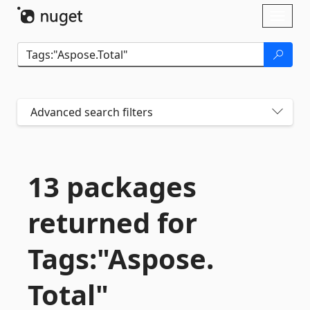
Skip To Content
Toggl
naviga
Advanced search filters
13 packages
returned for
Tags:"Aspose.
Total"