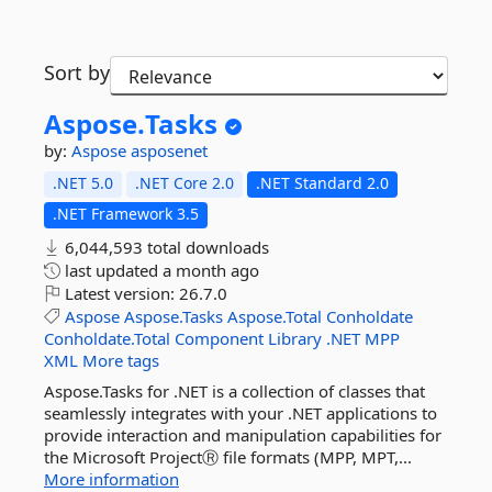
Sort by
Aspose.
Tasks
by:
Aspose
asposenet
.NET 5.0
.NET Core 2.0
.NET Standard 2.0
.NET Framework 3.5
6,044,593 total downloads
last updated
a month ago
Latest version:
26.7.0
Aspose
Aspose.Tasks
Aspose.Total
Conholdate
Conholdate.Total
Component
Library
.NET
MPP
XML
More tags
Aspose.Tasks for .NET is a collection of classes that
seamlessly integrates with your .NET applications to
provide interaction and manipulation capabilities for
the Microsoft ProjectⓇ file formats (MPP, MPT,...
More information