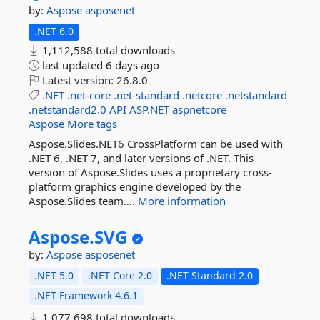
by:
Aspose
asposenet
.NET 6.0
1,112,588 total downloads
last updated
6 days ago
Latest version:
26.8.0
.NET
.net-core
.net-standard
.netcore
.netstandard
.netstandard2.0
API
ASP.NET
aspnetcore
Aspose
More tags
Aspose.Slides.NET6 CrossPlatform can be used with
.NET 6, .NET 7, and later versions of .NET. This
version of Aspose.Slides uses a proprietary cross-
platform graphics engine developed by the
Aspose.Slides team....
More information
Aspose.
SVG
by:
Aspose
asposenet
.NET 5.0
.NET Core 2.0
.NET Standard 2.0
.NET Framework 4.6.1
1,077,698 total downloads