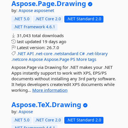
Aspose.
Page.
Drawing
by:
Aspose
asposenet
.NET 5.0
.NET Core 2.0
.NET Standard 2.0
.NET Framework 4.6.1
31,043 total downloads
last updated
19 days ago
Latest version:
26.7.0
.NET
API
.net-core
.netstandard
C#
.net-library
.netcore
Aspose
Aspose.Page
PS
More tags
Aspose.Page via Drawing for .NET makes your .NET
Apps instantly support to work with XPS, EPS/PS
documents without installing any 3rd party software.
It helps developers create/edit XPS documents while
working...
More information
Aspose.
TeX.
Drawing
by:
Aspose
.NET 5.0
.NET Core 2.0
.NET Standard 2.0
.NET Framework 4.6.1