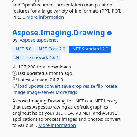
and OpenDocument presentation manipulation
features for a large variety of file formats (PPT, POT,
PPS,...
More information
Aspose.
Imaging.
Drawing
by:
Aspose
asposenet
.NET 5.0
.NET Core 2.0
.NET Standard 2.0
.NET Framework 4.6.1
107,298 total downloads
last updated
a month ago
Latest version:
26.7.0
load
update
convert
save
crop
resize
flip
rotate
image
image-server
More tags
Aspose.Imaging.Drawing for .NET is a .NET library
that uses Aspose.Drawing as default graphics
engine.It helps your .NET, C#, VB.NET, and ASP.NET
applications to process images and photos: convert
to various...
More information