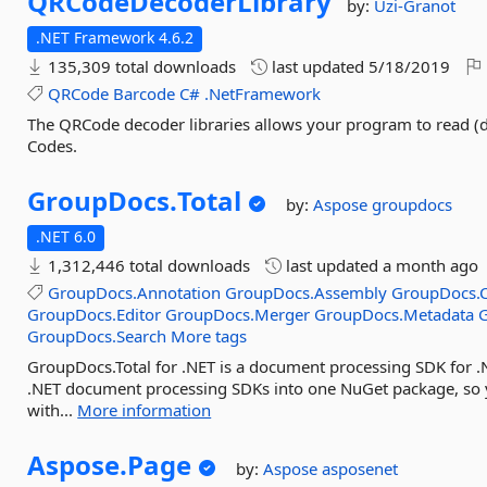
QRCodeDecoderLibrary
by:
Uzi-Granot
.NET Framework 4.6.2
135,309 total downloads
last updated
5/18/2019
QRCode
Barcode
C#
.NetFramework
The QRCode decoder libraries allows your program to read 
Codes.
GroupDocs.
Total
by:
Aspose
groupdocs
.NET 6.0
1,312,446 total downloads
last updated
a month ago
GroupDocs.Annotation
GroupDocs.Assembly
GroupDocs.C
GroupDocs.Editor
GroupDocs.Merger
GroupDocs.Metadata
GroupDocs.Search
More tags
GroupDocs.Total for .NET is a document processing SDK for .
.NET document processing SDKs into one NuGet package, so
with...
More information
Aspose.
Page
by:
Aspose
asposenet