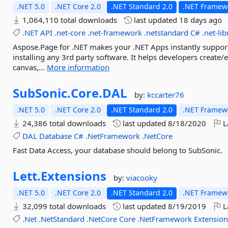
.NET 5.0
.NET Core 2.0
.NET Standard 2.0
.NET Framewo
1,064,110 total downloads
last updated
18 days ago
.NET
API
.net-core
.net-framework
.netstandard
C#
.net-lib
Aspose.Page for .NET makes your .NET Apps instantly suppor
installing any 3rd party software. It helps developers creat
canvas,...
More information
SubSonic.
Core.
DAL
by:
kccarter76
.NET 5.0
.NET Core 2.0
.NET Standard 2.0
.NET Framewo
24,386 total downloads
last updated
8/18/2020
L
DAL
Database
C#
.NetFramework
.NetCore
Fast Data Access, your database should belong to SubSonic.
Lett.
Extensions
by:
viacooky
.NET 5.0
.NET Core 2.0
.NET Standard 2.0
.NET Framewo
32,099 total downloads
last updated
8/19/2019
L
.Net
.NetStandard
.NetCore
Core
.NetFramework
Extensio