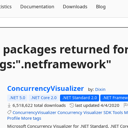
Skip To Content
tistics
Documentation
Downloads
Blog
 packages returned fo
gs:".
netframework"
ConcurrencyVisualizer
by:
Dixin
.NET 5.0
.NET Core 2.0
.NET Standard 2.0
.NET Framewo
6,518,622 total downloads
last updated
4/4/2020
ConcurrencyVisualizer
Concurrency
Visualizer
SDK
Tools
M
Profile
More tags
Microsoft Concurrency Visualizer for .NET Standard, .NET C