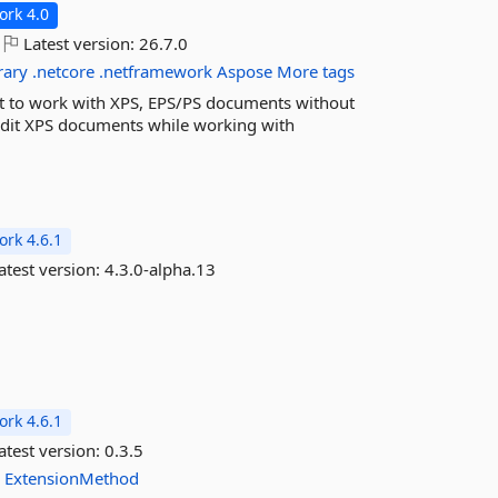
rk 4.0
Latest version:
26.7.0
rary
.netcore
.netframework
Aspose
More tags
t to work with XPS, EPS/PS documents without
e/edit XPS documents while working with
rk 4.6.1
atest version:
4.3.0-alpha.13
rk 4.6.1
atest version:
0.3.5
n
ExtensionMethod