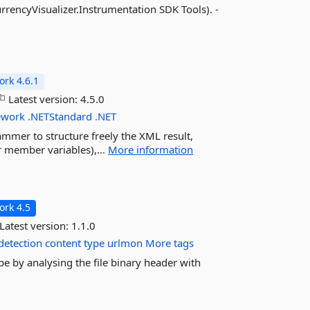
rrencyVisualizer.Instrumentation SDK Tools). -
rk 4.6.1
Latest version:
4.5.0
ework
.NETStandard
.NET
ammer to structure freely the XML result,
or member variables),...
More information
rk 4.5
Latest version:
1.1.0
detection
content
type
urlmon
More tags
pe by analysing the file binary header with