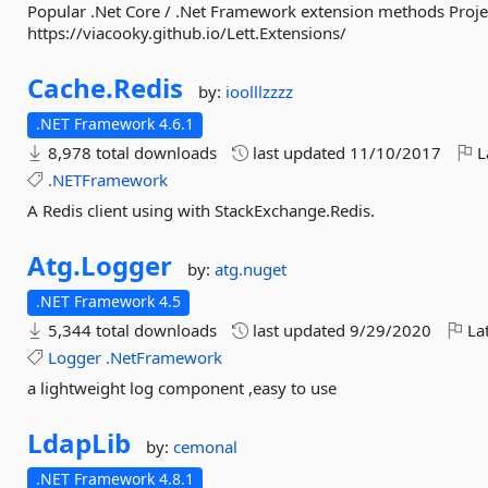
Popular .Net Core / .Net Framework extension methods Projec
https://viacooky.github.io/Lett.Extensions/
Cache.
Redis
by:
ioolllzzzz
.NET Framework 4.6.1
8,978 total downloads
last updated
11/10/2017
L
.NETFramework
A Redis client using with StackExchange.Redis.
Atg.
Logger
by:
atg.nuget
.NET Framework 4.5
5,344 total downloads
last updated
9/29/2020
Lat
Logger
.NetFramework
a lightweight log component ,easy to use
LdapLib
by:
cemonal
.NET Framework 4.8.1