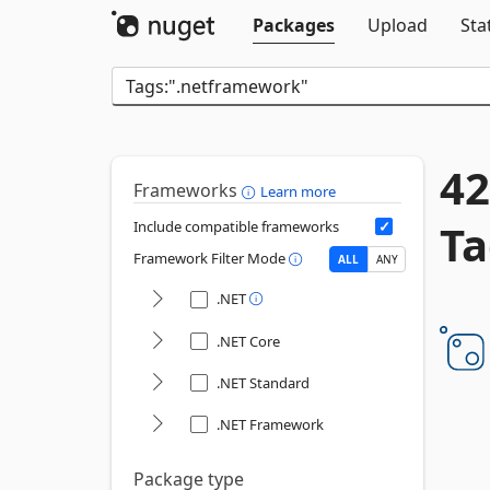
Packages
Upload
Sta
42
Frameworks
Learn more
Ta
Include compatible frameworks
Framework Filter Mode
ALL
ANY
.NET
.NET Core
.NET Standard
.NET Framework
Package type