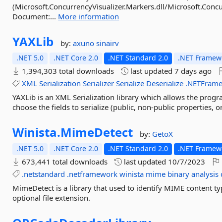
(Microsoft.ConcurrencyVisualizer.Markers.dll/Microsoft.Concu
Document:...
More information
YAXLib
by:
axuno
sinairv
.NET 5.0
.NET Core 2.0
.NET Standard 2.0
.NET Framewo
1,394,303 total downloads
last updated
7 days ago
XML
Serialization
Serializer
Serialize
Deserialize
.NETFram
YAXLib is an XML Serialization library which allows the progr
choose the fields to serialize (public, non-public properties, 
Winista.
MimeDetect
by:
GetoX
.NET 5.0
.NET Core 2.0
.NET Standard 2.0
.NET Framewo
673,441 total downloads
last updated
10/7/2023
.netstandard
.netframework
winista
mime
binary
analysis
MimeDetect is a library that used to identify MIME content ty
optional file extension.