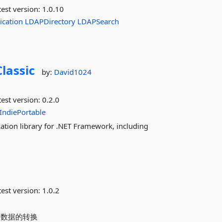
est version:
1.0.10
ication
LDAPDirectory
LDAPSearch
lassic
by:
David1024
est version:
0.2.0
IndiePortable
tion library for .NET Framework, including
est version:
1.0.2
 包含数据的转换