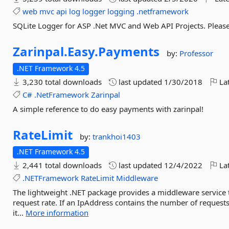
web
mvc
api
log
logger
logging
.netframework
SQLite Logger for ASP .Net MVC and Web API Projects. Please v
Zarinpal.
Easy.
Payments
by:
Professor
.NET Framework 4.5
3,230 total downloads
last updated
1/30/2018
Lat
C#
.NetFramework
Zarinpal
A simple reference to do easy payments with zarinpal!
RateLimit
by:
trankhoi1403
.NET Framework 4.5
2,441 total downloads
last updated
12/4/2022
Lat
.NETFramework
RateLimit
Middleware
The lightweight .NET package provides a middleware service t
request rate. If an IpAddress contains the number of reques
it...
More information