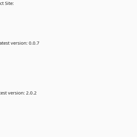
t Site:
atest version:
0.0.7
est version:
2.0.2