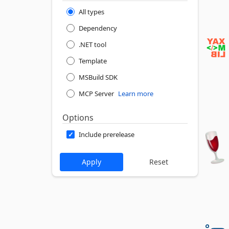
All types
Dependency
.NET tool
Template
MSBuild SDK
MCP Server
Learn more
Options
Include prerelease