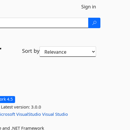
Sign in
r
Sort by
rk 4.5
Latest version:
3.0.0
icrosoft
VisualStudio
Visual
Studio
ore and .NET Framework