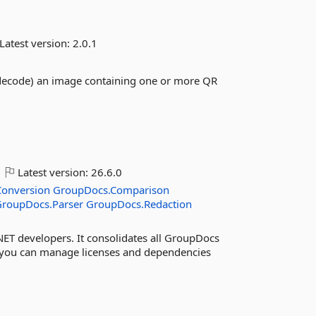
Latest version:
2.0.1
(decode) an image containing one or more QR
Latest version:
26.6.0
onversion
GroupDocs.Comparison
GroupDocs.Parser
GroupDocs.Redaction
NET developers. It consolidates all GroupDocs
 you can manage licenses and dependencies