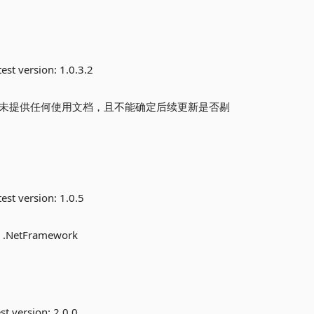
est version:
1.0.3.2
前尚未提供任何使用文档，且不能确定后续更新是否剔
est version:
1.0.5
or .NetFramework
st version:
2.0.0