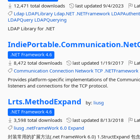
12,471 total downloads
last updated
9/4/2023
Lat
Ldap
LDAPLibrary
Ldap.NET
.NETFramework
LDAPAuthent
LDAPQuery
LDAPQuerying
LDAP Library for .NET
IndiePortable.
Communication.
NetC
.NET Framework 4.6
8,472 total downloads
last updated
1/19/2017
Lat
Communication
Connection
Network
TCP
.NETFramework
Provides platform-specific implementations of the Communica
listeners and connections for the TCP protocol.
Lrts.
MethodExpand
by:
liusg
.NET Framework 4.6
3,598 total downloads
last updated
8/13/2018
Lat
liusg
.netFrameWork
6.0
Expand
封装常用的扩展方法(.net FrameWork 6.0) 1.StructExpand