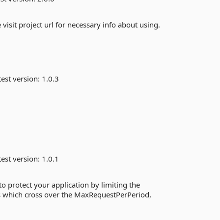
isit project url for necessary info about using.
est version:
1.0.3
est version:
1.0.1
o protect your application by limiting the
ts which cross over the MaxRequestPerPeriod,