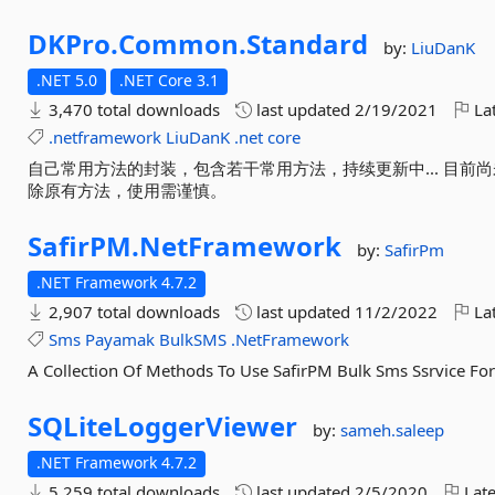
DKPro.
Common.
Standard
by:
LiuDanK
.NET 5.0
.NET Core 3.1
3,470 total downloads
last updated
2/19/2021
Lat
.netframework
LiuDanK
.net
core
自己常用方法的封装，包含若干常用方法，持续更新中... 目
除原有方法，使用需谨慎。
SafirPM.
NetFramework
by:
SafirPm
.NET Framework 4.7.2
2,907 total downloads
last updated
11/2/2022
Lat
Sms
Payamak
BulkSMS
.NetFramework
A Collection Of Methods To Use SafirPM Bulk Sms Ssrvice F
SQLiteLoggerViewer
by:
sameh.saleep
.NET Framework 4.7.2
5,259 total downloads
last updated
2/5/2020
Late