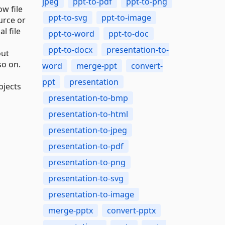
jpeg
ppt-to-pdf
ppt-to-png
w file
ppt-to-svg
ppt-to-image
urce or
l file
ppt-to-word
ppt-to-doc
ppt-to-docx
presentation-to-
out
so on.
word
merge-ppt
convert-
ppt
presentation
bjects
presentation-to-bmp
presentation-to-html
presentation-to-jpeg
presentation-to-pdf
presentation-to-png
presentation-to-svg
presentation-to-image
merge-pptx
convert-pptx