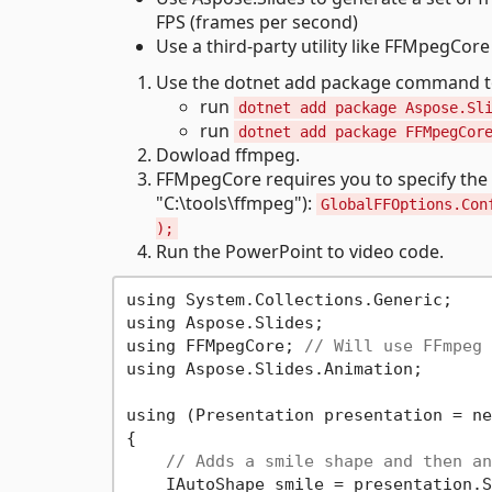
FPS (frames per second)
Use a third-party utility like FFMpegCor
Use the dotnet add package command to 
run
dotnet add package Aspose.Sl
run
dotnet add package FFMpegCor
Dowload ffmpeg.
FFMpegCore requires you to specify the 
"C:\tools\ffmpeg"):
GlobalFFOptions.Con
);
Run the PowerPoint to video code.
using System.Collections.Generic;

using Aspose.Slides;

using FFMpegCore; 
// Will use FFmpeg 
using Aspose.Slides.Animation;

using (Presentation presentation = ne
{

// Adds a smile shape and then an
    IAutoShape smile = presentation.S