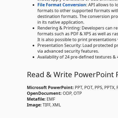
File Format Conversion
: API allows to
formats to other supported formats wit
destination formats. The conversion proces
in its native application.
Rendering & Printing: Developers can ren
formats such as PDF & XPS as well as ra
It is also possible to print presentations 
Presentation Security: Load protected pr
via advanced security features.
Availability of 24 pre-defined textures & 
Read & Write PowerPoint F
Microsoft PowerPoint:
PPT, POT, PPS, PPTX,
OpenDocument:
ODP, OTP
Metafile:
EMF
Image:
TIFF, XML