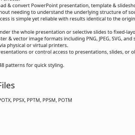
 load & convert PowerPoint presentation, template & slidesho
hout needing to understand the underlying structure of so
s is simple yet reliable with results identical to the origina
der the whole presentation or selective slides to fixed-lay
ster & vector image formats including PNG, JPEG, SVG, and 
via physical or virtual printers.
esentations or control access to presentations, slides, or o
48 patterns for quick styling.
iles
 POTX, PPSX, PPTM, PPSM, POTM