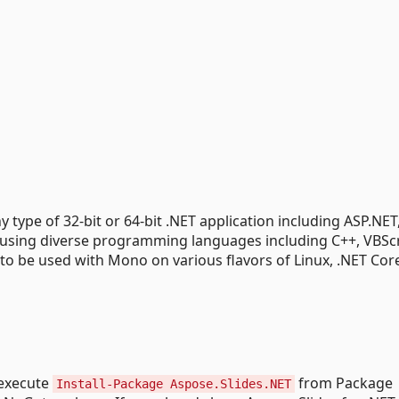
y type of 32-bit or 64-bit .NET application including ASP.NE
 using diverse programming languages including C++, VBSc
to be used with Mono on various flavors of Linux, .NET Cor
y execute
from Package
Install-Package Aspose.Slides.NET