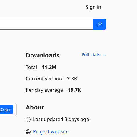
Sign in
Downloads
Full stats →
Total
11.2M
Current version
2.3K
Per day average
19.7K
About
Copy
Last updated
3 days ago
Project website