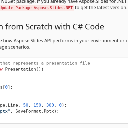
e NuGet package. If you already have Aspose.Slides for .NET
to get the latest version.
Update-Package Aspose.Slides.NET
n from Scratch with C# Code
ee how Aspose.Slides API performs in your environment or 
ge scenarios.
that represents a presentation file
w
 Presentation())

s[
0
];

pe.Line, 
50
, 
150
, 
300
, 
0
);

ptx"
, SaveFormat.Pptx);
