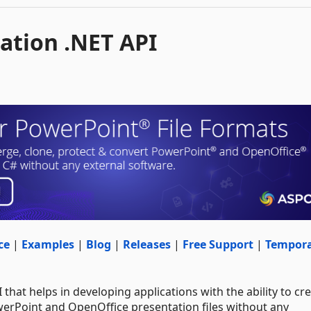
ation .NET API
ce
|
Examples
|
Blog
|
Releases
|
Free Support
|
Tempor
 that helps in developing applications with the ability to cre
werPoint and OpenOffice presentation files without any