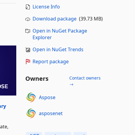
License Info
Download package
(39.73 MB)
Open in NuGet Package
Explorer
Open in NuGet Trends
Report package
Owners
Contact owners
→
Aspose
ary
asposenet
ate,