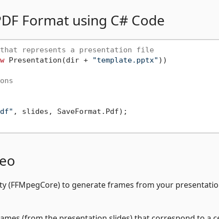
o PDF Format using C# Code
that represents a presentation file
w
 Presentation(dir + 
"template.pptx"
))

ons
df"
, slides, SaveFormat.Pdf);

deo
ility (FFMpegCore) to generate frames from your presentati
rames (from the presentation slides) that correspond to a c