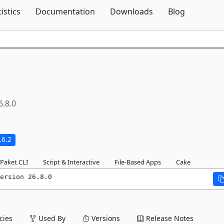
Skip To Content
tistics
Documentation
Downloads
Blog
6.8.0
.6.2
Paket CLI
Script & Interactive
File-Based Apps
Cake
ersion 26.8.0
ies
Used By
Versions
Release Notes