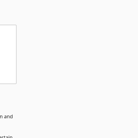
on and
ertain