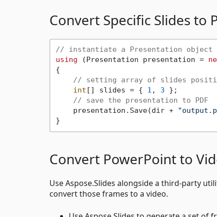
Convert Specific Slides t
// instantiate a Presentation object 
using
 (Presentation presentation = 
ne
{

// setting array of slides positi
int
[] slides = { 
1
, 
3
 };

// save the presentation to PDF
    presentation.Save(dir + 
"output.p
Convert PowerPoint to Vi
Use Aspose.Slides alongside a third-party ut
convert those frames to a video.
Use Aspose.Slides to generate a set of f