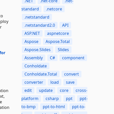
.NET
.net-core
.net-
standard
.netcore
to
.netstandard
eploy
.netstandard2.0
API
r
ASP.NET
aspnetcore
Aspose
Aspose.Total
Aspose.Slides
Slides
for
Assembly
C#
component
Conholdate
Conholdate.Total
convert
converter
load
save
edit
update
core
cross-
ation
xt,
platform
csharp
ppt
ppt-
le
to-bmp
ppt-to-html
ppt-to-
ation