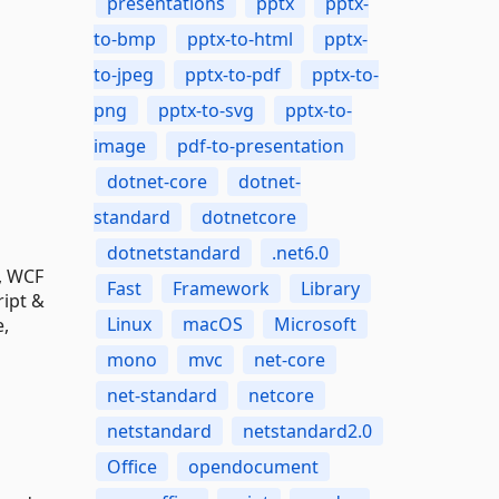
presentations
pptx
pptx-
to-bmp
pptx-to-html
pptx-
to-jpeg
pptx-to-pdf
pptx-to-
png
pptx-to-svg
pptx-to-
image
pdf-to-presentation
dotnet-core
dotnet-
standard
dotnetcore
dotnetstandard
.net6.0
T, WCF
Fast
Framework
Library
ript &
Linux
macOS
Microsoft
e,
mono
mvc
net-core
net-standard
netcore
netstandard
netstandard2.0
Office
opendocument