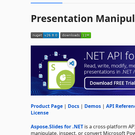
Presentation Manipul
Product Page
|
Docs
|
Demos
|
API Referen
License
Aspose.Slides for .NET
is a cross-platform API
manipulate, inspect, or convert Microsoft Po