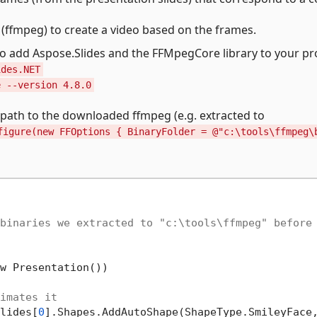
e (ffmpeg) to create a video based on the frames.
add Aspose.Slides and the FFMpegCore library to your pro
ides.NET
e --version 4.8.0
path to the downloaded ffmpeg (e.g. extracted to
figure(new FFOptions { BinaryFolder = @"c:\tools\ffmpeg\
binaries we extracted to "c:\tools\ffmpeg" before
w Presentation())

imates it
lides[
0
].Shapes.AddAutoShape(ShapeType.SmileyFace