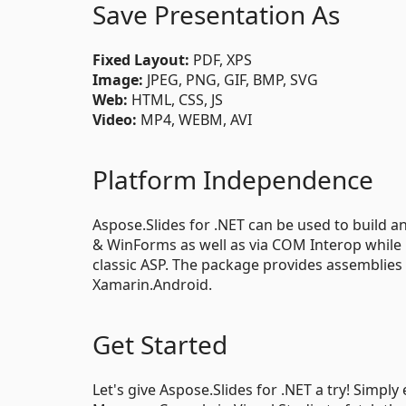
Save Presentation As
Fixed Layout:
PDF, XPS
Image:
JPEG, PNG, GIF, BMP, SVG
Web:
HTML, CSS, JS
Video:
MP4, WEBM, AVI
Platform Independence
Aspose.Slides for .NET can be used to build an
& WinForms as well as via COM Interop while
classic ASP. The package provides assemblies 
Xamarin.Android.
Get Started
Let's give Aspose.Slides for .NET a try! Simpl