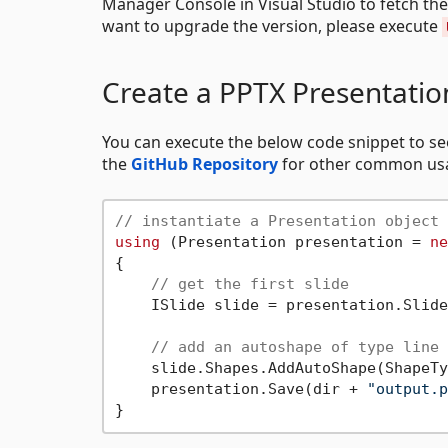
Manager Console in Visual Studio to fetch th
want to upgrade the version, please execute
Create a PPTX Presentatio
You can execute the below code snippet to s
the
GitHub Repository
for other common usa
// instantiate a Presentation object 
using
 (Presentation presentation = 
ne
{

// get the first slide
    ISlide slide = presentation.Slide
// add an autoshape of type line
    slide.Shapes.AddAutoShape(ShapeTy
    presentation.Save(dir + 
"output.p