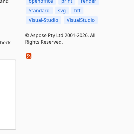
openoffice
print
render
 and
Standard
svg
tiff
Visual-Studio
VisualStudio
© Aspose Pty Ltd 2001-2026. All
Rights Reserved.
check