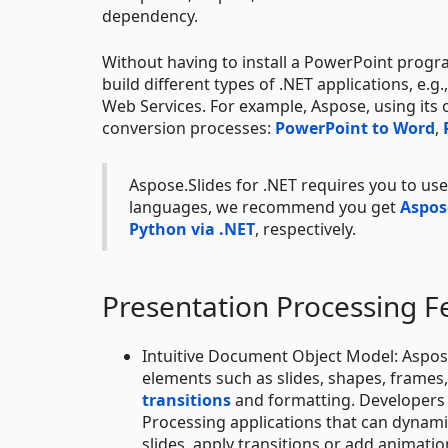
dependency.
Without having to install a PowerPoint progr
build different types of .NET applications, e
Web Services. For example, Aspose, using its
conversion processes:
PowerPoint to Word
,
Aspose.Slides for .NET requires you to u
languages, we recommend you get
Aspose
Python via .NET
, respectively.
Presentation Processing F
Intuitive Document Object Model: Aspose
elements such as slides, shapes, frame
transitions
and formatting. Developers 
Processing applications that can dynami
slides, apply transitions or add animatio