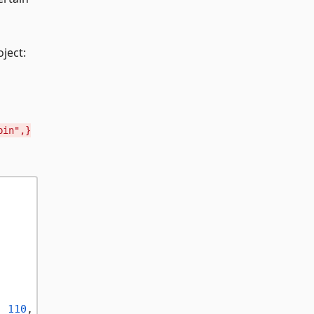
ject:
bin",}
, 
110
, 
20
, 
500
, 
500
);
