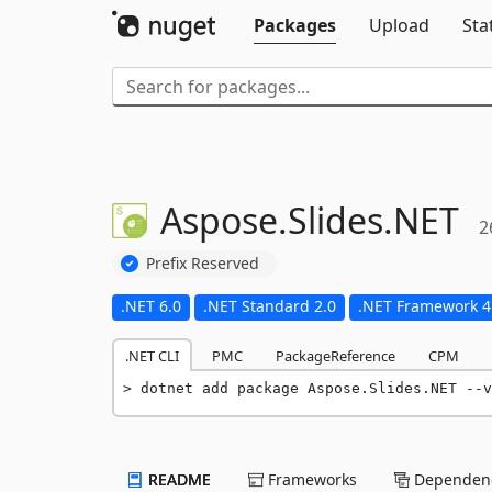
Packages
Upload
Sta
Aspose.
Slides.
NET
2
Prefix Reserved
.NET 6.0
.NET Standard 2.0
.NET Framework 4
.NET CLI
PMC
PackageReference
CPM
dotnet add package Aspose.Slides.NET --v
README
Frameworks
Dependenc