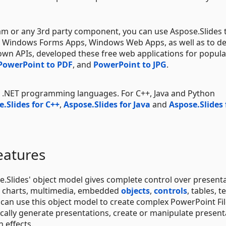
am or any 3rd party component, you can use Aspose.Slides 
.g., Windows Forms Apps, Windows Web Apps, as well as to d
 own APIs, developed these free web applications for popula
PowerPoint to PDF
, and
PowerPoint to JPG
.
se .NET programming languages. For C++, Java and Python
.Slides for C++
,
Aspose.Slides for Java
and
Aspose.Slides 
eatures
.Slides' object model gives complete control over present
s, charts, multimedia, embedded
objects
,
controls
, tables, te
can use this object model to create complex PowerPoint Fi
cally generate presentations, create or manipulate present
n effects.