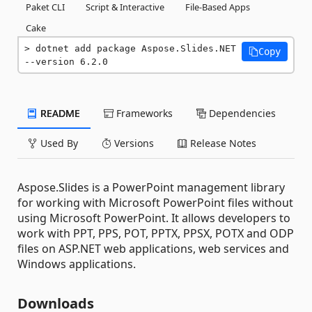
Paket CLI
Script & Interactive
File-Based Apps
Cake
dotnet add package Aspose.Slides.NET 
Copy
--version 6.2.0
README
Frameworks
Dependencies
Used By
Versions
Release Notes
Aspose.Slides is a PowerPoint management library
for working with Microsoft PowerPoint files without
using Microsoft PowerPoint. It allows developers to
work with PPT, PPS, POT, PPTX, PPSX, POTX and ODP
files on ASP.NET web applications, web services and
Windows applications.
Downloads