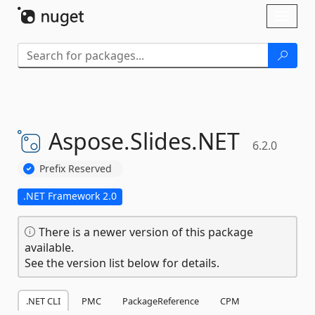
Skip To Content
Toggl
naviga
Aspose.
Slides.
NET
6.2.0
Prefix Reserved
.NET Framework 2.0
There is a newer version of this package
available.
See the version list below for details.
.NET CLI
PMC
PackageReference
CPM