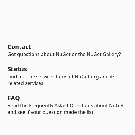
Contact
Got questions about NuGet or the NuGet Gallery?
Status
Find out the service status of NuGet.org and its
related services.
FAQ
Read the Frequently Asked Questions about NuGet
and see if your question made the list.