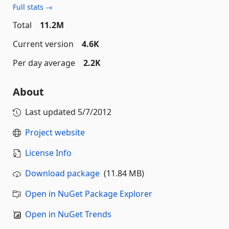
Full stats →
Total
11.2M
Current version
4.6K
Per day average
2.2K
About
Last updated
5/7/2012
Project website
License Info
Download package
(11.84 MB)
Open in NuGet Package Explorer
Open in NuGet Trends