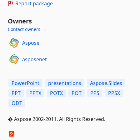
Report package
Owners
Contact owners →
Aspose
asposenet
PowerPoint
presentations
Aspose.Slides
PPT
PPTX
POTX
POT
PPS
PPSX
ODT
� Aspose 2002-2011. All Rights Reserved.