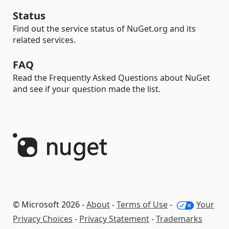
Status
Find out the service status of NuGet.org and its
related services.
FAQ
Read the Frequently Asked Questions about NuGet
and see if your question made the list.
© Microsoft 2026 -
About
-
Terms of Use
-
Your
Privacy Choices
-
Privacy Statement
-
Trademarks