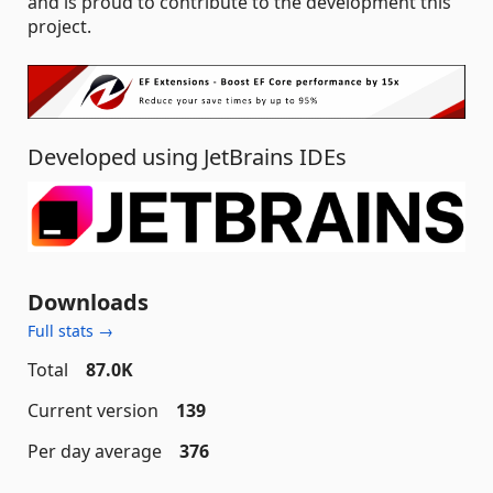
and is proud to contribute to the development this
project.
Developed using JetBrains IDEs
Downloads
Full stats →
Total
87.0K
Current version
139
Per day average
376