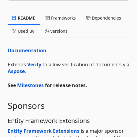
README
Frameworks
Dependencies
Used By
Versions
Documentation
Extends
Verify
to allow verification of documents via
Aspose
.
See
Milestones
for release notes.
Sponsors
Entity Framework Extensions
Entity Framework Extensions
is a major sponsor