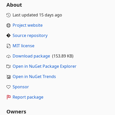
About
Last updated
15 days ago
Project website
Source repository
MIT license
Download package
(153.89 KB)
Open in NuGet Package Explorer
Open in NuGet Trends
Sponsor
Report package
Owners