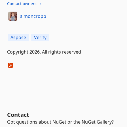
Contact owners →
simoncropp
Aspose
Verify
Copyright 2026. All rights reserved
Contact
Got questions about NuGet or the NuGet Gallery?