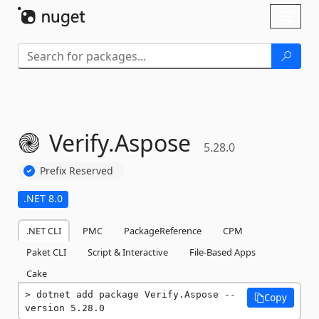
Skip To Content
Toggl
naviga
Verify.
Aspose
5.28.0
Prefix Reserved
.NET 8.0
.NET CLI
PMC
PackageReference
CPM
Paket CLI
Script & Interactive
File-Based Apps
Cake
dotnet add package Verify.Aspose --
Copy
version 5.28.0