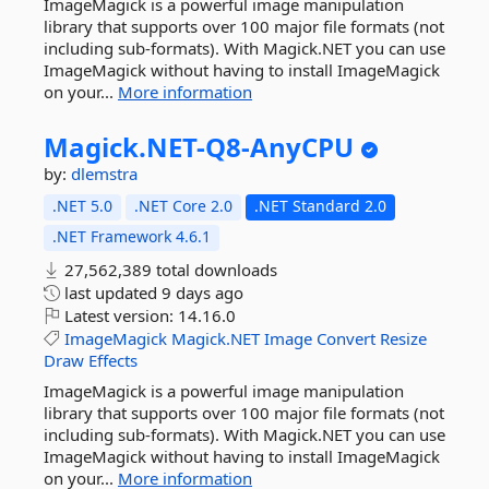
ImageMagick is a powerful image manipulation
library that supports over 100 major file formats (not
including sub-formats). With Magick.NET you can use
ImageMagick without having to install ImageMagick
on your...
More information
Magick.
NET-
Q8-
AnyCPU
by:
dlemstra
.NET 5.0
.NET Core 2.0
.NET Standard 2.0
.NET Framework 4.6.1
27,562,389 total downloads
last updated
9 days ago
Latest version:
14.16.0
ImageMagick
Magick.NET
Image
Convert
Resize
Draw
Effects
ImageMagick is a powerful image manipulation
library that supports over 100 major file formats (not
including sub-formats). With Magick.NET you can use
ImageMagick without having to install ImageMagick
on your...
More information