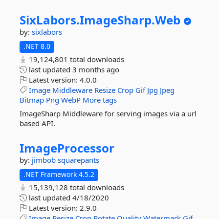
SixLabors.
ImageSharp.
Web
by:
sixlabors
.NET 8.0
19,124,801 total downloads
last updated
3 months ago
Latest version:
4.0.0
Image
Middleware
Resize
Crop
Gif
Jpg
Jpeg
Bitmap
Png
WebP
More tags
ImageSharp Middleware for serving images via a url
based API.
ImageProcessor
by:
jimbob squarepants
.NET Framework 4.5.2
15,139,128 total downloads
last updated
4/18/2020
Latest version:
2.9.0
Image
Resize
Crop
Rotate
Quality
Watermark
Gif