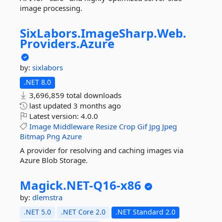
image processing.
SixLabors.
ImageSharp.
Web.
Providers.
Azure
by:
sixlabors
.NET 8.0
3,696,859 total downloads
last updated
3 months ago
Latest version:
4.0.0
Image
Middleware
Resize
Crop
Gif
Jpg
Jpeg
Bitmap
Png
Azure
A provider for resolving and caching images via
Azure Blob Storage.
Magick.
NET-
Q16-
x86
by:
dlemstra
.NET 5.0
.NET Core 2.0
.NET Standard 2.0