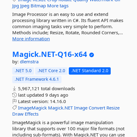
Jpg
Jpeg
Bitmap
More tags
Image Processor is an easy to use and extend
processing library written in C#. Its fluent API makes
common imaging tasks very simple to perform.
Methods include; Resize, Rotate, Rounded Corners,...
More information
Magick.
NET-
Q16-
x64
by:
dlemstra
.NET 5.0
.NET Core 2.0
.NET Standard 2.0
.NET Framework 4.6.1
5,967,121 total downloads
last updated
9 days ago
Latest version:
14.16.0
ImageMagick
Magick.NET
Image
Convert
Resize
Draw
Effects
ImageMagick is a powerful image manipulation
library that supports over 100 major file formats (not
including sub-formats). With Magick.NET you can use