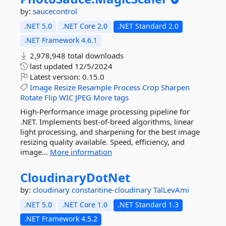
by:
saucecontrol
.NET 5.0
.NET Core 2.0
.NET Standard 2.0
.NET Framework 4.6.1
2,978,948 total downloads
last updated
12/5/2024
Latest version:
0.15.0
Image
Resize
Resample
Process
Crop
Sharpen
Rotate
Flip
WIC
JPEG
More tags
High-Performance image processing pipeline for
.NET. Implements best-of-breed algorithms, linear
light processing, and sharpening for the best image
resizing quality available. Speed, efficiency, and
image...
More information
CloudinaryDotNet
by:
cloudinary
constantine-cloudinary
TalLevAmi
.NET 5.0
.NET Core 1.0
.NET Standard 1.3
.NET Framework 4.5.2