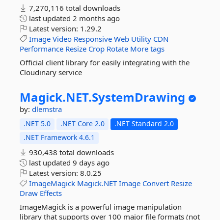
7,270,116 total downloads
last updated
2 months ago
Latest version:
1.29.2
Image
Video
Responsive
Web
Utility
CDN
Performance
Resize
Crop
Rotate
More tags
Official client library for easily integrating with the
Cloudinary service
Magick.
NET.
SystemDrawing
by:
dlemstra
.NET 5.0
.NET Core 2.0
.NET Standard 2.0
.NET Framework 4.6.1
930,438 total downloads
last updated
9 days ago
Latest version:
8.0.25
ImageMagick
Magick.NET
Image
Convert
Resize
Draw
Effects
ImageMagick is a powerful image manipulation
library that supports over 100 major file formats (not