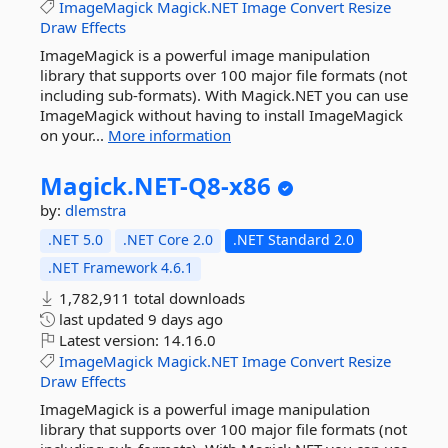
ImageMagick
Magick.NET
Image
Convert
Resize
Draw
Effects
ImageMagick is a powerful image manipulation
library that supports over 100 major file formats (not
including sub-formats). With Magick.NET you can use
ImageMagick without having to install ImageMagick
on your...
More information
Magick.
NET-
Q8-
x86
by:
dlemstra
.NET 5.0
.NET Core 2.0
.NET Standard 2.0
.NET Framework 4.6.1
1,782,911 total downloads
last updated
9 days ago
Latest version:
14.16.0
ImageMagick
Magick.NET
Image
Convert
Resize
Draw
Effects
ImageMagick is a powerful image manipulation
library that supports over 100 major file formats (not