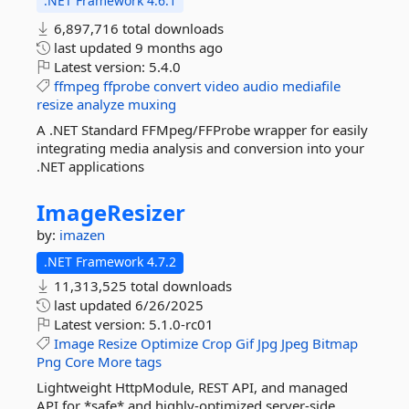
.NET Framework 4.6.1
6,897,716 total downloads
last updated
9 months ago
Latest version:
5.4.0
ffmpeg
ffprobe
convert
video
audio
mediafile
resize
analyze
muxing
A .NET Standard FFMpeg/FFProbe wrapper for easily
integrating media analysis and conversion into your
.NET applications
ImageResizer
by:
imazen
.NET Framework 4.7.2
11,313,525 total downloads
last updated
6/26/2025
Latest version:
5.1.0-rc01
Image
Resize
Optimize
Crop
Gif
Jpg
Jpeg
Bitmap
Png
Core
More tags
Lightweight HttpModule, REST API, and managed
API for *safe* and highly-optimized server-side