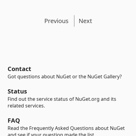
Previous
Next
Contact
Got questions about NuGet or the NuGet Gallery?
Status
Find out the service status of NuGet.org and its
related services.
FAQ
Read the Frequently Asked Questions about NuGet
and see if your question made the list.