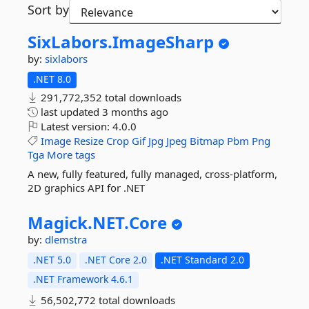
Sort by
SixLabors.
ImageSharp
by:
sixlabors
.NET 8.0
291,772,352 total downloads
last updated
3 months ago
Latest version:
4.0.0
Image
Resize
Crop
Gif
Jpg
Jpeg
Bitmap
Pbm
Png
Tga
More tags
A new, fully featured, fully managed, cross-platform,
2D graphics API for .NET
Magick.
NET.
Core
by:
dlemstra
.NET 5.0
.NET Core 2.0
.NET Standard 2.0
.NET Framework 4.6.1
56,502,772 total downloads