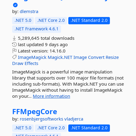
by:
dlemstra
.NET 5.0
.NET Core 2.0
.NET Standard 2.0
.NET Framework 4.6.1
5,289,645 total downloads
last updated
9 days ago
Latest version:
14.16.0
ImageMagick
Magick.NET
Image
Convert
Resize
Draw
Effects
ImageMagick is a powerful image manipulation
library that supports over 100 major file formats (not
including sub-formats). With Magick.NET you can use
ImageMagick without having to install ImageMagick
on your...
More information
FFMpegCore
by:
rosenbjergsoftworks
vladjerca
.NET 5.0
.NET Core 2.0
.NET Standard 2.0