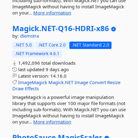
including sub-formats). With Magick.NET you can use
ImageMagick without having to install ImageMagick
on your...
More information
Magick.
NET-
Q16-
HDRI-
x86
by:
dlemstra
.NET 5.0
.NET Core 2.0
.NET Standard 2.0
.NET Framework 4.6.1
1,492,096 total downloads
last updated
9 days ago
Latest version:
14.16.0
ImageMagick
Magick.NET
Image
Convert
Resize
Draw
Effects
ImageMagick is a powerful image manipulation
library that supports over 100 major file formats (not
including sub-formats). With Magick.NET you can use
ImageMagick without having to install ImageMagick
on your...
More information
PhotoSauce.
MagicScaler