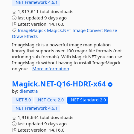
.NET Framework 4.6.1
1,817,611 total downloads
last updated
9 days ago
Latest version:
14.16.0
ImageMagick
Magick.NET
Image
Convert
Resize
Draw
Effects
ImageMagick is a powerful image manipulation
library that supports over 100 major file formats (not
including sub-formats). With Magick.NET you can use
ImageMagick without having to install ImageMagick
on your...
More information
Magick.
NET-
Q16-
HDRI-
x64
by:
dlemstra
.NET 5.0
.NET Core 2.0
.NET Standard 2.0
.NET Framework 4.6.1
1,916,644 total downloads
last updated
9 days ago
Latest version:
14.16.0