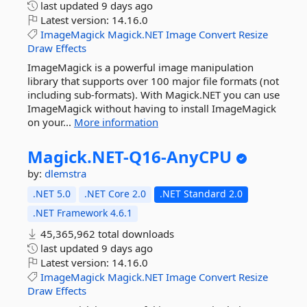
last updated
9 days ago
Latest version:
14.16.0
ImageMagick
Magick.NET
Image
Convert
Resize
Draw
Effects
ImageMagick is a powerful image manipulation
library that supports over 100 major file formats (not
including sub-formats). With Magick.NET you can use
ImageMagick without having to install ImageMagick
on your...
More information
Magick.
NET-
Q16-
AnyCPU
by:
dlemstra
.NET 5.0
.NET Core 2.0
.NET Standard 2.0
.NET Framework 4.6.1
45,365,962 total downloads
last updated
9 days ago
Latest version:
14.16.0
ImageMagick
Magick.NET
Image
Convert
Resize
Draw
Effects