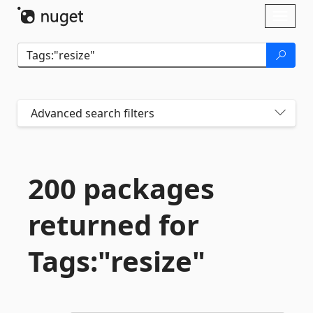
Skip To Content
Toggl
naviga
Advanced search filters
200 packages
returned for
Tags:"resize"