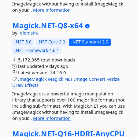
ImageMagick without having to install ImageMagick
on your...
More information
Magick.
NET-
Q8-
x64
by:
dlemstra
.NET 5.0
.NET Core 2.0
.NET Standard 2.0
.NET Framework 4.6.1
5,172,365 total downloads
last updated
9 days ago
Latest version:
14.16.0
ImageMagick
Magick.NET
Image
Convert
Resize
Draw
Effects
ImageMagick is a powerful image manipulation
library that supports over 100 major file formats (not
including sub-formats). With Magick.NET you can use
ImageMagick without having to install ImageMagick
on your...
More information
Magick.
NET-
Q16-
HDRI-
AnyCPU