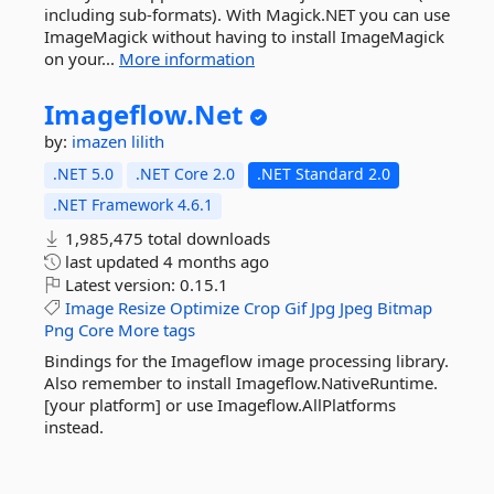
including sub-formats). With Magick.NET you can use
ImageMagick without having to install ImageMagick
on your...
More information
Imageflow.
Net
by:
imazen
lilith
.NET 5.0
.NET Core 2.0
.NET Standard 2.0
.NET Framework 4.6.1
1,985,475 total downloads
last updated
4 months ago
Latest version:
0.15.1
Image
Resize
Optimize
Crop
Gif
Jpg
Jpeg
Bitmap
Png
Core
More tags
Bindings for the Imageflow image processing library.
Also remember to install Imageflow.NativeRuntime.
[your platform] or use Imageflow.AllPlatforms
instead.