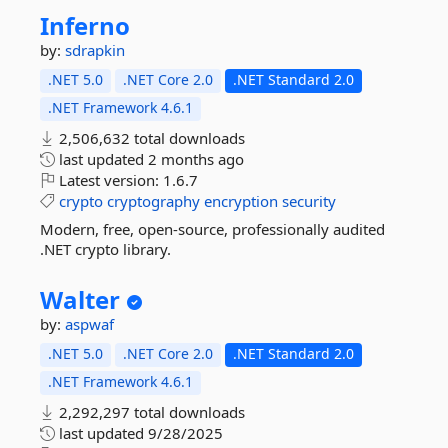
Inferno
by:
sdrapkin
.NET 5.0
.NET Core 2.0
.NET Standard 2.0
.NET Framework 4.6.1
2,506,632 total downloads
last updated
2 months ago
Latest version:
1.6.7
crypto
cryptography
encryption
security
Modern, free, open-source, professionally audited
.NET crypto library.
Walter
by:
aspwaf
.NET 5.0
.NET Core 2.0
.NET Standard 2.0
.NET Framework 4.6.1
2,292,297 total downloads
last updated
9/28/2025