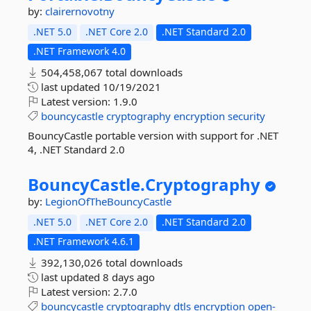
by:
clairernovotny
.NET 5.0
.NET Core 2.0
.NET Standard 2.0
.NET Framework 4.0
504,458,067 total downloads
last updated
10/19/2021
Latest version:
1.9.0
bouncycastle
cryptography
encryption
security
BouncyCastle portable version with support for .NET
4, .NET Standard 2.0
BouncyCastle.
Cryptography
by:
LegionOfTheBouncyCastle
.NET 5.0
.NET Core 2.0
.NET Standard 2.0
.NET Framework 4.6.1
392,130,026 total downloads
last updated
8 days ago
Latest version:
2.7.0
bouncycastle
cryptography
dtls
encryption
open-