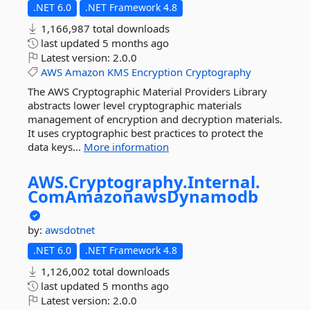
.NET 6.0
.NET Framework 4.8
1,166,987 total downloads
last updated
5 months ago
Latest version:
2.0.0
AWS
Amazon
KMS
Encryption
Cryptography
The AWS Cryptographic Material Providers Library
abstracts lower level cryptographic materials
management of encryption and decryption materials.
It uses cryptographic best practices to protect the
data keys...
More information
AWS.
Cryptography.
Internal.
ComAmazonawsDynamodb
by:
awsdotnet
.NET 6.0
.NET Framework 4.8
1,126,002 total downloads
last updated
5 months ago
Latest version:
2.0.0