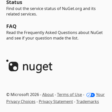
Status
Find out the service status of NuGet.org and its
related services.
FAQ
Read the Frequently Asked Questions about NuGet
and see if your question made the list.
© Microsoft 2026 -
About
-
Terms of Use
-
Your
Privacy Choices
-
Privacy Statement
-
Trademarks