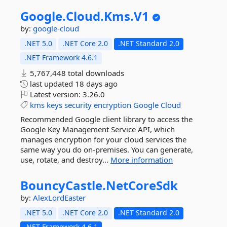
Google.
Cloud.
Kms.
V1
by:
google-cloud
.NET 5.0
.NET Core 2.0
.NET Standard 2.0
.NET Framework 4.6.1
5,767,448 total downloads
last updated
18 days ago
Latest version:
3.26.0
kms
keys
security
encryption
Google
Cloud
Recommended Google client library to access the
Google Key Management Service API, which
manages encryption for your cloud services the
same way you do on-premises. You can generate,
use, rotate, and destroy...
More information
BouncyCastle.
NetCoreSdk
by:
AlexLordEaster
.NET 5.0
.NET Core 2.0
.NET Standard 2.0
.NET Framework 4.6.1