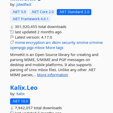
by:
jstedfast
.NET 5.0
.NET Core 2.0
.NET Standard 2.0
.NET Framework 4.6.1
301,920,455 total downloads
last updated
2 months ago
Latest version:
4.17.0
mime
encryption
arc
dkim
security
smime
s/mime
openpgp
pgp
mbox
More tags
MimeKit is an Open Source library for creating and
parsing MIME, S/MIME and PGP messages on
desktop and mobile platforms. It also supports
parsing of Unix mbox files. Unlike any other .NET
MIME parser,...
More information
Kalix.
Leo
by:
Kalix
.NET 10.0
7,942,057 total downloads