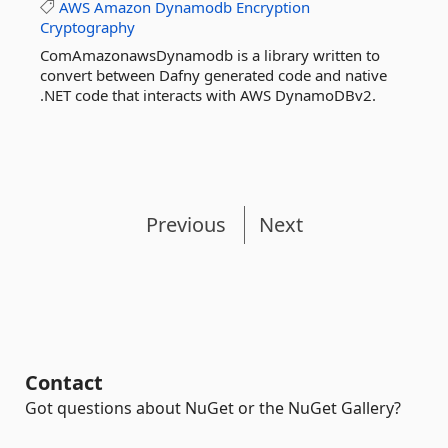
AWS
Amazon
Dynamodb
Encryption
Cryptography
ComAmazonawsDynamodb is a library written to
convert between Dafny generated code and native
.NET code that interacts with AWS DynamoDBv2.
Previous
Next
Contact
Got questions about NuGet or the NuGet Gallery?