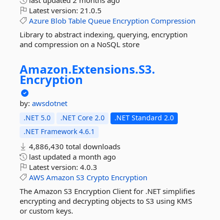
last updated
2 months ago
Latest version:
21.0.5
Azure
Blob
Table
Queue
Encryption
Compression
Library to abstract indexing, querying, encryption
and compression on a NoSQL store
Amazon.
Extensions.
S3.
Encryption
by:
awsdotnet
.NET 5.0
.NET Core 2.0
.NET Standard 2.0
.NET Framework 4.6.1
4,886,430 total downloads
last updated
a month ago
Latest version:
4.0.3
AWS
Amazon
S3
Crypto
Encryption
The Amazon S3 Encryption Client for .NET simplifies
encrypting and decrypting objects to S3 using KMS
or custom keys.