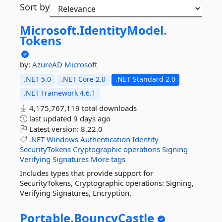
Sort by
Microsoft.
IdentityModel.
Tokens
by:
AzureAD
Microsoft
.NET 5.0
.NET Core 2.0
.NET Standard 2.0
.NET Framework 4.6.1
4,175,767,119 total downloads
last updated
9 days ago
Latest version:
8.22.0
.NET
Windows
Authentication
Identity
SecurityTokens
Cryptographic
operations
Signing
Verifying
Signatures
More tags
Includes types that provide support for
SecurityTokens, Cryptographic operations: Signing,
Verifying Signatures, Encryption.
Portable.
BouncyCastle