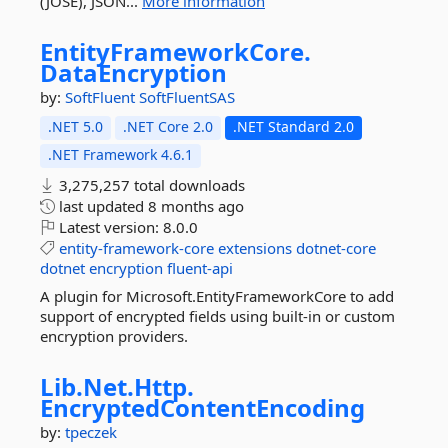
(JOSE), JSON...
More information
EntityFrameworkCore.
DataEncryption
by:
SoftFluent
SoftFluentSAS
.NET 5.0
.NET Core 2.0
.NET Standard 2.0
.NET Framework 4.6.1
3,275,257 total downloads
last updated
8 months ago
Latest version:
8.0.0
entity-framework-core
extensions
dotnet-core
dotnet
encryption
fluent-api
A plugin for Microsoft.EntityFrameworkCore to add
support of encrypted fields using built-in or custom
encryption providers.
Lib.
Net.
Http.
EncryptedContentEncoding
by:
tpeczek