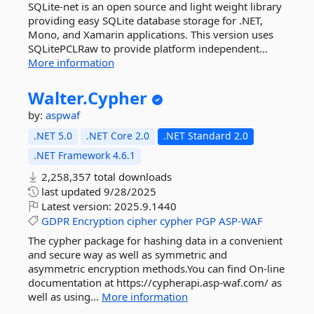
SQLite-net is an open source and light weight library
providing easy SQLite database storage for .NET,
Mono, and Xamarin applications. This version uses
SQLitePCLRaw to provide platform independent...
More information
Walter.
Cypher
by:
aspwaf
.NET 5.0
.NET Core 2.0
.NET Standard 2.0
.NET Framework 4.6.1
2,258,357 total downloads
last updated
9/28/2025
Latest version:
2025.9.1440
GDPR
Encryption
cipher
cypher
PGP
ASP-WAF
The cypher package for hashing data in a convenient
and secure way as well as symmetric and
asymmetric encryption methods.You can find On-line
documentation at https://cypherapi.asp-waf.com/ as
well as using...
More information