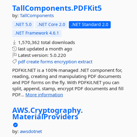
TallComponents.
PDFKit5
by:
TallComponents
.NET 5.0
.NET Core 2.0
.NET Standard 2.0
.NET Framework 4.6.1
1,570,362 total downloads
last updated
a month ago
Latest version:
5.0.220
pdf
create
forms
encryption
extract
PDFKit.NET is a 100% managed .NET component for,
reading, creating and manipulating PDF documents
and PDF forms on the fly. With PDFKit.NET you can
split, append, stamp, encrypt PDF documents and fill
PDF...
More information
AWS.
Cryptography.
MaterialProviders
by:
awsdotnet