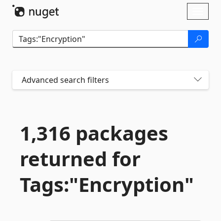
Skip To Content
Toggl
naviga
Advanced search filters
1,316 packages
returned for
Tags:"Encryption"