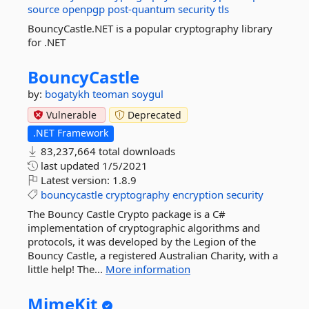
source
openpgp
post-quantum
security
tls
BouncyCastle.NET is a popular cryptography library
for .NET
BouncyCastle
by:
bogatykh
teoman soygul
Vulnerable
Deprecated
.NET Framework
83,237,664 total downloads
last updated
1/5/2021
Latest version:
1.8.9
bouncycastle
cryptography
encryption
security
The Bouncy Castle Crypto package is a C#
implementation of cryptographic algorithms and
protocols, it was developed by the Legion of the
Bouncy Castle, a registered Australian Charity, with a
little help! The...
More information
MimeKit