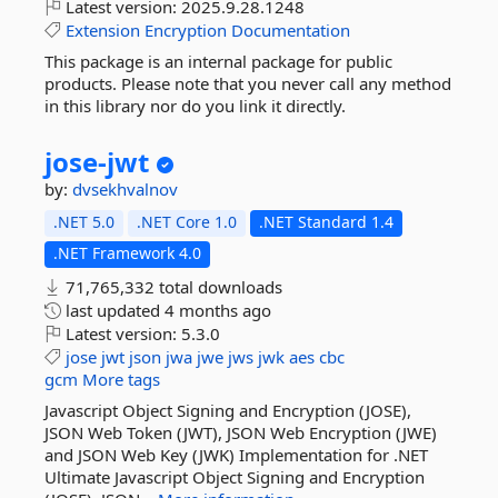
Latest version:
2025.9.28.1248
Extension
Encryption
Documentation
This package is an internal package for public
products. Please note that you never call any method
in this library nor do you link it directly.
jose-
jwt
by:
dvsekhvalnov
.NET 5.0
.NET Core 1.0
.NET Standard 1.4
.NET Framework 4.0
71,765,332 total downloads
last updated
4 months ago
Latest version:
5.3.0
jose
jwt
json
jwa
jwe
jws
jwk
aes
cbc
gcm
More tags
Javascript Object Signing and Encryption (JOSE),
JSON Web Token (JWT), JSON Web Encryption (JWE)
and JSON Web Key (JWK) Implementation for .NET
Ultimate Javascript Object Signing and Encryption