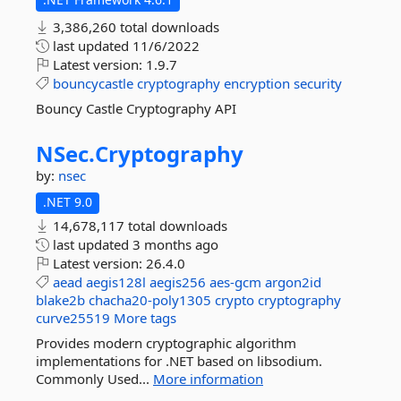
3,386,260 total downloads
last updated
11/6/2022
Latest version:
1.9.7
bouncycastle
cryptography
encryption
security
Bouncy Castle Cryptography API
NSec.
Cryptography
by:
nsec
.NET 9.0
14,678,117 total downloads
last updated
3 months ago
Latest version:
26.4.0
aead
aegis128l
aegis256
aes-gcm
argon2id
blake2b
chacha20-poly1305
crypto
cryptography
curve25519
More tags
Provides modern cryptographic algorithm
implementations for .NET based on libsodium.
Commonly Used...
More information