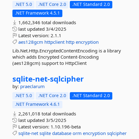
.NET 5.0
.NET Core 2.0
.NET Standard 2.0
.NET Framework 4.5.1
1,662,346 total downloads
last updated
3/4/2025
Latest version:
2.1.1
aes128gcm
httpclient
http
encryption
Lib.Net.Http.EncryptedContentEncoding is a library
which adds Encrypted Content-Encoding
(aes128gcm) support to HttpClient
sqlite-
net-
sqlcipher
by:
praeclarum
.NET 5.0
.NET Core 2.0
.NET Standard 2.0
.NET Framework 4.6.1
2,261,018 total downloads
last updated
3/5/2025
Latest version:
1.10.196-beta
sqlite-net
sqlite
database
orm
encryption
sqlcipher