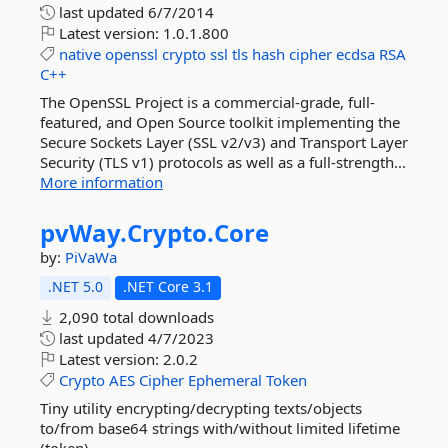
last updated
6/7/2014
Latest version:
1.0.1.800
native
openssl
crypto
ssl
tls
hash
cipher
ecdsa
RSA
C++
The OpenSSL Project is a commercial-grade, full-
featured, and Open Source toolkit implementing the
Secure Sockets Layer (SSL v2/v3) and Transport Layer
Security (TLS v1) protocols as well as a full-strength...
More information
pvWay.
Crypto.
Core
by:
PiVaWa
.NET 5.0
.NET Core 3.1
2,090 total downloads
last updated
4/7/2023
Latest version:
2.0.2
Crypto
AES
Cipher
Ephemeral
Token
Tiny utility encrypting/decrypting texts/objects
to/from base64 strings with/without limited lifetime