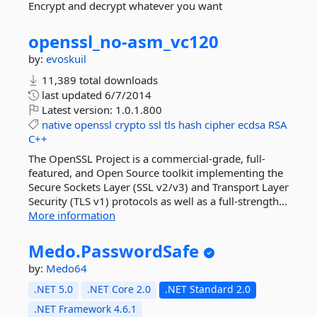
Encrypt and decrypt whatever you want
openssl_no-
asm_vc120
by:
evoskuil
11,389 total downloads
last updated
6/7/2014
Latest version:
1.0.1.800
native
openssl
crypto
ssl
tls
hash
cipher
ecdsa
RSA
C++
The OpenSSL Project is a commercial-grade, full-
featured, and Open Source toolkit implementing the
Secure Sockets Layer (SSL v2/v3) and Transport Layer
Security (TLS v1) protocols as well as a full-strength...
More information
Medo.
PasswordSafe
by:
Medo64
.NET 5.0
.NET Core 2.0
.NET Standard 2.0
.NET Framework 4.6.1