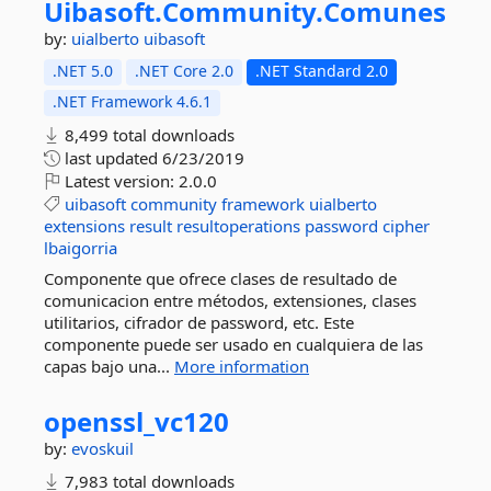
Uibasoft.
Community.
Comunes
by:
uialberto
uibasoft
.NET 5.0
.NET Core 2.0
.NET Standard 2.0
.NET Framework 4.6.1
8,499 total downloads
last updated
6/23/2019
Latest version:
2.0.0
uibasoft
community
framework
uialberto
extensions
result
resultoperations
password
cipher
lbaigorria
Componente que ofrece clases de resultado de
comunicacion entre métodos, extensiones, clases
utilitarios, cifrador de password, etc. Este
componente puede ser usado en cualquiera de las
capas bajo una...
More information
openssl_vc120
by:
evoskuil
7,983 total downloads