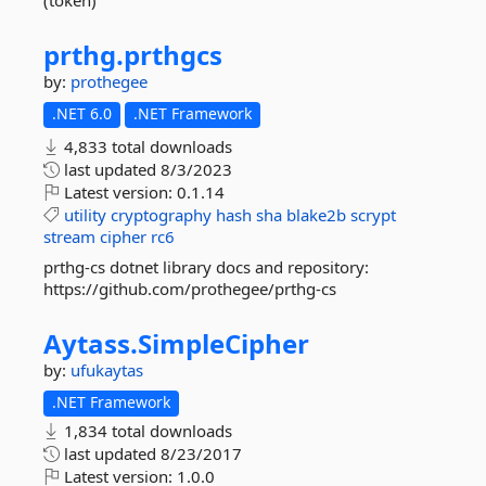
(token)
prthg.
prthgcs
by:
prothegee
.NET 6.0
.NET Framework
4,833 total downloads
last updated
8/3/2023
Latest version:
0.1.14
utility
cryptography
hash
sha
blake2b
scrypt
stream
cipher
rc6
prthg-cs dotnet library docs and repository:
https://github.com/prothegee/prthg-cs
Aytass.
SimpleCipher
by:
ufukaytas
.NET Framework
1,834 total downloads
last updated
8/23/2017
Latest version:
1.0.0