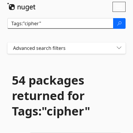
Skip To Content
Toggl
naviga
Advanced search filters
54 packages
returned for
Tags:"cipher"