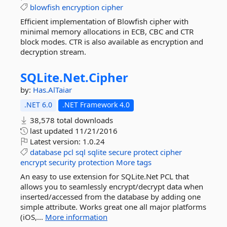
blowfish
encryption
cipher
Efficient implementation of Blowfish cipher with
minimal memory allocations in ECB, CBC and CTR
block modes. CTR is also available as encryption and
decryption stream.
SQLite.
Net.
Cipher
by:
Has.AlTaiar
.NET 6.0
.NET Framework 4.0
38,578 total downloads
last updated
11/21/2016
Latest version:
1.0.24
database
pcl
sql
sqlite
secure
protect
cipher
encrypt
security
protection
More tags
An easy to use extension for SQLite.Net PCL that
allows you to seamlessly encrypt/decrypt data when
inserted/accessed from the database by adding one
simple attribute. Works great one all major platforms
(iOS,...
More information