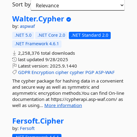
Sort by
Walter.
Cypher
by:
aspwaf
.NET 5.0
.NET Core 2.0
.NET Standard 2.0
.NET Framework 4.6.1
2,258,376 total downloads
last updated
9/28/2025
Latest version:
2025.9.1440
GDPR
Encryption
cipher
cypher
PGP
ASP-WAF
The cypher package for hashing data in a convenient
and secure way as well as symmetric and
asymmetric encryption methods.You can find On-line
documentation at https://cypherapi.asp-waf.com/ as
well as using...
More information
Fersoft.
Cipher
by:
Fersoft