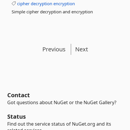
cipher
decryption
encryption
Simple cipher decryption and encryption
Previous
Next
Contact
Got questions about NuGet or the NuGet Gallery?
Status
Find out the service status of NuGet.org and its