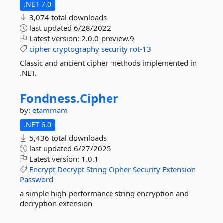
.NET 7.0
3,074 total downloads
last updated
6/28/2022
Latest version:
2.0.0-preview.9
cipher
cryptography
security
rot-13
Classic and ancient cipher methods implemented in
.NET.
Fondness.
Cipher
by:
etammam
.NET 6.0
5,436 total downloads
last updated
6/27/2025
Latest version:
1.0.1
Encrypt
Decrypt
String
Cipher
Security
Extension
Password
a simple high-performance string encryption and
decryption extension