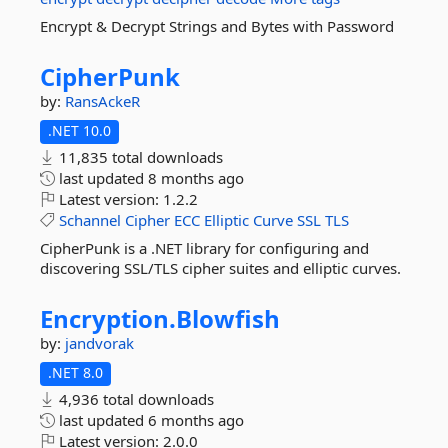
Encrypt & Decrypt Strings and Bytes with Password
CipherPunk
by:
RansAckeR
.NET 10.0
11,835 total downloads
last updated
8 months ago
Latest version:
1.2.2
Schannel
Cipher
ECC
Elliptic
Curve
SSL
TLS
CipherPunk is a .NET library for configuring and
discovering SSL/TLS cipher suites and elliptic curves.
Encryption.
Blowfish
by:
jandvorak
.NET 8.0
4,936 total downloads
last updated
6 months ago
Latest version:
2.0.0