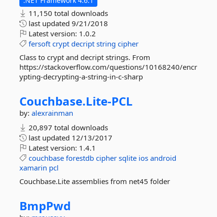
.NET Framework 4.6.1
11,150 total downloads
last updated
9/21/2018
Latest version:
1.0.2
fersoft
crypt
decript
string
cipher
Class to crypt and decript strings. From
https://stackoverflow.com/questions/10168240/encr
ypting-decrypting-a-string-in-c-sharp
Couchbase.
Lite-
PCL
by:
alexrainman
20,897 total downloads
last updated
12/13/2017
Latest version:
1.4.1
couchbase
forestdb
cipher
sqlite
ios
android
xamarin
pcl
Couchbase.Lite assemblies from net45 folder
BmpPwd