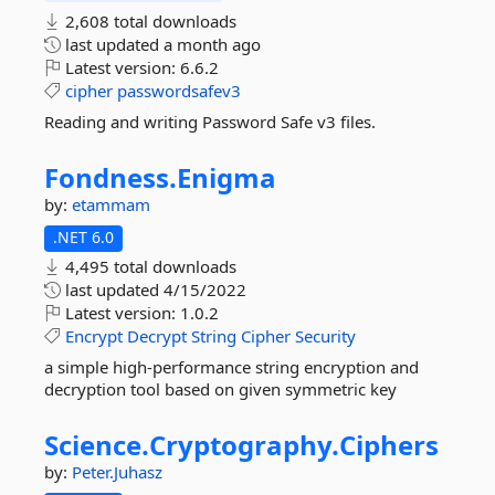
2,608 total downloads
last updated
a month ago
Latest version:
6.6.2
cipher
passwordsafev3
Reading and writing Password Safe v3 files.
Fondness.
Enigma
by:
etammam
.NET 6.0
4,495 total downloads
last updated
4/15/2022
Latest version:
1.0.2
Encrypt
Decrypt
String
Cipher
Security
a simple high-performance string encryption and
decryption tool based on given symmetric key
Science.
Cryptography.
Ciphers
by:
Peter.Juhasz