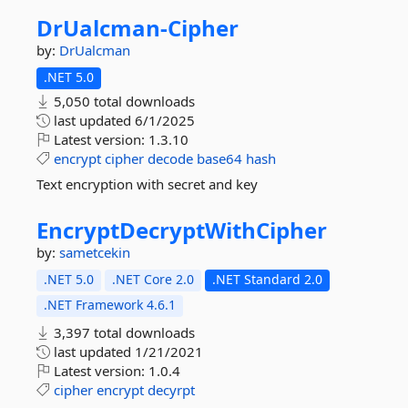
DrUalcman-
Cipher
by:
DrUalcman
.NET 5.0
5,050 total downloads
last updated
6/1/2025
Latest version:
1.3.10
encrypt
cipher
decode
base64
hash
Text encryption with secret and key
EncryptDecryptWithCipher
by:
sametcekin
.NET 5.0
.NET Core 2.0
.NET Standard 2.0
.NET Framework 4.6.1
3,397 total downloads
last updated
1/21/2021
Latest version:
1.0.4
cipher
encrypt
decyrpt