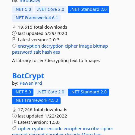
by:
mrousavy
.NET 5.0
.NET Core 2.0
.NET Standard 2.0
.NET Framework 4.6.1
19,615 total downloads
last updated
5/29/2020
Latest version:
2.0.3
encryption
decryption
cipher
image
bitmap
password
salt
hash
aes
A Library for en/decrypting text to Images
BotCrypt
by:
Pawan.Krd
.NET 5.0
.NET Core 2.0
.NET Standard 2.0
.NET Framework 4.5.2
17,246 total downloads
last updated
1/22/2022
Latest version:
1.5.0
cipher
cypher
encode
encipher
inscribe
cipher
encrypt
decrypt
decipher
decode
More tags