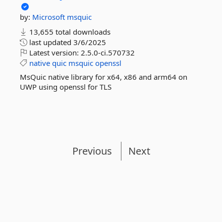
by:
Microsoft
msquic
13,655 total downloads
last updated
3/6/2025
Latest version:
2.5.0-ci.570732
native
quic
msquic
openssl
MsQuic native library for x64, x86 and arm64 on
UWP using openssl for TLS
Previous
Next