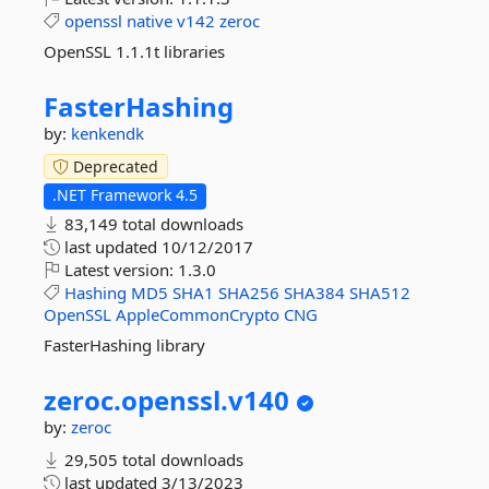
openssl
native
v142
zeroc
OpenSSL 1.1.1t libraries
FasterHashing
by:
kenkendk
Deprecated
.NET Framework 4.5
83,149 total downloads
last updated
10/12/2017
Latest version:
1.3.0
Hashing
MD5
SHA1
SHA256
SHA384
SHA512
OpenSSL
AppleCommonCrypto
CNG
FasterHashing library
zeroc.
openssl.
v140
by:
zeroc
29,505 total downloads
last updated
3/13/2023