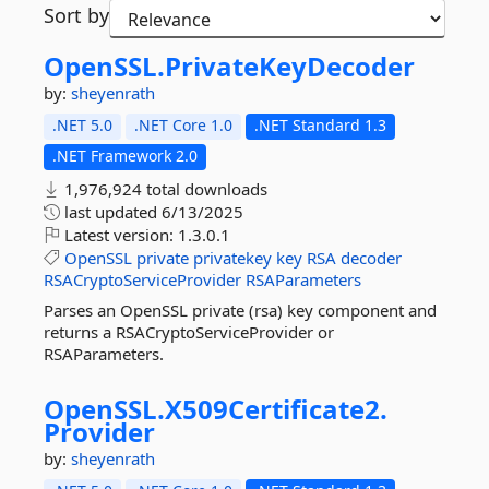
Sort by
OpenSSL.
PrivateKeyDecoder
by:
sheyenrath
.NET 5.0
.NET Core 1.0
.NET Standard 1.3
.NET Framework 2.0
1,976,924 total downloads
last updated
6/13/2025
Latest version:
1.3.0.1
OpenSSL
private
privatekey
key
RSA
decoder
RSACryptoServiceProvider
RSAParameters
Parses an OpenSSL private (rsa) key component and
returns a RSACryptoServiceProvider or
RSAParameters.
OpenSSL.
X509Certificate2.
Provider
by:
sheyenrath