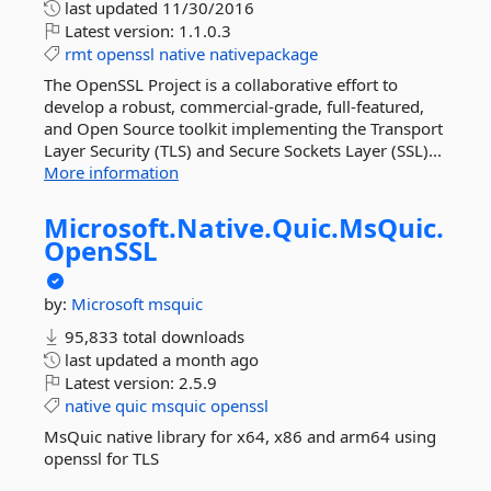
last updated
11/30/2016
Latest version:
1.1.0.3
rmt
openssl
native
nativepackage
The OpenSSL Project is a collaborative effort to
develop a robust, commercial-grade, full-featured,
and Open Source toolkit implementing the Transport
Layer Security (TLS) and Secure Sockets Layer (SSL)...
More information
Microsoft.
Native.
Quic.
MsQuic.
OpenSSL
by:
Microsoft
msquic
95,833 total downloads
last updated
a month ago
Latest version:
2.5.9
native
quic
msquic
openssl
MsQuic native library for x64, x86 and arm64 using
openssl for TLS