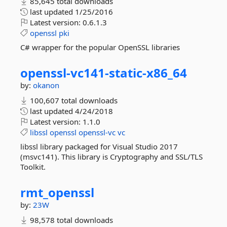
85,645 total downloads
last updated
1/25/2016
Latest version:
0.6.1.3
openssl
pki
C# wrapper for the popular OpenSSL libraries
openssl-
vc141-
static-
x86_64
by:
okanon
100,607 total downloads
last updated
4/24/2018
Latest version:
1.1.0
libssl
openssl
openssl-vc
vc
libssl library packaged for Visual Studio 2017
(msvc141). This library is Cryptography and SSL/TLS
Toolkit.
rmt_openssl
by:
23W
98,578 total downloads