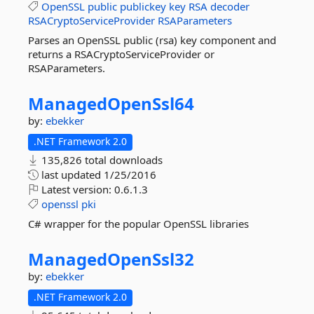
OpenSSL
public
publickey
key
RSA
decoder
RSACryptoServiceProvider
RSAParameters
Parses an OpenSSL public (rsa) key component and
returns a RSACryptoServiceProvider or
RSAParameters.
ManagedOpenSsl64
by:
ebekker
.NET Framework 2.0
135,826 total downloads
last updated
1/25/2016
Latest version:
0.6.1.3
openssl
pki
C# wrapper for the popular OpenSSL libraries
ManagedOpenSsl32
by:
ebekker
.NET Framework 2.0