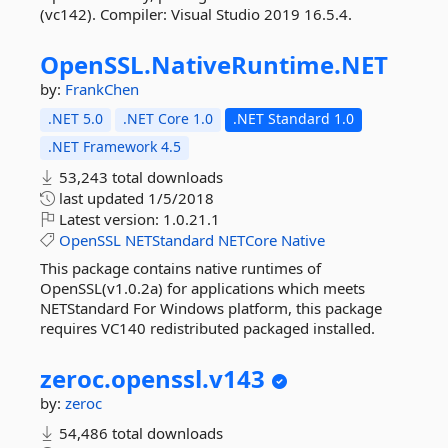
(vc142). Compiler: Visual Studio 2019 16.5.4.
OpenSSL.
NativeRuntime.
NET
by:
FrankChen
.NET 5.0
.NET Core 1.0
.NET Standard 1.0
.NET Framework 4.5
53,243 total downloads
last updated
1/5/2018
Latest version:
1.0.21.1
OpenSSL
NETStandard
NETCore
Native
This package contains native runtimes of
OpenSSL(v1.0.2a) for applications which meets
NETStandard For Windows platform, this package
requires VC140 redistributed packaged installed.
zeroc.
openssl.
v143
by:
zeroc
54,486 total downloads