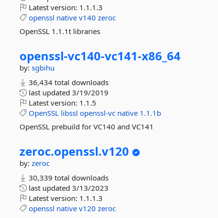
Latest version:
1.1.1.3
openssl
native
v140
zeroc
OpenSSL 1.1.1t libraries
openssl-
vc140-
vc141-
x86_64
by:
sgbihu
36,434 total downloads
last updated
3/19/2019
Latest version:
1.1.5
OpenSSL
libssl
openssl-vc
native
1.1.1b
OpenSSL prebuild for VC140 and VC141
zeroc.
openssl.
v120
by:
zeroc
30,339 total downloads
last updated
3/13/2023
Latest version:
1.1.1.3
openssl
native
v120
zeroc