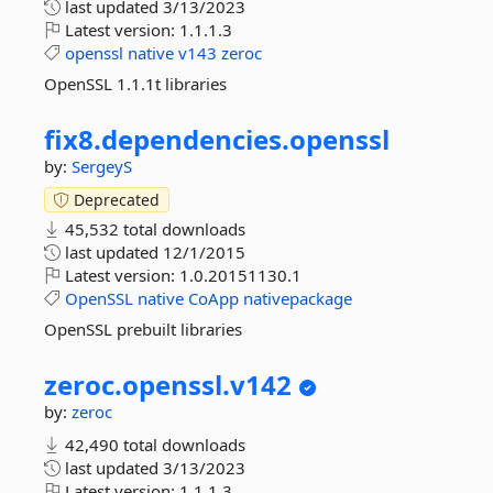
last updated
3/13/2023
Latest version:
1.1.1.3
openssl
native
v143
zeroc
OpenSSL 1.1.1t libraries
fix8.
dependencies.
openssl
by:
SergeyS
Deprecated
45,532 total downloads
last updated
12/1/2015
Latest version:
1.0.20151130.1
OpenSSL
native
CoApp
nativepackage
OpenSSL prebuilt libraries
zeroc.
openssl.
v142
by:
zeroc
42,490 total downloads
last updated
3/13/2023
Latest version:
1.1.1.3