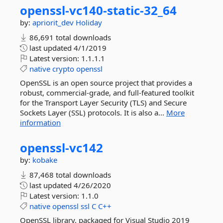
openssl-
vc140-
static-
32_64
by:
apriorit_dev
Holiday
86,691 total downloads
last updated
4/1/2019
Latest version:
1.1.1.1
native
crypto
openssl
OpenSSL is an open source project that provides a
robust, commercial-grade, and full-featured toolkit
for the Transport Layer Security (TLS) and Secure
Sockets Layer (SSL) protocols. It is also a...
More
information
openssl-
vc142
by:
kobake
87,468 total downloads
last updated
4/26/2020
Latest version:
1.1.0
native
openssl
ssl
C
C++
OpenSSL library, packaged for Visual Studio 2019