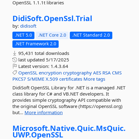
OpenSSL 1.1.1t libraries
DidiSoft.
OpenSsl.
Trial
by:
didisoft
.NET 5.0
.NET Core 2.0
.NET Standard 2.0
.NET Framework 2.0
95,431 total downloads
last updated
5/17/2025
Latest version:
1.4.3.64
OpenSSL
encryption
cryptography
AES
RSA
CMS
PKCS7
S/MIME
X.509
certificates
More tags
DidiSoft OpenSSL Library for .NET is a managed .NET
class library for C# and VB.NET developers. It
provides simple cryptography API compatible with
the original OpenSSL software (https://openssl.org)
but...
More information
Microsoft.
Native.
Quic.
MsQuic.
UWP.
OpenSSL