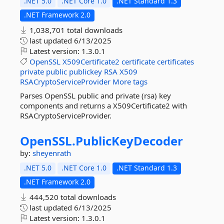
.NET 5.0
.NET Core 1.0
.NET Standard 1.3
.NET Framework 2.0
1,038,701 total downloads
last updated
6/13/2025
Latest version:
1.3.0.1
OpenSSL
X509Certificate2
certificate
certificates
private
public
publickey
RSA
X509
RSACryptoServiceProvider
More tags
Parses OpenSSL public and private (rsa) key
components and returns a X509Certificate2 with
RSACryptoServiceProvider.
OpenSSL.
PublicKeyDecoder
by:
sheyenrath
.NET 5.0
.NET Core 1.0
.NET Standard 1.3
.NET Framework 2.0
444,520 total downloads
last updated
6/13/2025
Latest version:
1.3.0.1