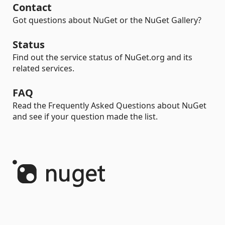
Contact
Got questions about NuGet or the NuGet Gallery?
Status
Find out the service status of NuGet.org and its
related services.
FAQ
Read the Frequently Asked Questions about NuGet
and see if your question made the list.