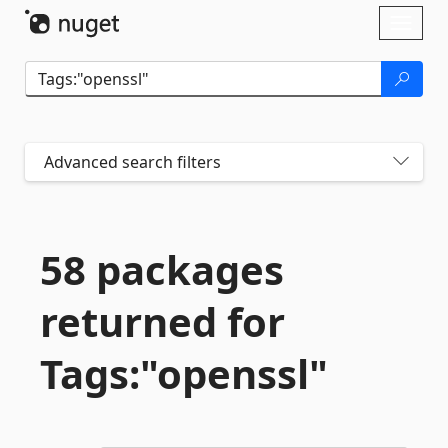
Skip To Content
Toggl
naviga
Advanced search filters
58 packages
returned for
Tags:"openssl"