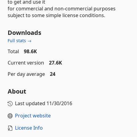
to get and use it
for commercial and non-commercial purposes
subject to some simple license conditions.
Downloads
Full stats →
Total
98.6K
Current version
27.6K
Per day average
24
About
Last updated
11/30/2016
Project website
License Info