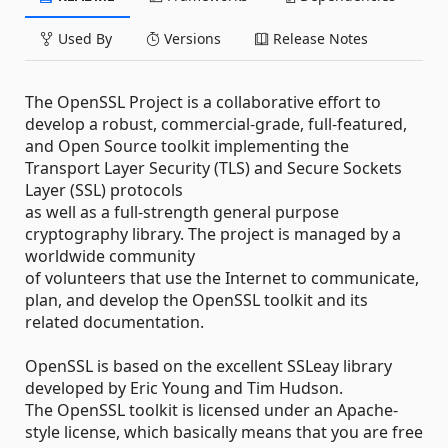
Used By
Versions
Release Notes
The OpenSSL Project is a collaborative effort to
develop a robust, commercial-grade, full-featured,
and Open Source toolkit implementing the
Transport Layer Security (TLS) and Secure Sockets
Layer (SSL) protocols
as well as a full-strength general purpose
cryptography library. The project is managed by a
worldwide community
of volunteers that use the Internet to communicate,
plan, and develop the OpenSSL toolkit and its
related documentation.
OpenSSL is based on the excellent SSLeay library
developed by Eric Young and Tim Hudson.
The OpenSSL toolkit is licensed under an Apache-
style license, which basically means that you are free