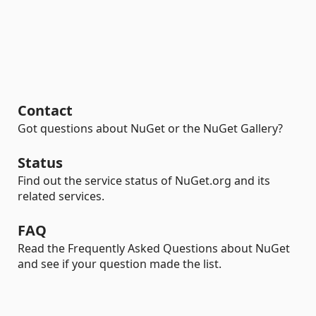
Contact
Got questions about NuGet or the NuGet Gallery?
Status
Find out the service status of NuGet.org and its
related services.
FAQ
Read the Frequently Asked Questions about NuGet
and see if your question made the list.