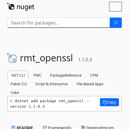
Skip To Content
Toggl
naviga
rmt_openssl
1.1.0.3
.NET CLI
PMC
PackageReference
CPM
Paket CLI
Script & Interactive
File-Based Apps
Cake
dotnet add package rmt_openssl --
Copy
version 1.1.0.3
README
Frameworks
Dependencies