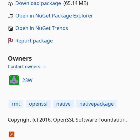
Download package
(65.14 MB)
Open in NuGet Package Explorer
Open in NuGet Trends
Report package
Owners
Contact owners →
23W
rmt
openssl
native
nativepackage
Copyright (c) 2016, OpenSSL Software Foundation.