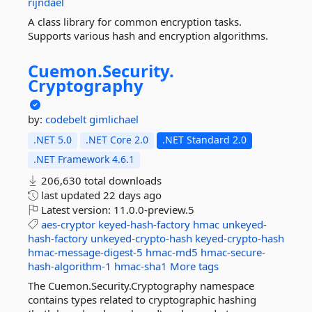
rijndael
A class library for common encryption tasks.
Supports various hash and encryption algorithms.
Cuemon.
Security.
Cryptography
by:
codebelt
gimlichael
.NET 5.0
.NET Core 2.0
.NET Standard 2.0
.NET Framework 4.6.1
206,630 total downloads
last updated
22 days ago
Latest version:
11.0.0-preview.5
aes-cryptor
keyed-hash-factory
hmac
unkeyed-
hash-factory
unkeyed-crypto-hash
keyed-crypto-hash
hmac-message-digest-5
hmac-md5
hmac-secure-
hash-algorithm-1
hmac-sha1
More tags
The Cuemon.Security.Cryptography namespace
contains types related to cryptographic hashing