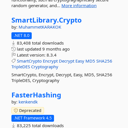
random generator, and...
More information
SmartLibrary.
Crypto
by:
MuhammetKARAKOK
.NET 8.0
83,408 total downloads
last updated
9 months ago
Latest version:
8.3.4
SmartCrypto
Encrypt
Decrypt
Easy
MD5
SHA256
TripleDES
Cryptography
SmartCrypto, Encrypt, Decrypt, Easy, MD5, SHA256
TripleDES, Cryptography
FasterHashing
by:
kenkendk
Deprecated
.NET Framework 4.5
83,225 total downloads