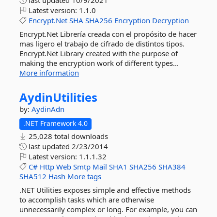
last updated
10/9/2021
Latest version:
1.1.0
Encrypt.Net
SHA
SHA256
Encryption
Decryption
Encrypt.Net Librería creada con el propósito de hacer
mas ligero el trabajo de cifrado de distintos tipos.
Encrypt.Net Library created with the purpose of
making the encryption work of different types...
More information
AydinUtilities
by:
AydinAdn
.NET Framework 4.0
25,028 total downloads
last updated
2/23/2014
Latest version:
1.1.1.32
C#
Http
Web
Smtp
Mail
SHA1
SHA256
SHA384
SHA512
Hash
More tags
.NET Utilities exposes simple and effective methods
to accomplish tasks which are otherwise
unnecessarily complex or long. For example, you can