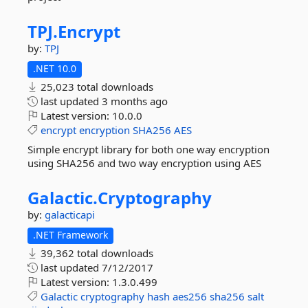
TPJ.
Encrypt
by:
TPJ
.NET 10.0
25,023 total downloads
last updated
3 months ago
Latest version:
10.0.0
encrypt
encryption
SHA256
AES
Simple encrypt library for both one way encryption
using SHA256 and two way encryption using AES
Galactic.
Cryptography
by:
galacticapi
.NET Framework
39,362 total downloads
last updated
7/12/2017
Latest version:
1.3.0.499
Galactic
cryptography
hash
aes256
sha256
salt