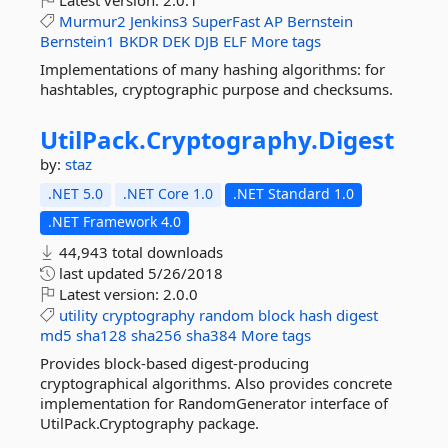
Latest version:
2.0.1
Murmur2
Jenkins3
SuperFast
AP
Bernstein
Bernstein1
BKDR
DEK
DJB
ELF
More tags
Implementations of many hashing algorithms: for
hashtables, cryptographic purpose and checksums.
UtilPack.
Cryptography.
Digest
by:
staz
.NET 5.0
.NET Core 1.0
.NET Standard 1.0
.NET Framework 4.0
44,943 total downloads
last updated
5/26/2018
Latest version:
2.0.0
utility
cryptography
random
block
hash
digest
md5
sha128
sha256
sha384
More tags
Provides block-based digest-producing
cryptographical algorithms. Also provides concrete
implementation for RandomGenerator interface of
UtilPack.Cryptography package.