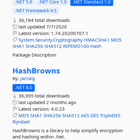
.NET 5.0
.NET Core 1.0
.NET Standard 1.0
.NET Framework 4.5
36,184 total downloads
last updated
7/7/2020
Latest version:
1.74.20200707.1
System.Security.Cryptography
HMACSHA1
MD5
SHA1
SHA256
SHA512
RIPEMD160
Hash
Package Description
HashBrowns
by:
jacraig
.NET 8.0
36,995 total downloads
last updated
2 months ago
Latest version:
4.0.23
MD5
SHA1
SHA256
SHA512
AES
DES
TripleDES
Rijndael
HashBrowns is a library to help simplify encryption
and hashing within .Net.