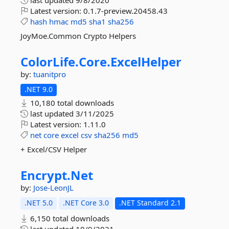
last updated
9/8/2020
Latest version:
0.1.7-preview.20458.43
hash
hmac
md5
sha1
sha256
JoyMoe.Common Crypto Helpers
ColorLife.
Core.
ExcelHelper
by:
tuanitpro
.NET 9.0
10,180 total downloads
last updated
3/11/2025
Latest version:
1.11.0
net
core
excel
csv
sha256
md5
+ Excel/CSV Helper
Encrypt.
Net
by:
Jose-LeonJL
.NET 5.0
.NET Core 3.0
.NET Standard 2.1
6,150 total downloads