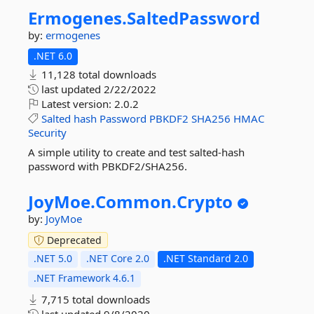
Ermogenes.
SaltedPassword
by:
ermogenes
.NET 6.0
11,128 total downloads
last updated
2/22/2022
Latest version:
2.0.2
Salted
hash
Password
PBKDF2
SHA256
HMAC
Security
A simple utility to create and test salted-hash
password with PBKDF2/SHA256.
JoyMoe.
Common.
Crypto
by:
JoyMoe
Deprecated
.NET 5.0
.NET Core 2.0
.NET Standard 2.0
.NET Framework 4.6.1
7,715 total downloads