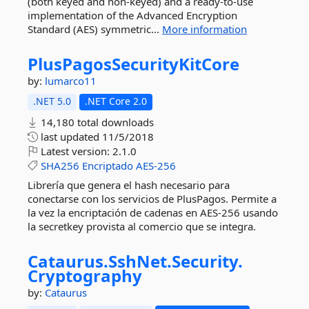
(both keyed and non-keyed) and a ready-to-use
implementation of the Advanced Encryption
Standard (AES) symmetric...
More information
PlusPagosSecurityKitCore
by:
lumarco11
.NET 5.0
.NET Core 2.0
14,180 total downloads
last updated
11/5/2018
Latest version:
2.1.0
SHA256
Encriptado
AES-256
Librería que genera el hash necesario para
conectarse con los servicios de PlusPagos. Permite a
la vez la encriptación de cadenas en AES-256 usando
la secretkey provista al comercio que se integra.
Cataurus.
SshNet.
Security.
Cryptography
by:
Cataurus