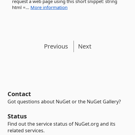
request a web page using this short snippet: string
html =...
More information
Previous
Next
Contact
Got questions about NuGet or the NuGet Gallery?
Status
Find out the service status of NuGet.org and its
related services.