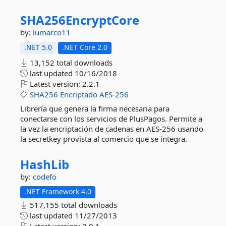
SHA256EncryptCore
by:
lumarco11
.NET 5.0
.NET Core 2.0
13,152 total downloads
last updated
10/16/2018
Latest version:
2.2.1
SHA256
Encriptado
AES-256
Librería que genera la firma necesaria para
conectarse con los servicios de PlusPagos. Permite a
la vez la encriptación de cadenas en AES-256 usando
la secretkey provista al comercio que se integra.
HashLib
by:
codefo
.NET Framework 4.0
517,155 total downloads
last updated
11/27/2013