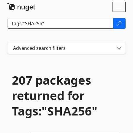
Skip To Content
Toggl
naviga
Advanced search filters
207 packages
returned for
Tags:"SHA256"