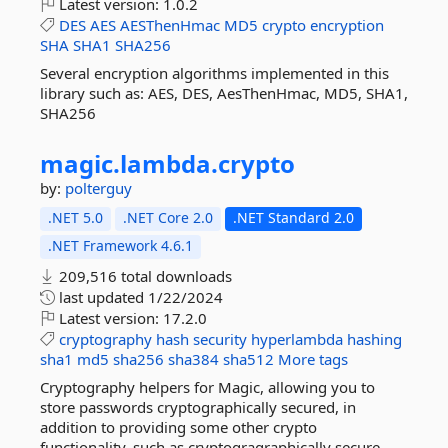
Latest version:
1.0.2
DES
AES
AESThenHmac
MD5
crypto
encryption
SHA
SHA1
SHA256
Several encryption algorithms implemented in this
library such as: AES, DES, AesThenHmac, MD5, SHA1,
SHA256
magic.
lambda.
crypto
by:
polterguy
.NET 5.0
.NET Core 2.0
.NET Standard 2.0
.NET Framework 4.6.1
209,516 total downloads
last updated
1/22/2024
Latest version:
17.2.0
cryptography
hash
security
hyperlambda
hashing
sha1
md5
sha256
sha384
sha512
More tags
Cryptography helpers for Magic, allowing you to
store passwords cryptographically secured, in
addition to providing some other crypto
functionality, such as cryptogragraphically secure