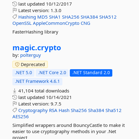
last updated
10/12/2017
Latest version:
1.3.0
Hashing
MD5
SHA1
SHA256
SHA384
SHA512
OpenSSL
AppleCommonCrypto
CNG
FasterHashing library
magic.
crypto
by:
polterguy
Deprecated
.NET 5.0
.NET Core 2.0
.NET Standard 2.0
.NET Framework 4.6.1
41,104 total downloads
last updated
10/14/2021
Latest version:
9.7.5
Cryptography
RSA
Hash
Sha256
Sha384
Sha512
AES256
Simplified wrappers around BouncyCastle to make it
easier to use cryptography methods in your .Net
project