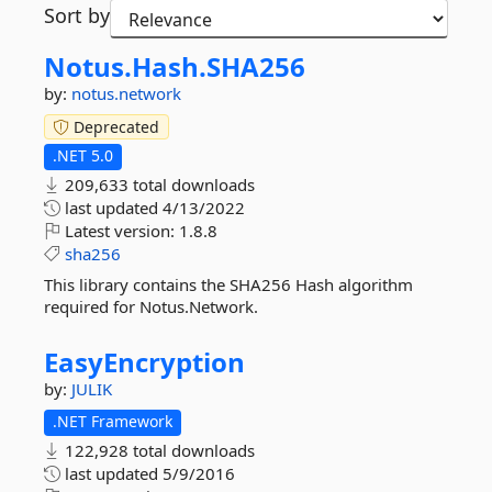
Sort by
Notus.
Hash.
SHA256
by:
notus.network
Deprecated
.NET 5.0
209,633 total downloads
last updated
4/13/2022
Latest version:
1.8.8
sha256
This library contains the SHA256 Hash algorithm
required for Notus.Network.
EasyEncryption
by:
JULIK
.NET Framework
122,928 total downloads
last updated
5/9/2016