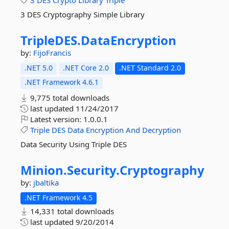
3
DES
Crypto
Library
Triple
3 DES Cryptography Simple Library
TripleDES.
DataEncryption
by:
FijoFrancis
.NET 5.0
.NET Core 2.0
.NET Standard 2.0
.NET Framework 4.6.1
9,775 total downloads
last updated
11/24/2017
Latest version:
1.0.0.1
Triple
DES
Data
Encryption
And
Decryption
Data Security Using Triple DES
Minion.
Security.
Cryptography
by:
jbaltika
.NET Framework 4.5
14,331 total downloads
last updated
9/20/2014