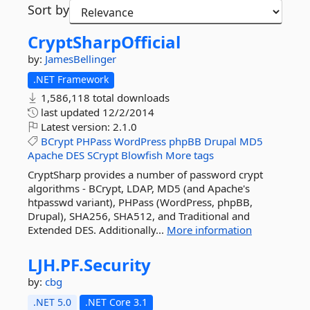
Sort by
CryptSharpOfficial
by:
JamesBellinger
.NET Framework
1,586,118 total downloads
last updated
12/2/2014
Latest version:
2.1.0
BCrypt
PHPass
WordPress
phpBB
Drupal
MD5
Apache
DES
SCrypt
Blowfish
More tags
CryptSharp provides a number of password crypt
algorithms - BCrypt, LDAP, MD5 (and Apache's
htpasswd variant), PHPass (WordPress, phpBB,
Drupal), SHA256, SHA512, and Traditional and
Extended DES. Additionally...
More information
LJH.
PF.
Security
by:
cbg
.NET 5.0
.NET Core 3.1