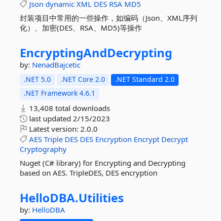
Json
dynamic
XML
DES
RSA
MD5
封装项目中常用的一些操作，如编码（Json、XML序列
化）、加密(DES、RSA、MD5)等操作
EncryptingAndDecrypting
by:
NenadBajcetic
.NET 5.0
.NET Core 2.0
.NET Standard 2.0
.NET Framework 4.6.1
13,408 total downloads
last updated
2/15/2023
Latest version:
2.0.0
AES
Triple
DES
DES
Encryption
Encrypt
Decrypt
Cryptography
Nuget (C# library) for Encrypting and Decrypting
based on AES. TripleDES, DES encryption
HelloDBA.
Utilities
by:
HelloDBA