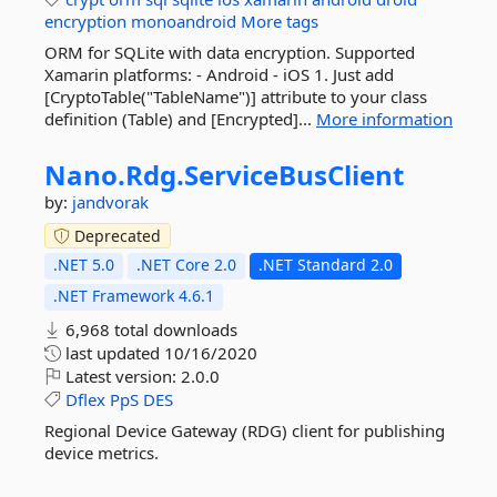
encryption
monoandroid
More tags
ORM for SQLite with data encryption. Supported
Xamarin platforms: - Android - iOS 1. Just add
[CryptoTable("TableName")] attribute to your class
definition (Table) and [Encrypted]...
More information
Nano.
Rdg.
ServiceBusClient
by:
jandvorak
Deprecated
.NET 5.0
.NET Core 2.0
.NET Standard 2.0
.NET Framework 4.6.1
6,968 total downloads
last updated
10/16/2020
Latest version:
2.0.0
Dflex
PpS
DES
Regional Device Gateway (RDG) client for publishing
device metrics.