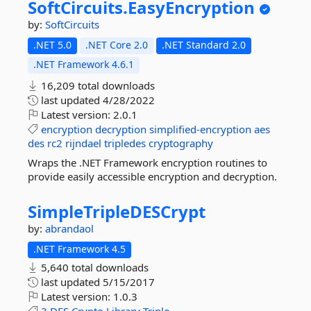
SoftCircuits.
EasyEncryption
by:
SoftCircuits
.NET 5.0
.NET Core 2.0
.NET Standard 2.0
.NET Framework 4.6.1
16,209 total downloads
last updated
4/28/2022
Latest version:
2.0.1
encryption
decryption
simplified-encryption
aes
des
rc2
rijndael
tripledes
cryptography
Wraps the .NET Framework encryption routines to
provide easily accessible encryption and decryption.
SimpleTripleDESCrypt
by:
abrandaol
.NET Framework 4.5
5,640 total downloads
last updated
5/15/2017
Latest version:
1.0.3