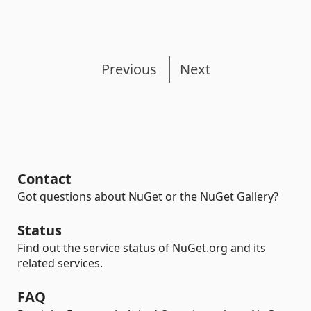
Previous
Next
Contact
Got questions about NuGet or the NuGet Gallery?
Status
Find out the service status of NuGet.org and its
related services.
FAQ