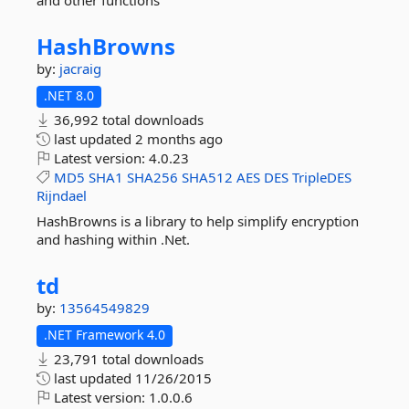
and other functions
HashBrowns
by:
jacraig
.NET 8.0
36,992 total downloads
last updated
2 months ago
Latest version:
4.0.23
MD5
SHA1
SHA256
SHA512
AES
DES
TripleDES
Rijndael
HashBrowns is a library to help simplify encryption
and hashing within .Net.
td
by:
13564549829
.NET Framework 4.0
23,791 total downloads
last updated
11/26/2015
Latest version:
1.0.0.6