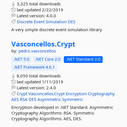
3,325 total downloads
last updated
2/22/2019
Latest version:
4.0.0
Discrete
Event
Simulation
DES
A very simple discrete event simulation library
Vasconcellos.
Crypt
by:
pedro.vasconcellos
.NET 5.0
.NET Core 2.0
.NET Standard 2.0
.NET Framework 4.6.1
8,050 total downloads
last updated
1/11/2019
Latest version:
2.4.0
Crypt
Vasconcellos.Crypt
Encryption
Cryptography
AES
RSA
DES
Asymmetric
Symmetric
Encryption developed in .NET Standard. Asymmetric
Cryptography Algorithms: RSA. Symmetric
Cryptography Algorithms: AES, DES.