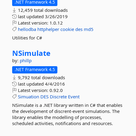
.NET Framework 4.5
12,459 total downloads
last updated
3/26/2019
Latest version:
1.0.12
hellodba
httphelper
cookie
des
md5
Utilities for C#
NSimulate
by:
phillp
.NET Framework 4.5
9,792 total downloads
last updated
4/4/2016
Latest version:
0.92.0
Simuation
DES
Discrete
Event
NSimulate is a .NET library written in C# that enables
the development of discrent-event simulations. The
library enables the modelling of processes,
scheduled activities, notifications and resources.