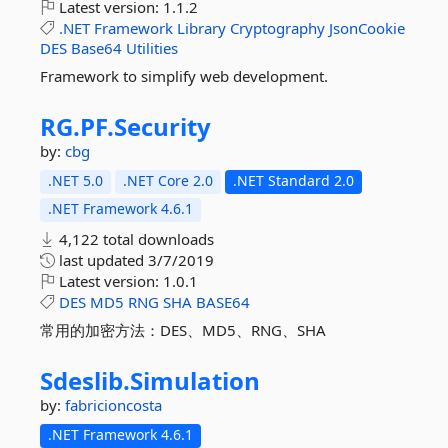
Latest version:
1.1.2
.NET
Framework
Library
Cryptography
JsonCookie
DES
Base64
Utilities
Framework to simplify web development.
RG.
PF.
Security
by:
cbg
.NET 5.0
.NET Core 2.0
.NET Standard 2.0
.NET Framework 4.6.1
4,122 total downloads
last updated
3/7/2019
Latest version:
1.0.1
DES
MD5
RNG
SHA
BASE64
常用的加密方法：DES、MD5、RNG、SHA
Sdeslib.
Simulation
by:
fabricioncosta
.NET Framework 4.6.1