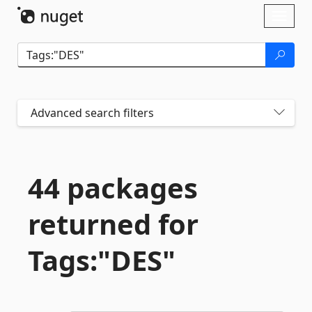
Skip To Content
Toggl
naviga
Advanced search filters
44 packages
returned for
Tags:"DES"