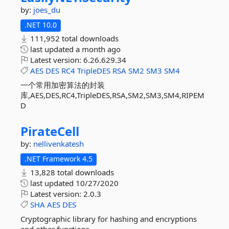
by:
joes_du
.NET 10.0
111,952 total downloads
last updated
a month ago
Latest version:
6.26.629.34
AES
DES
RC4
TripleDES
RSA
SM2
SM3
SM4
一个常用加密算法的封装
库,AES,DES,RC4,TripleDES,RSA,SM2,SM3,SM4,RIPEM
D
PirateCell
by:
nellivenkatesh
.NET Framework 4.5
13,828 total downloads
last updated
10/27/2020
Latest version:
2.0.3
SHA
AES
DES
Cryptographic library for hashing and encryptions