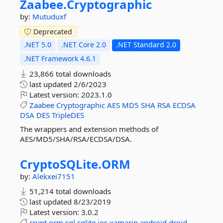
Zaabee.
Cryptographic
by:
Mutuduxf
Deprecated
.NET 5.0
.NET Core 2.0
.NET Standard 2.0
.NET Framework 4.6.1
23,866 total downloads
last updated
2/6/2023
Latest version:
2023.1.0
Zaabee
Cryptographic
AES
MD5
SHA
RSA
ECDSA
DSA
DES
TripleDES
The wrappers and extension methods of
AES/MD5/SHA/RSA/ECDSA/DSA.
CryptoSQLite.
ORM
by:
Alekxei7151
51,214 total downloads
last updated
8/23/2019
Latest version:
3.0.2
crypt
orm
sql
sqlite
ios
xamarin
android
droid