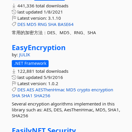
441,336 total downloads
last updated
1/8/2021
Latest version:
3.1.10
DES
MD5
RNG
SHA
BASE64
常用的加密方法：DES、MD5、RNG、SHA
EasyEncryption
by:
JULIK
.NET Framework
122,881 total downloads
last updated
5/9/2016
Latest version:
1.0.2
DES
AES
AESThenHmac
MD5
crypto
encryption
SHA
SHA1
SHA256
Several encryption algorithms implemented in this
library such as: AES, DES, AesThenHmac, MD5, SHA1,
SHA256
EasilyNET.
Security