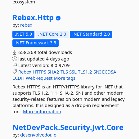
ecosystem
Rebex.
Http
by:
rebex
.NET 5.0
.NET Core 2.0
.NET Standard 2.0
.NET Framework 3.5
658,369 total downloads
last updated
4 days ago
Latest version:
8.0.9709
Rebex
HTTPS
SHA2
TLS
SSL
TLS1.2
SNI
ECDSA
ECDH
WebRequest
More tags
Rebex HTTPS is an HTTP/HTTPS library for .NET that
supports TLS 1.2, 1.1, SHA-2, SNI and other modern
security-related features on both modern and legacy
platforms. It is designed as a drop-in replacement
for...
More information
NetDevPack.
Security.
Jwt.
Core
by:
desenvolvedor.io