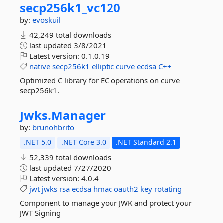
secp256k1_vc120
by:
evoskuil
42,249 total downloads
last updated
3/8/2021
Latest version:
0.1.0.19
native
secp256k1
elliptic
curve
ecdsa
C++
Optimized C library for EC operations on curve
secp256k1.
Jwks.
Manager
by:
brunohbrito
.NET 5.0
.NET Core 3.0
.NET Standard 2.1
52,339 total downloads
last updated
7/27/2020
Latest version:
4.0.4
jwt
jwks
rsa
ecdsa
hmac
oauth2
key
rotating
Component to manage your JWK and protect your
JWT Signing