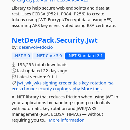
Library to help secure web endpoints and data at
rest. Uses ECDSA (P521, P384, P256) to create
tokens using JWT. Encrypt/Decrypt data using AES,
assuming AES key is encrypted using RSA certificate.
NetDevPack.
Security.
Jwt
by:
desenvolvedor.io
.NET 5.0
.NET Core 3.0
.NET Standard 2.1
135,295 total downloads
last updated
22 days ago
Latest version:
9.1.1
jwt
jwk
jwks
signing-credentials
key-rotation
rsa
ecdsa
hmac
security
cryptography
More tags
A .NET library that reduces friction when using JWT in
your applications by handling signing credentials
with automatic key rotation and JWK/JWKS
management (RSA, ECDSA, HMAC) — without
requiring you to...
More information