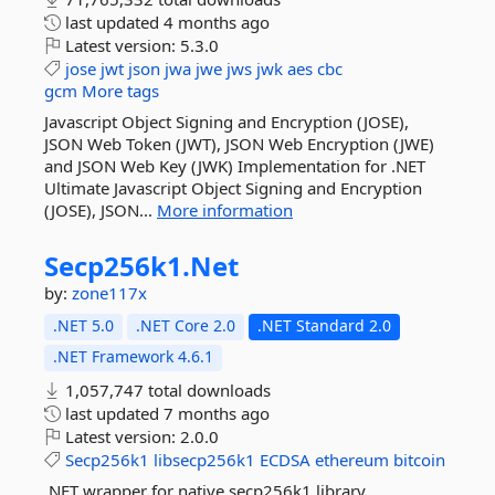
last updated
4 months ago
Latest version:
5.3.0
jose
jwt
json
jwa
jwe
jws
jwk
aes
cbc
gcm
More tags
Javascript Object Signing and Encryption (JOSE),
JSON Web Token (JWT), JSON Web Encryption (JWE)
and JSON Web Key (JWK) Implementation for .NET
Ultimate Javascript Object Signing and Encryption
(JOSE), JSON...
More information
Secp256k1.
Net
by:
zone117x
.NET 5.0
.NET Core 2.0
.NET Standard 2.0
.NET Framework 4.6.1
1,057,747 total downloads
last updated
7 months ago
Latest version:
2.0.0
Secp256k1
libsecp256k1
ECDSA
ethereum
bitcoin
.NET wrapper for native secp256k1 library