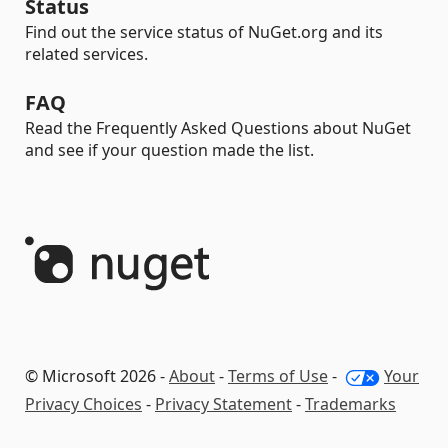
Status
Find out the service status of NuGet.org and its
related services.
FAQ
Read the Frequently Asked Questions about NuGet
and see if your question made the list.
© Microsoft 2026 -
About
-
Terms of Use
-
Your
Privacy Choices
-
Privacy Statement
-
Trademarks