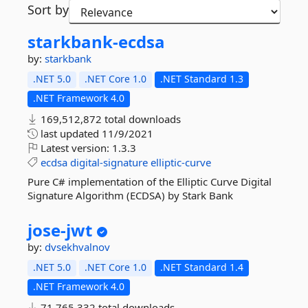
Sort by
starkbank-
ecdsa
by:
starkbank
.NET 5.0
.NET Core 1.0
.NET Standard 1.3
.NET Framework 4.0
169,512,872 total downloads
last updated
11/9/2021
Latest version:
1.3.3
ecdsa
digital-signature
elliptic-curve
Pure C# implementation of the Elliptic Curve Digital
Signature Algorithm (ECDSA) by Stark Bank
jose-
jwt
by:
dvsekhvalnov
.NET 5.0
.NET Core 1.0
.NET Standard 1.4
.NET Framework 4.0
71,765,332 total downloads