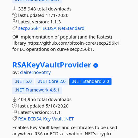
335,948 total downloads
last updated
11/1/2020
Latest version:
1.1.3
secp256k1
ECDSA
NetStandard
C# implementation of popular (and the fastest)
library https://github.com/bitcoin-core/secp256k1
for EC operations on curve secp256k1.
RSAKeyVaultProvider
by:
clairernovotny
.NET 5.0
.NET Core 2.0
.NET Standard 2.0
.NET Framework 4.6.1
404,956 total downloads
last updated
5/18/2020
Latest version:
2.1.1
RSA
ECDSA
Key
Vault
.NET
Enables Key Vault keys and certificates to be used
anywhere RSA or ECDsa is within .NET's crypto