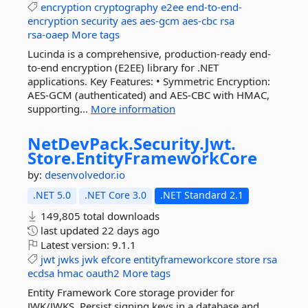
encryption
cryptography
e2ee
end-to-end-
encryption
security
aes
aes-gcm
aes-cbc
rsa
rsa-oaep
More tags
Lucinda is a comprehensive, production-ready end-
to-end encryption (E2EE) library for .NET
applications. Key Features: • Symmetric Encryption:
AES-GCM (authenticated) and AES-CBC with HMAC,
supporting...
More information
NetDevPack.
Security.
Jwt.
Store.
EntityFrameworkCore
by:
desenvolvedor.io
.NET 5.0
.NET Core 3.0
.NET Standard 2.1
149,805 total downloads
last updated
22 days ago
Latest version:
9.1.1
jwt
jwks
jwk
efcore
entityframeworkcore
store
rsa
ecdsa
hmac
oauth2
More tags
Entity Framework Core storage provider for
JWK/JWKS. Persist signing keys in a database and