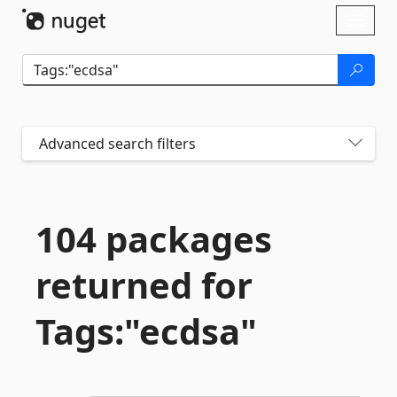
Skip To Content
Toggl
naviga
Advanced search filters
104 packages
returned for
Tags:"ecdsa"