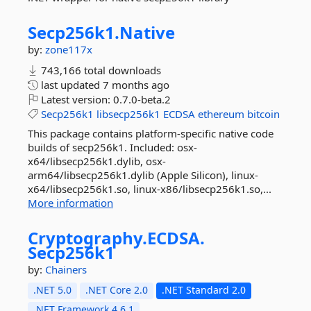
Secp256k1.
Native
by:
zone117x
743,166 total downloads
last updated
7 months ago
Latest version:
0.7.0-beta.2
Secp256k1
libsecp256k1
ECDSA
ethereum
bitcoin
This package contains platform-specific native code
builds of secp256k1. Included: osx-
x64/libsecp256k1.dylib, osx-
arm64/libsecp256k1.dylib (Apple Silicon), linux-
x64/libsecp256k1.so, linux-x86/libsecp256k1.so,...
More information
Cryptography.
ECDSA.
Secp256k1
by:
Chainers
.NET 5.0
.NET Core 2.0
.NET Standard 2.0
.NET Framework 4.6.1