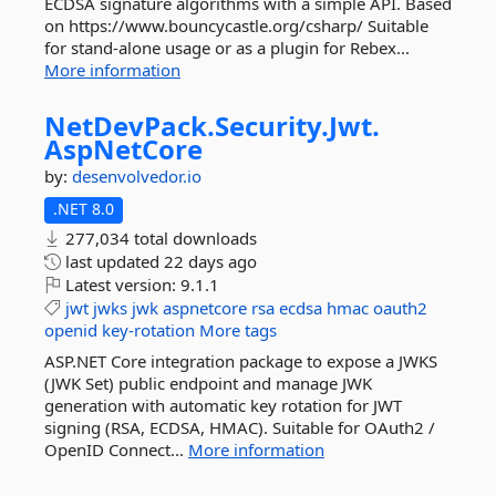
ECDSA signature algorithms with a simple API. Based
on https://www.bouncycastle.org/csharp/ Suitable
for stand-alone usage or as a plugin for Rebex...
More information
NetDevPack.
Security.
Jwt.
AspNetCore
by:
desenvolvedor.io
.NET 8.0
277,034 total downloads
last updated
22 days ago
Latest version:
9.1.1
jwt
jwks
jwk
aspnetcore
rsa
ecdsa
hmac
oauth2
openid
key-rotation
More tags
ASP.NET Core integration package to expose a JWKS
(JWK Set) public endpoint and manage JWK
generation with automatic key rotation for JWT
signing (RSA, ECDSA, HMAC). Suitable for OAuth2 /
OpenID Connect...
More information