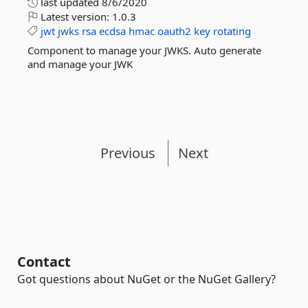
last updated
8/6/2020
Latest version:
1.0.3
jwt
jwks
rsa
ecdsa
hmac
oauth2
key
rotating
Component to manage your JWKS. Auto generate
and manage your JWK
Previous
Next
Contact
Got questions about NuGet or the NuGet Gallery?