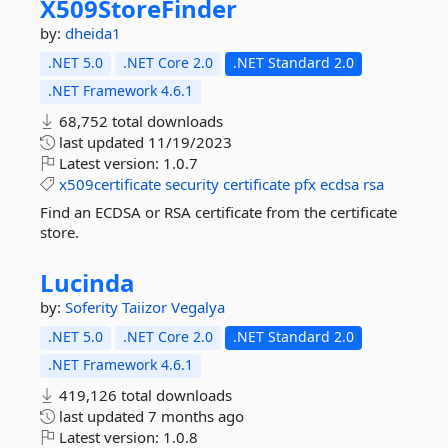
X509StoreFinder
by:
dheida1
.NET 5.0
.NET Core 2.0
.NET Standard 2.0
.NET Framework 4.6.1
68,752 total downloads
last updated
11/19/2023
Latest version:
1.0.7
x509certificate
security
certificate
pfx
ecdsa
rsa
Find an ECDSA or RSA certificate from the certificate
store.
Lucinda
by:
Soferity
Taiizor
Vegalya
.NET 5.0
.NET Core 2.0
.NET Standard 2.0
.NET Framework 4.6.1
419,126 total downloads
last updated
7 months ago
Latest version:
1.0.8