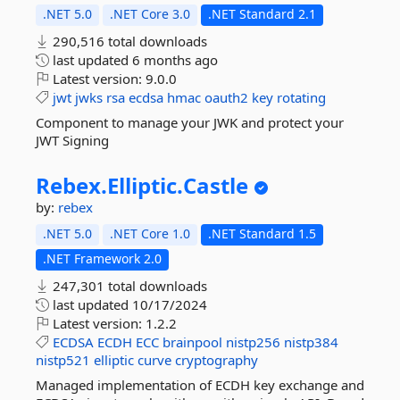
.NET 5.0
.NET Core 3.0
.NET Standard 2.1
290,516 total downloads
last updated
6 months ago
Latest version:
9.0.0
jwt
jwks
rsa
ecdsa
hmac
oauth2
key
rotating
Component to manage your JWK and protect your
JWT Signing
Rebex.
Elliptic.
Castle
by:
rebex
.NET 5.0
.NET Core 1.0
.NET Standard 1.5
.NET Framework 2.0
247,301 total downloads
last updated
10/17/2024
Latest version:
1.2.2
ECDSA
ECDH
ECC
brainpool
nistp256
nistp384
nistp521
elliptic
curve
cryptography
Managed implementation of ECDH key exchange and