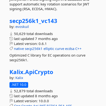
support automatic key rotation scenarios for JWT
signing (RSA, ECDSA, HMAC).
secp256k1_vc143
by:
evoskuil
50,629 total downloads
last updated
7 months ago
Latest version:
0.6.1
native
secp256k1
elliptic
curve
ecdsa
C++
Optimized C library for EC operations on curve
secp256k1.
Kalix.
ApiCrypto
by:
Kalix
.NET 10.0
52,879 total downloads
last updated
8 months ago
Latest version:
10.0.0
Cng
Crypto
Api
JWT
ECDSA
RSA
AES