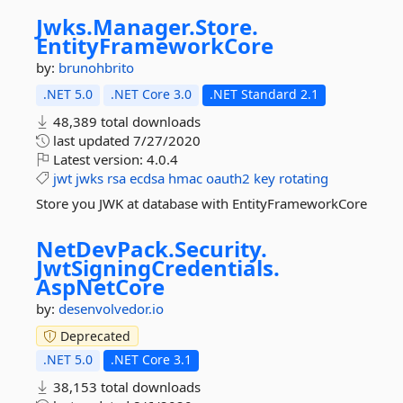
Jwks.
Manager.
Store.
EntityFrameworkCore
by:
brunohbrito
.NET 5.0
.NET Core 3.0
.NET Standard 2.1
48,389 total downloads
last updated
7/27/2020
Latest version:
4.0.4
jwt
jwks
rsa
ecdsa
hmac
oauth2
key
rotating
Store you JWK at database with EntityFrameworkCore
NetDevPack.
Security.
JwtSigningCredentials.
AspNetCore
by:
desenvolvedor.io
Deprecated
.NET 5.0
.NET Core 3.1
38,153 total downloads