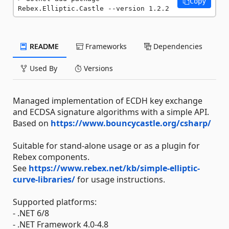
Copy
Rebex.Elliptic.Castle --version 1.2.2
README
Frameworks
Dependencies
Used By
Versions
Managed implementation of ECDH key exchange
and ECDSA signature algorithms with a simple API.
Based on
https://www.bouncycastle.org/csharp/
Suitable for stand-alone usage or as a plugin for
Rebex components.
See
https://www.rebex.net/kb/simple-elliptic-
curve-libraries/
for usage instructions.
Supported platforms:
- .NET 6/8
- .NET Framework 4.0-4.8