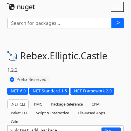
Skip To Content
Toggl
naviga
Rebex.
Elliptic.
Castle
1.2.2
Prefix Reserved
.NET 6.0
.NET Standard 1.5
.NET Framework 2.0
.NET CLI
PMC
PackageReference
CPM
Paket CLI
Script & Interactive
File-Based Apps
Cake
dotnet add package 