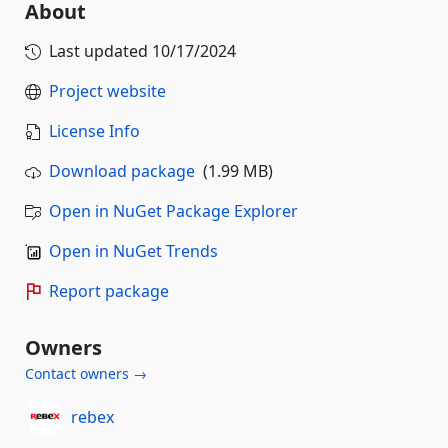
About
Last updated
10/17/2024
Project website
License Info
Download package
(1.99 MB)
Open in NuGet Package Explorer
Open in NuGet Trends
Report package
Owners
Contact owners →
rebex