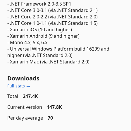
- .NET Framework 2.0-3.5 SP1
- .NET Core 3.0-3.1 (via .NET Standard 2.1)
- .NET Core 2.0-2.2 (via .NET Standard 2.0)
- .NET Core 1.0-1.1 (via .NET Standard 1.5)
- Xamarin.iOS (10 and higher)
- Xamarin.Android (9 and higher)
- Mono 4.x, 5.x, 6.x
- Universal Windows Platform build 16299 and
higher (via .NET Standard 2.0)
- Xamarin.Mac (via .NET Standard 2.0)
Downloads
Full stats →
Total
247.4K
Current version
147.8K
Per day average
70