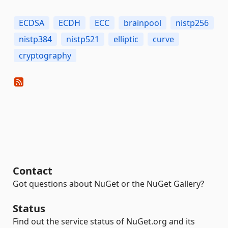
ECDSA
ECDH
ECC
brainpool
nistp256
nistp384
nistp521
elliptic
curve
cryptography
Contact
Got questions about NuGet or the NuGet Gallery?
Status
Find out the service status of NuGet.org and its