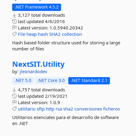
.NET Framework 4.5.2
3,127 total downloads
last updated
4/6/2016
Latest version:
1.0.5940.20342
File
heap
hash
SHA2
collection
Hash based folder structure used for storing a large
number of files
NextSIT.
Utility
by:
jleonardodev
.NET 5.0
.NET Core 3.0
.NET Standard 2.1
4,757 total downloads
last updated
2/19/2021
Latest version:
1.0.9
utilitario
sftp
http
rsa
sha2
conversiones
ficheros
Utilitarios esenciales para el desarrollo de software
en .NET