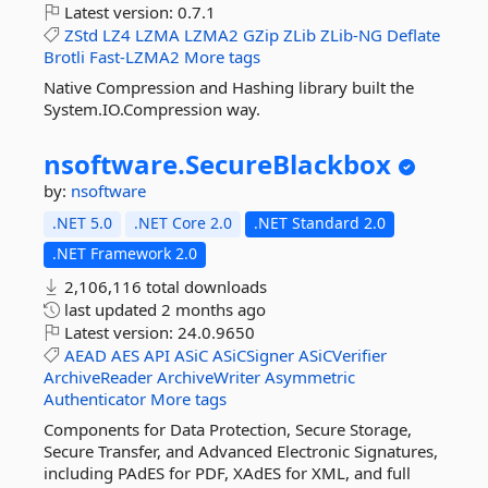
Latest version:
0.7.1
ZStd
LZ4
LZMA
LZMA2
GZip
ZLib
ZLib-NG
Deflate
Brotli
Fast-LZMA2
More tags
Native Compression and Hashing library built the
System.IO.Compression way.
nsoftware.
SecureBlackbox
by:
nsoftware
.NET 5.0
.NET Core 2.0
.NET Standard 2.0
.NET Framework 2.0
2,106,116 total downloads
last updated
2 months ago
Latest version:
24.0.9650
AEAD
AES
API
ASiC
ASiCSigner
ASiCVerifier
ArchiveReader
ArchiveWriter
Asymmetric
Authenticator
More tags
Components for Data Protection, Secure Storage,
Secure Transfer, and Advanced Electronic Signatures,
including PAdES for PDF, XAdES for XML, and full