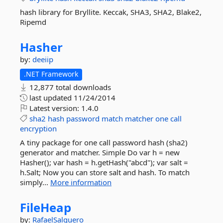
hash library for Bryllite. Keccak, SHA3, SHA2, Blake2,
Ripemd
Hasher
by:
deeiip
.NET Framework
12,877 total downloads
last updated
11/24/2014
Latest version:
1.4.0
sha2
hash
password
match
matcher
one
call
encryption
A tiny package for one call password hash (sha2)
generator and matcher. Simple Do var h = new
Hasher(); var hash = h.getHash("abcd"); var salt =
h.Salt; Now you can store salt and hash. To match
simply...
More information
FileHeap
by:
RafaelSalguero