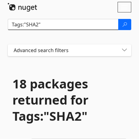
Skip To Content
Toggl
naviga
Advanced search filters
18 packages
returned for
Tags:"SHA2"