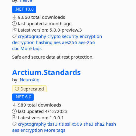
by:
neliva
.NET 10.0
9,660 total downloads
last updated
a month ago
Latest version:
5.0.0-preview.3
cryptography
crypto
security
encryption
decryption
hashing
aes
aes256
aes-256
cbc
More tags
Safe and secure data at rest protection.
Arctium.
Standards
by:
NeuroXiq
Deprecated
.NET 6.0
989 total downloads
last updated
4/12/2023
Latest version:
1.0.0.1
cryptography
tls13
tls
ssl
x509
sha3
sha2
hash
aes
encryption
More tags