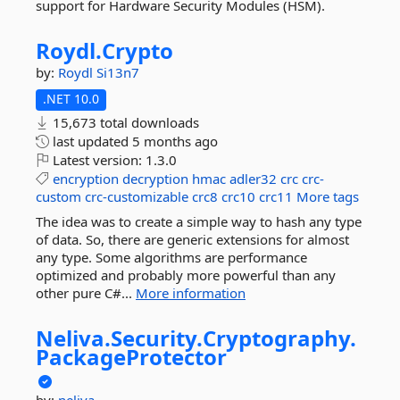
support for Hardware Security Modules (HSM).
Roydl.
Crypto
by:
Roydl
Si13n7
.NET 10.0
15,673 total downloads
last updated
5 months ago
Latest version:
1.3.0
encryption
decryption
hmac
adler32
crc
crc-
custom
crc-customizable
crc8
crc10
crc11
More tags
The idea was to create a simple way to hash any type
of data. So, there are generic extensions for almost
any type. Some algorithms are performance
optimized and probably more powerful than any
other pure C#...
More information
Neliva.
Security.
Cryptography.
PackageProtector