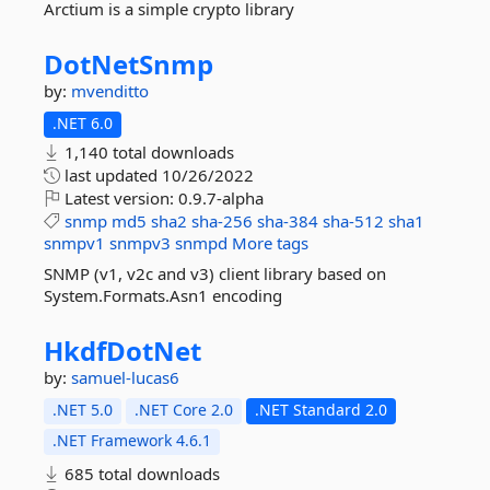
Arctium is a simple crypto library
DotNetSnmp
by:
mvenditto
.NET 6.0
1,140 total downloads
last updated
10/26/2022
Latest version:
0.9.7-alpha
snmp
md5
sha2
sha-256
sha-384
sha-512
sha1
snmpv1
snmpv3
snmpd
More tags
SNMP (v1, v2c and v3) client library based on
System.Formats.Asn1 encoding
HkdfDotNet
by:
samuel-lucas6
.NET 5.0
.NET Core 2.0
.NET Standard 2.0
.NET Framework 4.6.1
685 total downloads