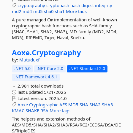
cryptography
cryptohash
hash
digest
integrity
md2
md4
md5
sha0
sha1
More tags
A pure managed C# implementation of well-known
cryptographic hash functions such as SHA-family
(SHA0, SHA1, SHA2, SHA3), MD-family (MD2, MD4,
MD5), RIPEMD, Tiger, Haval, Snefru.
Aoxe.
Cryptography
by:
Mutuduxf
.NET 5.0
.NET Core 2.0
.NET Standard 2.0
.NET Framework 4.6.1
2,981 total downloads
last updated
5/21/2025
Latest version:
2025.4.0
Aoxe
Cryptographic
AES
MD5
SHA
SHA2
SHA3
KMAC
SHAKE
RSA
More tags
The helpers and extension methods of
AES/MD5/SHA/SHA2/SHA3/RSA/RC2/ECDSA/DSA/DE
S/TripleDES.