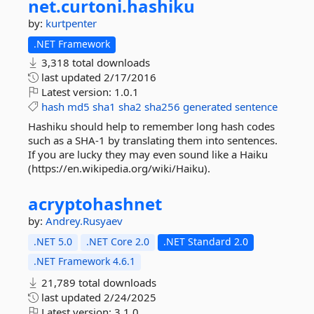
net.
curtoni.
hashiku
by:
kurtpenter
.NET Framework
3,318 total downloads
last updated
2/17/2016
Latest version:
1.0.1
hash
md5
sha1
sha2
sha256
generated
sentence
Hashiku should help to remember long hash codes
such as a SHA-1 by translating them into sentences.
If you are lucky they may even sound like a Haiku
(https://en.wikipedia.org/wiki/Haiku).
acryptohashnet
by:
Andrey.Rusyaev
.NET 5.0
.NET Core 2.0
.NET Standard 2.0
.NET Framework 4.6.1
21,789 total downloads
last updated
2/24/2025
Latest version:
3.1.0