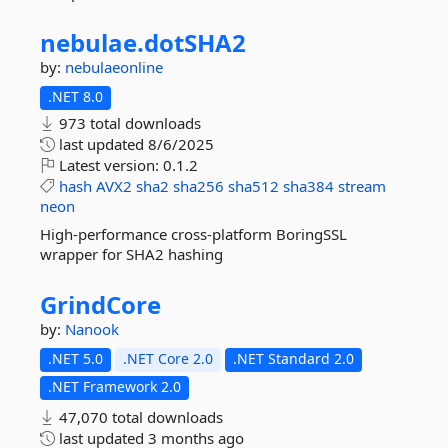
nebulae.
dotSHA2
by:
nebulaeonline
.NET 8.0
973 total downloads
last updated
8/6/2025
Latest version:
0.1.2
hash
AVX2
sha2
sha256
sha512
sha384
stream
neon
High-performance cross-platform BoringSSL
wrapper for SHA2 hashing
GrindCore
by:
Nanook
.NET 5.0
.NET Core 2.0
.NET Standard 2.0
.NET Framework 2.0
47,070 total downloads
last updated
3 months ago