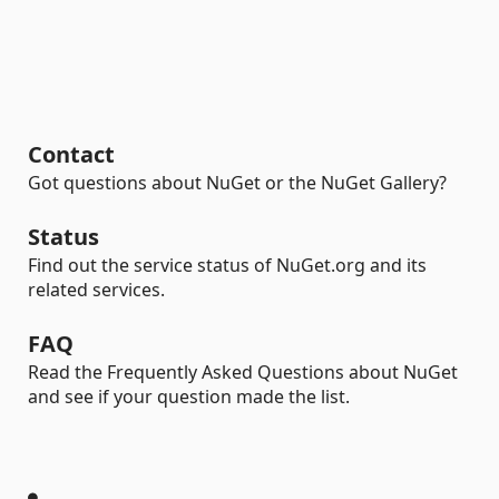
Contact
Got questions about NuGet or the NuGet Gallery?
Status
Find out the service status of NuGet.org and its
related services.
FAQ
Read the Frequently Asked Questions about NuGet
and see if your question made the list.