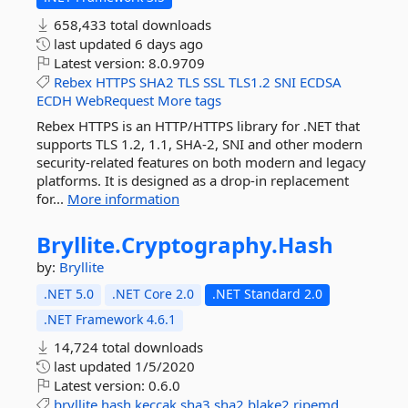
658,433 total downloads
last updated
6 days ago
Latest version:
8.0.9709
Rebex
HTTPS
SHA2
TLS
SSL
TLS1.2
SNI
ECDSA
ECDH
WebRequest
More tags
Rebex HTTPS is an HTTP/HTTPS library for .NET that
supports TLS 1.2, 1.1, SHA-2, SNI and other modern
security-related features on both modern and legacy
platforms. It is designed as a drop-in replacement
for...
More information
Bryllite.
Cryptography.
Hash
by:
Bryllite
.NET 5.0
.NET Core 2.0
.NET Standard 2.0
.NET Framework 4.6.1
14,724 total downloads
last updated
1/5/2020
Latest version:
0.6.0
bryllite
hash
keccak
sha3
sha2
blake2
ripemd