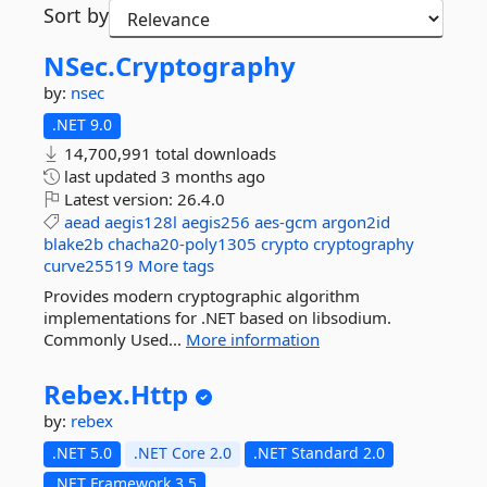
Sort by
NSec.
Cryptography
by:
nsec
.NET 9.0
14,700,991 total downloads
last updated
3 months ago
Latest version:
26.4.0
aead
aegis128l
aegis256
aes-gcm
argon2id
blake2b
chacha20-poly1305
crypto
cryptography
curve25519
More tags
Provides modern cryptographic algorithm
implementations for .NET based on libsodium.
Commonly Used...
More information
Rebex.
Http
by:
rebex
.NET 5.0
.NET Core 2.0
.NET Standard 2.0
.NET Framework 3.5