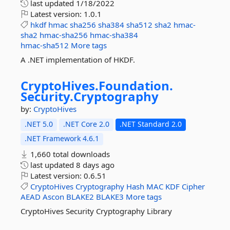
last updated
1/18/2022
Latest version:
1.0.1
hkdf
hmac
sha256
sha384
sha512
sha2
hmac-
sha2
hmac-sha256
hmac-sha384
hmac-sha512
More tags
A .NET implementation of HKDF.
CryptoHives.
Foundation.
Security.
Cryptography
by:
CryptoHives
.NET 5.0
.NET Core 2.0
.NET Standard 2.0
.NET Framework 4.6.1
1,660 total downloads
last updated
8 days ago
Latest version:
0.6.51
CryptoHives
Cryptography
Hash
MAC
KDF
Cipher
AEAD
Ascon
BLAKE2
BLAKE3
More tags
CryptoHives Security Cryptography Library