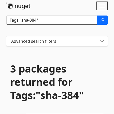
Skip To Content
Toggl
naviga
Advanced search filters
3 packages
returned for
Tags:"sha-
384"