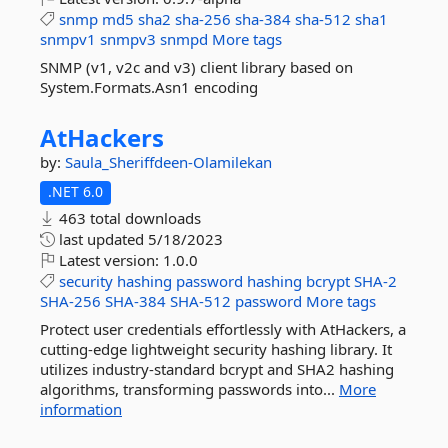
snmp
md5
sha2
sha-256
sha-384
sha-512
sha1
snmpv1
snmpv3
snmpd
More tags
SNMP (v1, v2c and v3) client library based on
System.Formats.Asn1 encoding
AtHackers
by:
Saula_Sheriffdeen-Olamilekan
.NET 6.0
463 total downloads
last updated
5/18/2023
Latest version:
1.0.0
security
hashing
password
hashing
bcrypt
SHA-2
SHA-256
SHA-384
SHA-512
password
More tags
Protect user credentials effortlessly with AtHackers, a
cutting-edge lightweight security hashing library. It
utilizes industry-standard bcrypt and SHA2 hashing
algorithms, transforming passwords into...
More
information