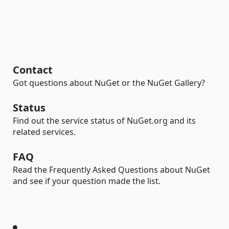
Contact
Got questions about NuGet or the NuGet Gallery?
Status
Find out the service status of NuGet.org and its
related services.
FAQ
Read the Frequently Asked Questions about NuGet
and see if your question made the list.