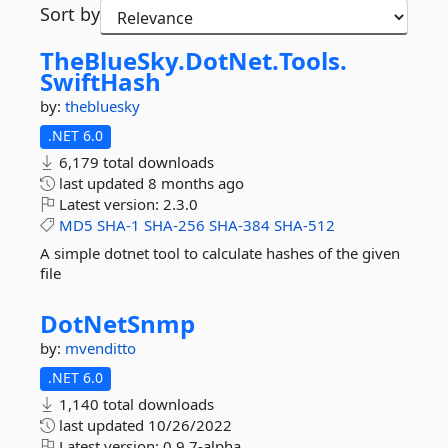
Sort by
TheBlueSky.
DotNet.
Tools.
SwiftHash
by:
thebluesky
.NET 6.0
6,179 total downloads
last updated
8 months ago
Latest version:
2.3.0
MD5
SHA-1
SHA-256
SHA-384
SHA-512
A simple dotnet tool to calculate hashes of the given
file
DotNetSnmp
by:
mvenditto
.NET 6.0
1,140 total downloads
last updated
10/26/2022
Latest version:
0.9.7-alpha