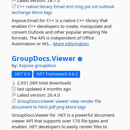
Latest version:
26.7.0
C++
native
library
Email
eml
msg
pst
ost
outlook
exchange
More tags
Aspose.Email for C++ is a native C++ library that
enables C++ developers to create, manipulate and
convert Outlook and other popular emailing file
formats. The API is independent of Office
Automation or MS...
More information
GroupDocs.
Viewer
by:
Aspose
groupdocs
.NET 6.0
.NET Framework 4.6.2
2,931,089 total downloads
last updated
4 months ago
Latest version:
26.4.0
GroupDocs.Viewer
viewer
view
render
file
document
to
html
pdf
png
More tags
GroupDocs.Viewer for .NET is a powerful document
viewer API that supports over 170 file types and
enables .NET developers to easily render files to