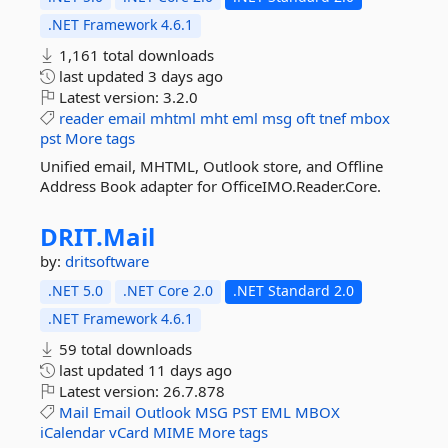
.NET Framework 4.6.1
1,161 total downloads
last updated
3 days ago
Latest version:
3.2.0
reader
email
mhtml
mht
eml
msg
oft
tnef
mbox
pst
More tags
Unified email, MHTML, Outlook store, and Offline
Address Book adapter for OfficeIMO.Reader.Core.
DRIT.
Mail
by:
dritsoftware
.NET 5.0
.NET Core 2.0
.NET Standard 2.0
.NET Framework 4.6.1
59 total downloads
last updated
11 days ago
Latest version:
26.7.878
Mail
Email
Outlook
MSG
PST
EML
MBOX
iCalendar
vCard
MIME
More tags