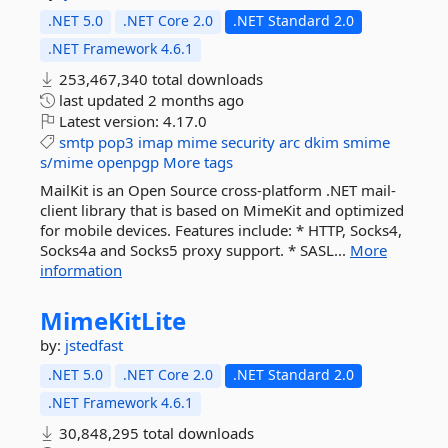
.NET 5.0
.NET Core 2.0
.NET Standard 2.0
.NET Framework 4.6.1
253,467,340 total downloads
last updated
2 months ago
Latest version:
4.17.0
smtp
pop3
imap
mime
security
arc
dkim
smime
s/mime
openpgp
More tags
MailKit is an Open Source cross-platform .NET mail-
client library that is based on MimeKit and optimized
for mobile devices. Features include: * HTTP, Socks4,
Socks4a and Socks5 proxy support. * SASL...
More
information
MimeKitLite
by:
jstedfast
.NET 5.0
.NET Core 2.0
.NET Standard 2.0
.NET Framework 4.6.1
30,848,295 total downloads