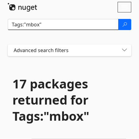
Skip To Content
Toggl
naviga
Advanced search filters
17 packages
returned for
Tags:"mbox"