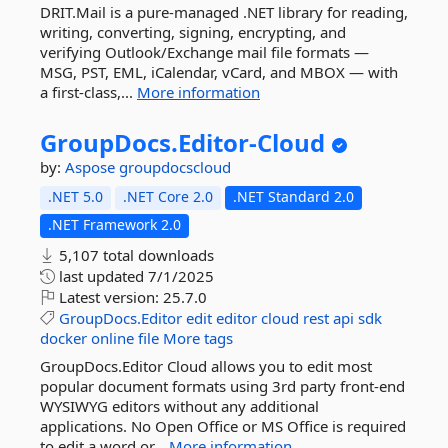
DRIT.Mail is a pure-managed .NET library for reading,
writing, converting, signing, encrypting, and
verifying Outlook/Exchange mail file formats —
MSG, PST, EML, iCalendar, vCard, and MBOX — with
a first-class,...
More information
GroupDocs.
Editor-
Cloud
by:
Aspose
groupdocscloud
.NET 5.0
.NET Core 2.0
.NET Standard 2.0
.NET Framework 2.0
5,107 total downloads
last updated
7/1/2025
Latest version:
25.7.0
GroupDocs.Editor
edit
editor
cloud
rest
api
sdk
docker
online
file
More tags
GroupDocs.Editor Cloud allows you to edit most
popular document formats using 3rd party front-end
WYSIWYG editors without any additional
applications. No Open Office or MS Office is required
to edit a word or...
More information