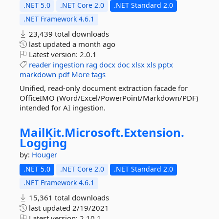
.NET 5.0
.NET Core 2.0
.NET Standard 2.0
.NET Framework 4.6.1
23,439 total downloads
last updated
a month ago
Latest version:
2.0.1
reader
ingestion
rag
docx
doc
xlsx
xls
pptx
markdown
pdf
More tags
Unified, read-only document extraction facade for
OfficeIMO (Word/Excel/PowerPoint/Markdown/PDF)
intended for AI ingestion.
MailKit.
Microsoft.
Extension.
Logging
by:
Houger
.NET 5.0
.NET Core 2.0
.NET Standard 2.0
.NET Framework 4.6.1
15,361 total downloads
last updated
2/19/2021
Latest version:
2.10.1