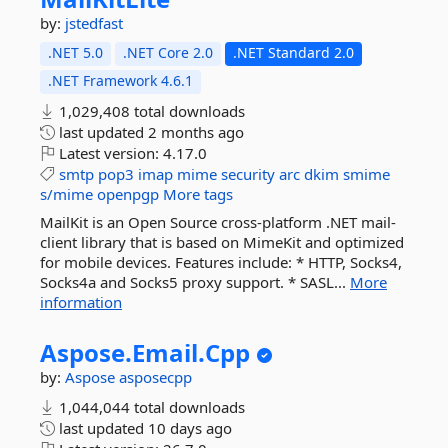
by:
jstedfast
.NET 5.0
.NET Core 2.0
.NET Standard 2.0
.NET Framework 4.6.1
1,029,408 total downloads
last updated
2 months ago
Latest version:
4.17.0
smtp
pop3
imap
mime
security
arc
dkim
smime
s/mime
openpgp
More tags
MailKit is an Open Source cross-platform .NET mail-
client library that is based on MimeKit and optimized
for mobile devices. Features include: * HTTP, Socks4,
Socks4a and Socks5 proxy support. * SASL...
More
information
Aspose.
Email.
Cpp
by:
Aspose
asposecpp
1,044,044 total downloads
last updated
10 days ago