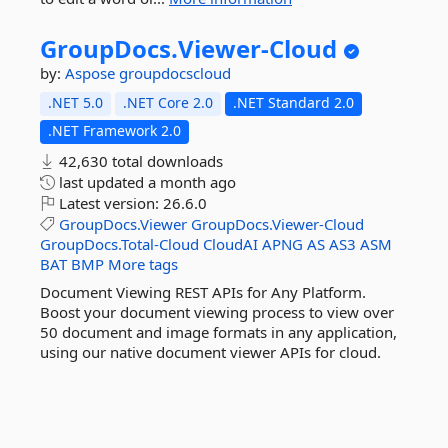
GroupDocs.
Viewer-
Cloud
by:
Aspose
groupdocscloud
.NET 5.0
.NET Core 2.0
.NET Standard 2.0
.NET Framework 2.0
42,630 total downloads
last updated
a month ago
Latest version:
26.6.0
GroupDocs.Viewer
GroupDocs.Viewer-Cloud
GroupDocs.Total-Cloud
CloudAI
APNG
AS
AS3
ASM
BAT
BMP
More tags
Document Viewing REST APIs for Any Platform.
Boost your document viewing process to view over
50 document and image formats in any application,
using our native document viewer APIs for cloud.