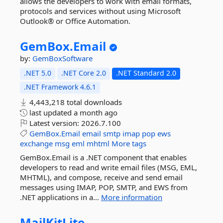
allows the developers to work with email formats,
protocols and services without using Microsoft
Outlook® or Office Automation.
GemBox.
Email
by:
GemBoxSoftware
.NET 5.0
.NET Core 2.0
.NET Standard 2.0
.NET Framework 4.6.1
4,443,218 total downloads
last updated
a month ago
Latest version:
2026.7.100
GemBox.Email
email
smtp
imap
pop
ews
exchange
msg
eml
mhtml
More tags
GemBox.Email is a .NET component that enables
developers to read and write email files (MSG, EML,
MHTML), and compose, receive and send email
messages using IMAP, POP, SMTP, and EWS from
.NET applications in a...
More information
MailKitLite