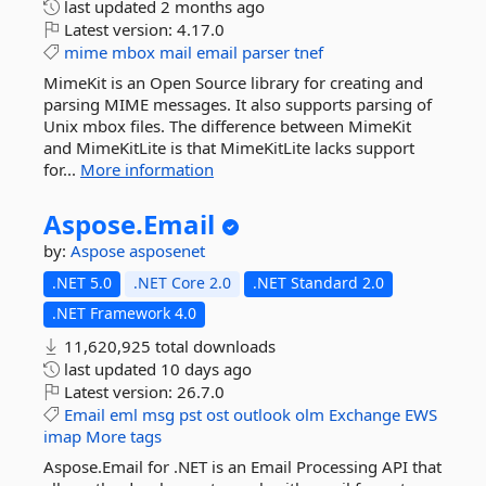
last updated
2 months ago
Latest version:
4.17.0
mime
mbox
mail
email
parser
tnef
MimeKit is an Open Source library for creating and
parsing MIME messages. It also supports parsing of
Unix mbox files. The difference between MimeKit
and MimeKitLite is that MimeKitLite lacks support
for...
More information
Aspose.
Email
by:
Aspose
asposenet
.NET 5.0
.NET Core 2.0
.NET Standard 2.0
.NET Framework 4.0
11,620,925 total downloads
last updated
10 days ago
Latest version:
26.7.0
Email
eml
msg
pst
ost
outlook
olm
Exchange
EWS
imap
More tags
Aspose.Email for .NET is an Email Processing API that