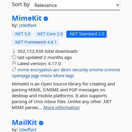
Sort by
MimeKit
by:
jstedfast
.NET 5.0
.NET Core 2.0
.NET Standard 2.0
.NET Framework 4.6.1
302,152,936 total downloads
last updated
2 months ago
Latest version:
4.17.0
mime
encryption
arc
dkim
security
smime
s/mime
openpgp
pgp
mbox
More tags
MimeKit is an Open Source library for creating and
parsing MIME, S/MIME and PGP messages on
desktop and mobile platforms. It also supports
parsing of Unix mbox files. Unlike any other .NET
MIME parser,...
More information
MailKit
by:
jstedfast