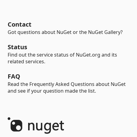
Contact
Got questions about NuGet or the NuGet Gallery?
Status
Find out the service status of NuGet.org and its
related services.
FAQ
Read the Frequently Asked Questions about NuGet
and see if your question made the list.