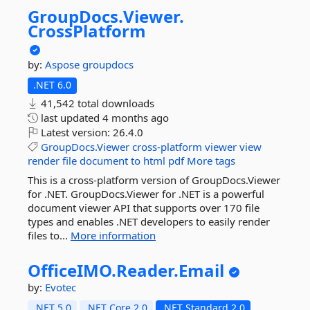
GroupDocs.
Viewer.
CrossPlatform
by:
Aspose
groupdocs
.NET 6.0
41,542 total downloads
last updated
4 months ago
Latest version:
26.4.0
GroupDocs.Viewer
cross-platform
viewer
view
render
file
document
to
html
pdf
More tags
This is a cross-platform version of GroupDocs.Viewer
for .NET. GroupDocs.Viewer for .NET is a powerful
document viewer API that supports over 170 file
types and enables .NET developers to easily render
files to...
More information
OfficeIMO.
Reader.
Email
by:
Evotec
.NET 5.0
.NET Core 2.0
.NET Standard 2.0