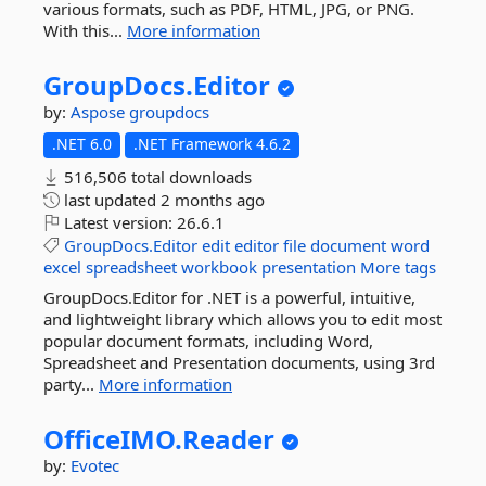
various formats, such as PDF, HTML, JPG, or PNG.
With this...
More information
GroupDocs.
Editor
by:
Aspose
groupdocs
.NET 6.0
.NET Framework 4.6.2
516,506 total downloads
last updated
2 months ago
Latest version:
26.6.1
GroupDocs.Editor
edit
editor
file
document
word
excel
spreadsheet
workbook
presentation
More tags
GroupDocs.Editor for .NET is a powerful, intuitive,
and lightweight library which allows you to edit most
popular document formats, including Word,
Spreadsheet and Presentation documents, using 3rd
party...
More information
OfficeIMO.
Reader
by:
Evotec