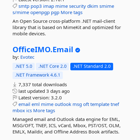
smtp
pop3
imap
mime
security
dkim
smime
s/mime
openpgp
pgp
More tags
An Open Source cross-platform .NET mail-client
library that is based on MimeKit and optimized for
mobile devices.
OfficeIMO.
Email
by:
Evotec
.NET 5.0
.NET Core 2.0
.NET Standard 2.0
.NET Framework 4.6.1
7,337 total downloads
last updated
3 days ago
Latest version:
3.2.0
email
eml
mime
outlook
msg
oft
template
tnef
mbox
ics
More tags
Managed email and Outlook data engine for EML,
MSG/OFT, TNEF, ICS, vCard, Mbox, PST/OST, OLM,
EMLX, Maildir, and Offline Address Book artifacts.