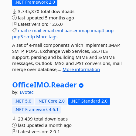
.NET Framework 2.0
3,745,870 total downloads
last updated
5 months ago
Latest version:
12.6.0
mail
e-mail
email
eml
parser
imap
imap4
pop
pop3
smtp
More tags
A set of e-mail components which implement IMAP,
SMTP, POP3, Exchange Web Services, SSL/TLS
support, parsing and building MIME and S/MIME
messages, Outlook .MSG and .PST conversions, mail
merge over database,...
More information
OfficeIMO.
Reader
by:
Evotec
.NET 5.0
.NET Core 2.0
.NET Standard 2.0
.NET Framework 4.6.1
23,439 total downloads
last updated
a month ago
Latest version:
2.0.1