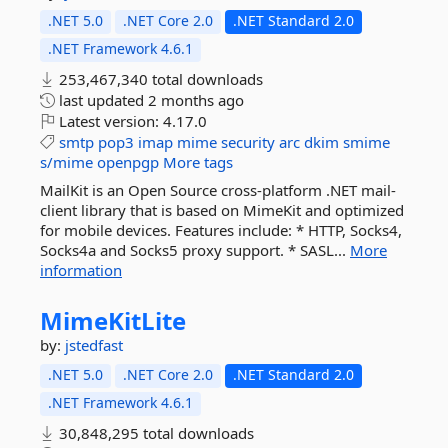
.NET 5.0
.NET Core 2.0
.NET Standard 2.0
.NET Framework 4.6.1
253,467,340 total downloads
last updated
2 months ago
Latest version:
4.17.0
smtp
pop3
imap
mime
security
arc
dkim
smime
s/mime
openpgp
More tags
MailKit is an Open Source cross-platform .NET mail-
client library that is based on MimeKit and optimized
for mobile devices. Features include: * HTTP, Socks4,
Socks4a and Socks5 proxy support. * SASL...
More
information
MimeKitLite
by:
jstedfast
.NET 5.0
.NET Core 2.0
.NET Standard 2.0
.NET Framework 4.6.1
30,848,295 total downloads