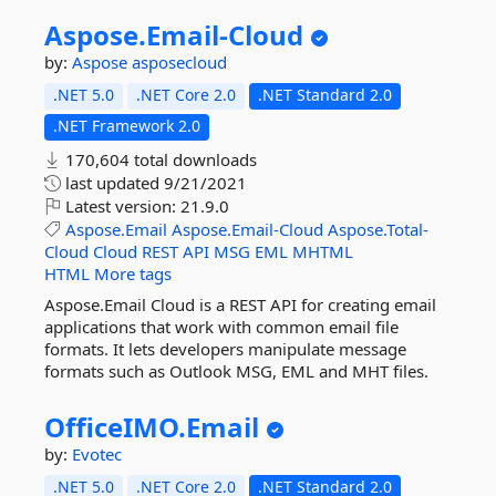
Aspose.
Email-
Cloud
by:
Aspose
asposecloud
.NET 5.0
.NET Core 2.0
.NET Standard 2.0
.NET Framework 2.0
170,604 total downloads
last updated
9/21/2021
Latest version:
21.9.0
Aspose.Email
Aspose.Email-Cloud
Aspose.Total-
Cloud
Cloud
REST
API
MSG
EML
MHTML
HTML
More tags
Aspose.Email Cloud is a REST API for creating email
applications that work with common email file
formats. It lets developers manipulate message
formats such as Outlook MSG, EML and MHT files.
OfficeIMO.
Email
by:
Evotec
.NET 5.0
.NET Core 2.0
.NET Standard 2.0