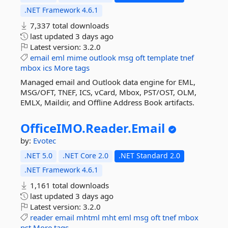
.NET Framework 4.6.1
7,337 total downloads
last updated
3 days ago
Latest version:
3.2.0
email
eml
mime
outlook
msg
oft
template
tnef
mbox
ics
More tags
Managed email and Outlook data engine for EML,
MSG/OFT, TNEF, ICS, vCard, Mbox, PST/OST, OLM,
EMLX, Maildir, and Offline Address Book artifacts.
OfficeIMO.
Reader.
Email
by:
Evotec
.NET 5.0
.NET Core 2.0
.NET Standard 2.0
.NET Framework 4.6.1
1,161 total downloads
last updated
3 days ago
Latest version:
3.2.0
reader
email
mhtml
mht
eml
msg
oft
tnef
mbox
pst
More tags