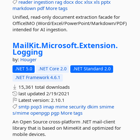
reader
ingestion
rag
docx
doc
xlsx
xls
pptx
markdown
pdf
More tags
Unified, read-only document extraction facade for
OfficeIMO (Word/Excel/PowerPoint/Markdown/PDF)
intended for AI ingestion.
MailKit.
Microsoft.
Extension.
Logging
by:
Houger
.NET 5.0
.NET Core 2.0
.NET Standard 2.0
.NET Framework 4.6.1
15,361 total downloads
last updated
2/19/2021
Latest version:
2.10.1
smtp
pop3
imap
mime
security
dkim
smime
s/mime
openpgp
pgp
More tags
An Open Source cross-platform .NET mail-client
library that is based on MimeKit and optimized for
mobile devices.