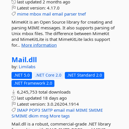
last updated
2 months ago
Latest version:
4.17.0
mime
mbox
mail
email
parser
tnef
MimeKit is an Open Source library for creating and
parsing MIME messages. It also supports parsing of
Unix mbox files. The difference between MimeKit
and MimeKitLite is that MimeKitLite lacks support
for...
More information
Mail.
dll
by:
Limilabs
.NET 5.0
.NET Core 2.0
.NET Standard 2.0
.NET Framework 2.0
6,245,753 total downloads
last updated
18 days ago
Latest version:
3.0.26204.1914
IMAP
POP3
SMTP
email
mail
MIME
SMIME
S/MIME
dkim
msg
More tags
Mail.dll is a robust, commercial-grade .NET library