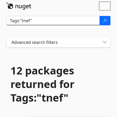
Skip To Content
Toggl
naviga
Advanced search filters
12 packages
returned for
Tags:"tnef"