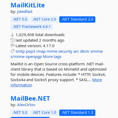
MailKitLite
by:
jstedfast
.NET 5.0
.NET Core 2.0
.NET Standard 2.0
.NET Framework 4.6.1
1,029,408 total downloads
last updated
2 months ago
Latest version:
4.17.0
smtp
pop3
imap
mime
security
arc
dkim
smime
s/mime
openpgp
More tags
MailKit is an Open Source cross-platform .NET mail-
client library that is based on MimeKit and optimized
for mobile devices. Features include: * HTTP, Socks4,
Socks4a and Socks5 proxy support. * SASL...
More
information
MailBee.
NET
by:
AlexOrlov
.NET 5.0
.NET Core 1.0
.NET Standard 1.3