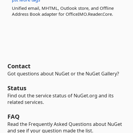
Unified email, MHTML, Outlook store, and Offline
Address Book adapter for OfficeIMO.Reader.Core.
Contact
Got questions about NuGet or the NuGet Gallery?
Status
Find out the service status of NuGet.org and its
related services.
FAQ
Read the Frequently Asked Questions about NuGet
and see if your question made the list.