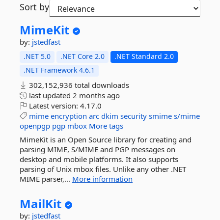
Sort by
MimeKit
by:
jstedfast
.NET 5.0
.NET Core 2.0
.NET Standard 2.0
.NET Framework 4.6.1
302,152,936 total downloads
last updated
2 months ago
Latest version:
4.17.0
mime
encryption
arc
dkim
security
smime
s/mime
openpgp
pgp
mbox
More tags
MimeKit is an Open Source library for creating and
parsing MIME, S/MIME and PGP messages on
desktop and mobile platforms. It also supports
parsing of Unix mbox files. Unlike any other .NET
MIME parser,...
More information
MailKit
by:
jstedfast