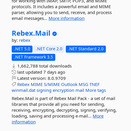
for working with IMAP, SMTP, POP3, and MIME
protocols. It includes a powerful email and MIME
parser, allowing you to send, receive, and process
email messages...
More information
Rebex.
Mail
by:
rebex
.NET 5.0
.NET Core 2.0
.NET Standard 2.0
.NET Framework 3.5
1,662,788 total downloads
last updated
7 days ago
Latest version:
8.0.9709
Rebex
MIME
S/MIME
Outlook
MSG
TNEF
winmail.dat
signing
encryption
mail
More tags
Rebex.Mail is part of Rebex Mail Pack - a set of mail
libraries that provide all you need for sending,
receiving, encrypting, decrypting, signing, verifying,
loading, saving and processing e-mail...
More
information