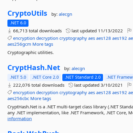
CryptoUtils
by:
alecgn
.NET 6.0
66,713 total downloads
last updated
11/13/2022
encryption
decryption
cryptography
aes
aes128
aes192
a
aes256gcm
More tags
Cryptographic utilities.
CryptHash.
Net
by:
alecgn
.NET 5.0
.NET Core 2.0
.NET Standard 2.0
.NET Framewo
222,076 total downloads
last updated
3/10/2021
encryption
decryption
cryptography
aes
aes128
aes192
a
aes256cbc
More tags
CryptHash.Net is a .NET multi-target class library (.NET Stand
any .NET implementation, like .NET Framework, .NET Core, Mono
information