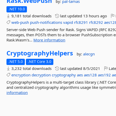
Rask.
WebPush
by:
pal-tamas
.NET 10.0
9,181 total downloads
last updated
13 hours ago
web-push
push-notifications
vapid
rfc8291
rfc8292
aes12
Server-side Web Push sender for Rask. Signs VAPID (RFC 82
messages, then POSTs them to a browser PushSubscription en
Rask.Wasm's...
More information
CryptographyHelpers
by:
alecgn
.NET 5.0
.NET Core 3.0
3,232 total downloads
last updated
8/5/2021
Late
encryption
decryption
cryptography
aes
aes128
aes192
a
CryptographyHelpers is a multi-target class library (.NET Core
and centralized cryptography algorithms usage like symmetr
information