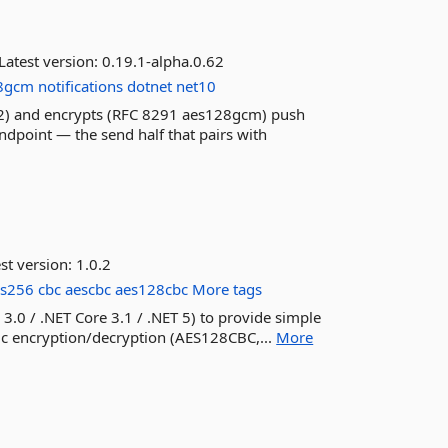
Latest version:
0.19.1-alpha.0.62
8gcm
notifications
dotnet
net10
92) and encrypts (RFC 8291 aes128gcm) push
dpoint — the send half that pairs with
st version:
1.0.2
es256
cbc
aescbc
aes128cbc
More tags
 3.0 / .NET Core 3.1 / .NET 5) to provide simple
ic encryption/decryption (AES128CBC,...
More