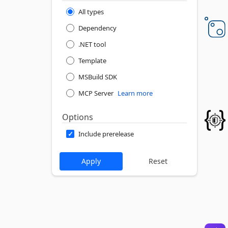
All types
Dependency
.NET tool
Template
MSBuild SDK
MCP Server
Learn more
Options
Include prerelease