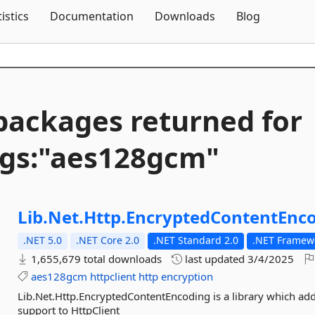
Skip To Content
tistics
Documentation
Downloads
Blog
packages returned for
gs:"aes128gcm"
Lib.
Net.
Http.
EncryptedContentEnc
.NET 5.0
.NET Core 2.0
.NET Standard 2.0
.NET Framewo
1,655,679 total downloads
last updated
3/4/2025
aes128gcm
httpclient
http
encryption
Lib.Net.Http.EncryptedContentEncoding is a library which a
support to HttpClient