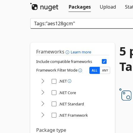
Packages
Upload
Sta
5 
Frameworks
Learn more
Ta
Include compatible frameworks
Framework Filter Mode
ALL
ANY
.NET
.NET Core
.NET Standard
.NET Framework
Package type