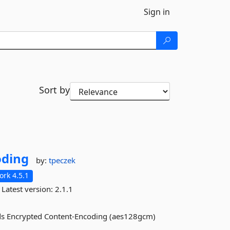
Sign in
Sort by
oding
by:
tpeczek
rk 4.5.1
Latest version:
2.1.1
dds Encrypted Content-Encoding (aes128gcm)