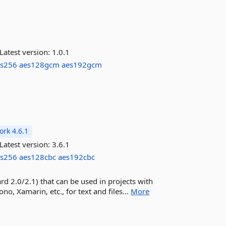
Latest version:
1.0.1
es256
aes128gcm
aes192gcm
rk 4.6.1
Latest version:
3.6.1
es256
aes128cbc
aes192cbc
ard 2.0/2.1) that can be used in projects with
, Xamarin, etc., for text and files...
More