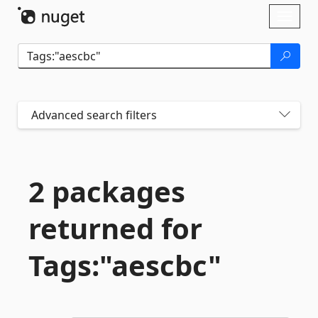
Skip To Content
Toggl
naviga
Advanced search filters
2 packages
returned for
Tags:"aescbc"