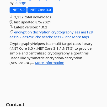
by:
alecgn
.NET 5.0
.NET Core 3.0
3,232 total downloads
last updated
8/5/2021
Latest version:
1.0.2
encryption
decryption
cryptography
aes
aes128
aes192
aes256
cbc
aescbc
aes128cbc
More tags
CryptographyHelpers is a multi-target class library
(.NET Core 3.0 / .NET Core 3.1 / .NET 5) to provide
simple and centralized cryptography algorithms
usage like symmetric encryption/decryption
(AES128CBC,...
More information
Contact