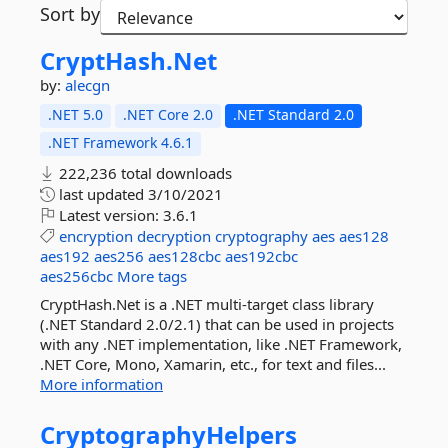
Sort by
CryptHash.
Net
by:
alecgn
.NET 5.0
.NET Core 2.0
.NET Standard 2.0
.NET Framework 4.6.1
222,236 total downloads
last updated
3/10/2021
Latest version:
3.6.1
encryption
decryption
cryptography
aes
aes128
aes192
aes256
aes128cbc
aes192cbc
aes256cbc
More tags
CryptHash.Net is a .NET multi-target class library
(.NET Standard 2.0/2.1) that can be used in projects
with any .NET implementation, like .NET Framework,
.NET Core, Mono, Xamarin, etc., for text and files...
More information
CryptographyHelpers