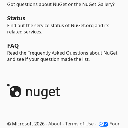
Got questions about NuGet or the NuGet Gallery?
Status
Find out the service status of NuGet.org and its
related services.
FAQ
Read the Frequently Asked Questions about NuGet
and see if your question made the list.
© Microsoft 2026 -
About
-
Terms of Use
-
Your