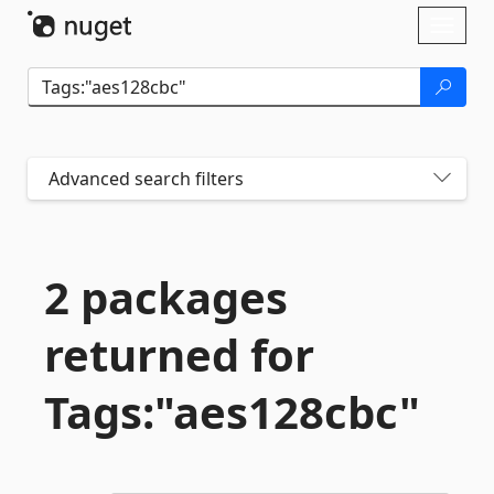
Skip To Content
Toggl
naviga
Advanced search filters
2 packages
returned for
Tags:"aes128cbc"