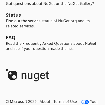
Got questions about NuGet or the NuGet Gallery?
Status
Find out the service status of NuGet.org and its
related services.
FAQ
Read the Frequently Asked Questions about NuGet
and see if your question made the list.
© Microsoft 2026 -
About
-
Terms of Use
-
Your