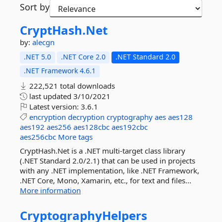
Sort by
CryptHash.
Net
by:
alecgn
.NET 5.0
.NET Core 2.0
.NET Standard 2.0
.NET Framework 4.6.1
222,521 total downloads
last updated
3/10/2021
Latest version:
3.6.1
encryption
decryption
cryptography
aes
aes128
aes192
aes256
aes128cbc
aes192cbc
aes256cbc
More tags
CryptHash.Net is a .NET multi-target class library
(.NET Standard 2.0/2.1) that can be used in projects
with any .NET implementation, like .NET Framework,
.NET Core, Mono, Xamarin, etc., for text and files...
More information
CryptographyHelpers