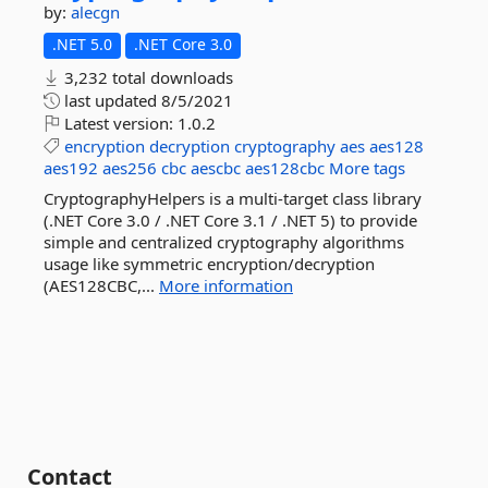
by:
alecgn
.NET 5.0
.NET Core 3.0
3,232 total downloads
last updated
8/5/2021
Latest version:
1.0.2
encryption
decryption
cryptography
aes
aes128
aes192
aes256
cbc
aescbc
aes128cbc
More tags
CryptographyHelpers is a multi-target class library
(.NET Core 3.0 / .NET Core 3.1 / .NET 5) to provide
simple and centralized cryptography algorithms
usage like symmetric encryption/decryption
(AES128CBC,...
More information
Contact