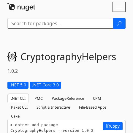
Skip To Content
Toggl
naviga
CryptographyHelpers
1.0.2
.NET 5.0
.NET Core 3.0
.NET CLI
PMC
PackageReference
CPM
Paket CLI
Script & Interactive
File-Based Apps
Cake
dotnet add package 
Copy
CryptographyHelpers --version 1.0.2