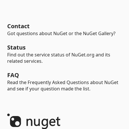
Contact
Got questions about NuGet or the NuGet Gallery?
Status
Find out the service status of NuGet.org and its
related services.
FAQ
Read the Frequently Asked Questions about NuGet
and see if your question made the list.