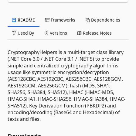
README
Frameworks
Dependencies
Used By
Versions
Release Notes
CryptographyHelpers is a multi-target class library
(.NET Core 3.0 / .NET Core 3.1 / .NET 5) to provide
simple and centralized cryptography algorithms
usage like symmetric encryption/decryption
(AES128CBC, AES192CBC, AES256CBC, AES128GCM,
AES192GCM, AES256GCM), hash (MD5, SHA1,
SHA256, SHA384, SHA512), HMAC (HMAC-MD5,
HMAC-SHA1, HMAC-SHA256, HMAC-SHA384, HMAC-
SHA512), Key Derivation Function (PBKDF2) and
encoding/decoding (Base64 and Hexadecimal) of
texts and files.