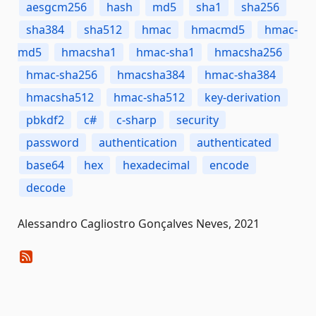
aesgcm256
hash
md5
sha1
sha256
sha384
sha512
hmac
hmacmd5
hmac-
md5
hmacsha1
hmac-sha1
hmacsha256
hmac-sha256
hmacsha384
hmac-sha384
hmacsha512
hmac-sha512
key-derivation
pbkdf2
c#
c-sharp
security
password
authentication
authenticated
base64
hex
hexadecimal
encode
decode
Alessandro Cagliostro Gonçalves Neves, 2021