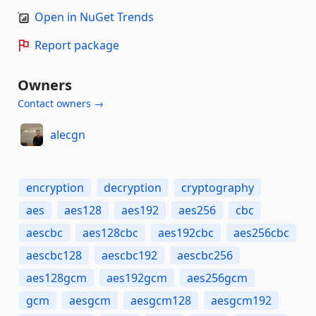
Open in NuGet Trends
Report package
Owners
Contact owners →
alecgn
encryption
decryption
cryptography
aes
aes128
aes192
aes256
cbc
aescbc
aes128cbc
aes192cbc
aes256cbc
aescbc128
aescbc192
aescbc256
aes128gcm
aes192gcm
aes256gcm
gcm
aesgcm
aesgcm128
aesgcm192