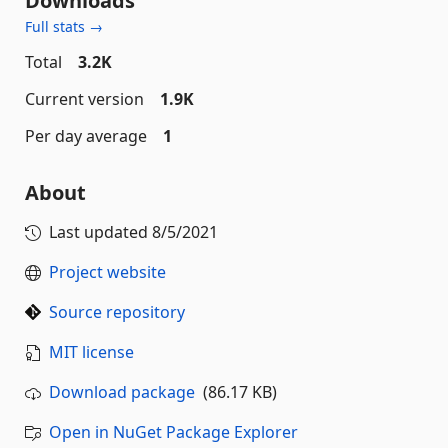
Downloads
Full stats →
Total
3.2K
Current version
1.9K
Per day average
1
About
Last updated
8/5/2021
Project website
Source repository
MIT license
Download package
(86.17 KB)
Open in NuGet Package Explorer