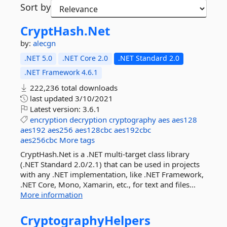
Sort by
CryptHash.
Net
by:
alecgn
.NET 5.0
.NET Core 2.0
.NET Standard 2.0
.NET Framework 4.6.1
222,236 total downloads
last updated
3/10/2021
Latest version:
3.6.1
encryption
decryption
cryptography
aes
aes128
aes192
aes256
aes128cbc
aes192cbc
aes256cbc
More tags
CryptHash.Net is a .NET multi-target class library
(.NET Standard 2.0/2.1) that can be used in projects
with any .NET implementation, like .NET Framework,
.NET Core, Mono, Xamarin, etc., for text and files...
More information
CryptographyHelpers