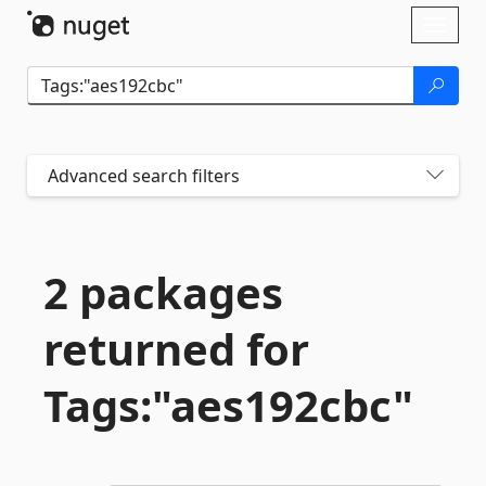
Skip To Content
Toggl
naviga
Advanced search filters
2 packages
returned for
Tags:"aes192cbc"