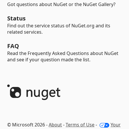
Got questions about NuGet or the NuGet Gallery?
Status
Find out the service status of NuGet.org and its
related services.
FAQ
Read the Frequently Asked Questions about NuGet
and see if your question made the list.
© Microsoft 2026 -
About
-
Terms of Use
-
Your