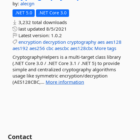
by:
alecgn
.NET 5.0
.NET Core 3.0
3,232 total downloads
last updated
8/5/2021
Latest version:
1.0.2
encryption
decryption
cryptography
aes
aes128
aes192
aes256
cbc
aescbc
aes128cbc
More tags
CryptographyHelpers is a multi-target class library
(.NET Core 3.0 / .NET Core 3.1 / .NET 5) to provide
simple and centralized cryptography algorithms
usage like symmetric encryption/decryption
(AES128CBC,...
More information
Contact