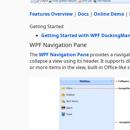
Features Overview
|
Docs
|
Online Demo
|
Getting Started
Getting Started with WPF DockingMa
WPF Navigation Pane
The
WPF Navigation Pane
provides a navigat
collapse a view using its header. It supports
or more items in the view, built-in Office-like 