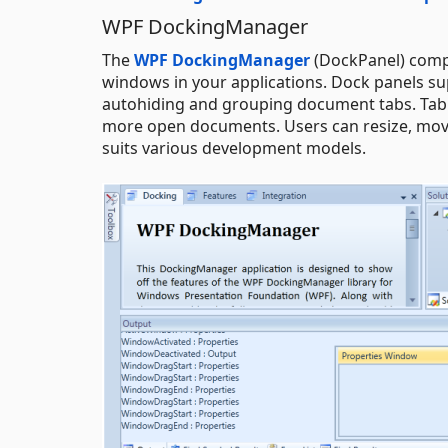
WPF DockingManager
The
WPF DockingManager
(DockPanel) compo
windows in your applications. Dock panels sup
autohiding and grouping document tabs. Tab 
more open documents. Users can resize, move
suits various development models.