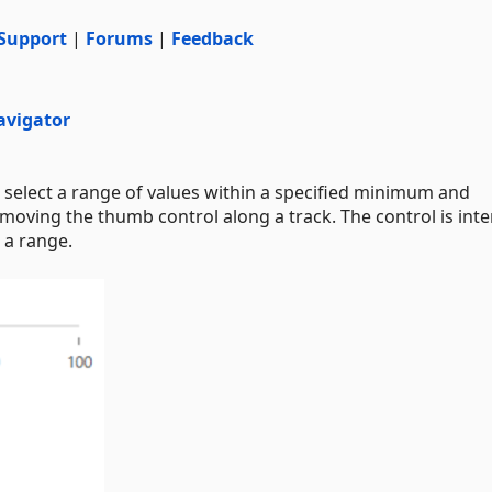
Support
|
Forums
|
Feedback
avigator
elect a range of values within a specified minimum and
moving the thumb control along a track. The control is int
n a range.