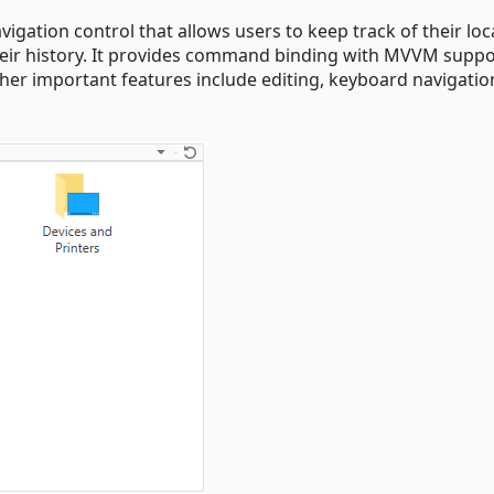
gation control that allows users to keep track of their loc
their history. It provides command binding with MVVM supp
ther important features include editing, keyboard navigatio