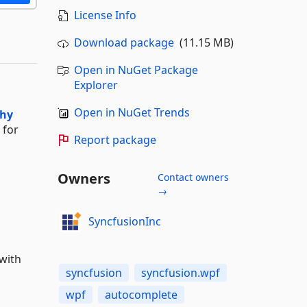
License Info
Download package
(11.15 MB)
Open in NuGet Package
Explorer
Open in NuGet Trends
chy
for
Report package
Owners
Contact owners
→
SyncfusionInc
with
syncfusion
syncfusion.wpf
wpf
autocomplete