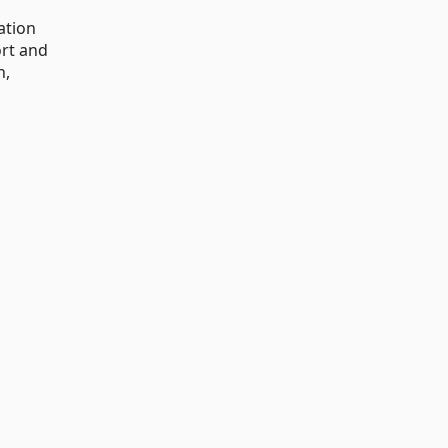
ation
ort and
n,