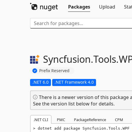
Packages
Upload
Sta
Syncfusion.
Tools.
WP
Prefix Reserved
.NET 6.0
.NET Framework 4.0
There is a newer version of this package a
See the version list below for details.
.NET CLI
PMC
PackageReference
CPM
dotnet add package Syncfusion.Tools.WPF 