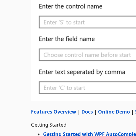
Features Overview
|
Docs
|
Online Demo
|
Getting Started
Getting Started with WPF AutoComple