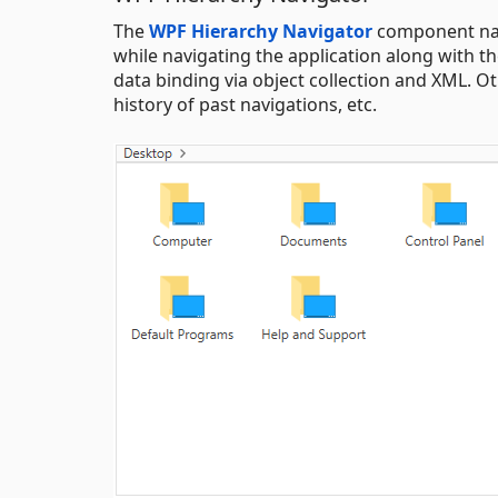
The
WPF Hierarchy Navigator
component navi
while navigating the application along with 
data binding via object collection and XML. O
history of past navigations, etc.