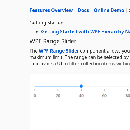
Features Overview
|
Docs
|
Online Demo
|
Getting Started
Getting Started with WPF Hierarchy N
WPF Range Slider
The
WPF Range Slider
component allows you s
maximum limit. The range can be selected by 
to provide a UI to filter collection items withi