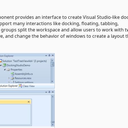
nent provides an interface to create Visual Studio-like do
port many interactions like docking, floating, tabbing,
groups split the workspace and allow users to work with t
, and change the behavior of windows to create a layout t