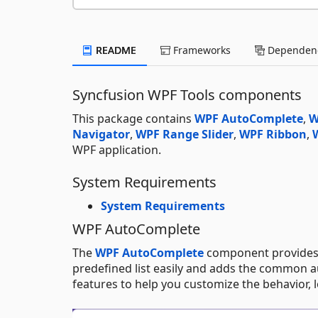
README
Frameworks
Dependenc
Syncfusion WPF Tools components
This package contains
WPF AutoComplete
,
W
Navigator
,
WPF Range Slider
,
WPF Ribbon
,
WPF application.
System Requirements
System Requirements
WPF AutoComplete
The
WPF AutoComplete
component provides 
predefined list easily and adds the common a
features to help you customize the behavior, l