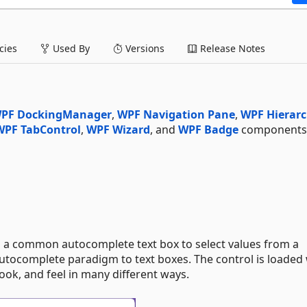
ies
Used By
Versions
Release Notes
PF DockingManager
,
WPF Navigation Pane
,
WPF Hierar
WPF TabControl
,
WPF Wizard
, and
WPF Badge
components 
a common autocomplete text box to select values from a
utocomplete paradigm to text boxes. The control is loaded 
ook, and feel in many different ways.