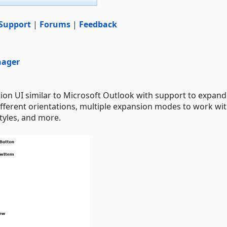
Support
|
Forums
|
Feedback
nager
ion UI similar to Microsoft Outlook with support to expan
 different orientations, multiple expansion modes to work wi
styles, and more.