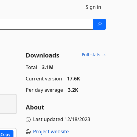
Sign in
Downloads
Full stats →
Total
3.1M
Current version
17.6K
Per day average
3.2K
About
Last updated
12/18/2023
Project website
Copy