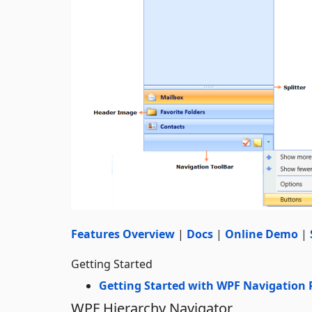
Features Overview
|
Docs
|
Online Demo
|
Getting Started
Getting Started with WPF Navigation
WPF Hierarchy Navigator