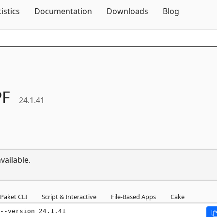
Skip To Content
tistics
Documentation
Downloads
Blog
F
24.1.41
vailable.
Paket CLI
Script & Interactive
File-Based Apps
Cake
--version 24.1.41