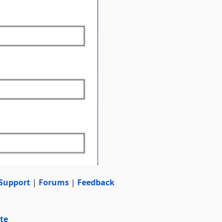
Support
|
Forums
|
Feedback
te