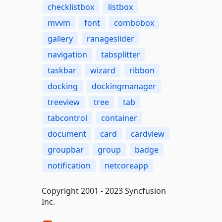
checklistbox
listbox
mvvm
font
combobox
gallery
ranageslider
navigation
tabsplitter
taskbar
wizard
ribbon
docking
dockingmanager
treeview
tree
tab
tabcontrol
container
document
card
cardview
groupbar
group
badge
notification
netcoreapp
Copyright 2001 - 2023 Syncfusion
Inc.