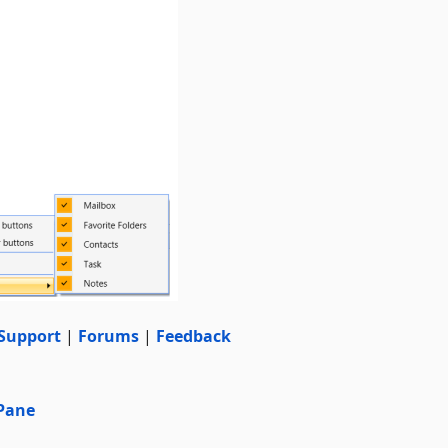
Support
|
Forums
|
Feedback
 Pane