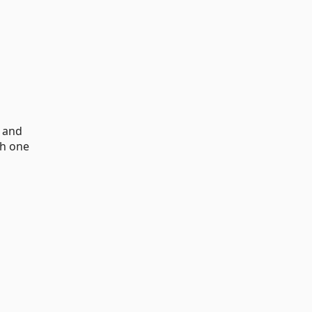
d and
th one