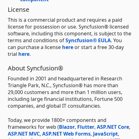
License
This is a commercial product and requires a paid
license for possession or use. Syncfusion® licensed
software, including this component, is subject to the
terms and conditions of
Syncfusion® EULA
. You
can purchase a license
here
or start a free 30-day
trial
here
.
About Syncfusion®
Founded in 2001 and headquartered in Research
Triangle Park, N.C., Syncfusion® has more than
29,000 customers and more than 1 million users,
including large financial institutions, Fortune 500
companies, and global IT consultancies.
Today, we provide 1800+ components and
frameworks for web (
Blazor
,
Flutter
,
ASP.NET Core
,
ASP.NET MVC
,
ASP.NET Web Forms
,
JavaScript
,