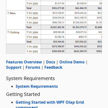
Features Overview
|
Docs
|
Online Demo
|
Support
|
Forums
|
Feedback
System Requirements
System Requirements
Getting Started
Getting Started with WPF Olap Grid
component