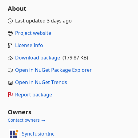
About
Last updated
3 days ago
Project website
License Info
Download package
(179.87 KB)
Open in NuGet Package Explorer
Open in NuGet Trends
Report package
Owners
Contact owners →
SyncfusionInc