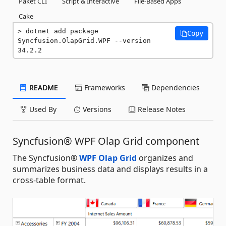
Paket CLI
Script & Interactive
File-Based Apps
Cake
dotnet add package 
Copy
Syncfusion.OlapGrid.WPF --version 
34.2.2
README
Frameworks
Dependencies
Used By
Versions
Release Notes
Syncfusion® WPF Olap Grid component
The Syncfusion®
WPF Olap Grid
organizes and
summarizes business data and displays results in a
cross-table format.