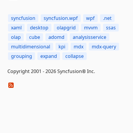
syncfusion
syncfusion.wpf
wpf
.net
xaml
desktop
olapgrid
mvvm
ssas
olap
cube
adomd
analysisservice
multidimensional
kpi
mdx
mdx-query
grouping
expand
collapse
Copyright 2001 - 2026 Syncfusion® Inc.