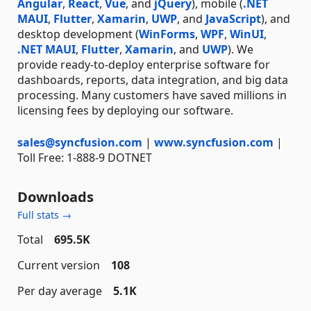
Angular
,
React
,
Vue
, and
jQuery
), mobile (
.NET
MAUI
,
Flutter
,
Xamarin
,
UWP
, and
JavaScript
), and
desktop development (
WinForms
,
WPF
,
WinUI
,
.NET MAUI
,
Flutter
,
Xamarin
, and
UWP
). We
provide ready-to-deploy enterprise software for
dashboards, reports, data integration, and big data
processing. Many customers have saved millions in
licensing fees by deploying our software.
sales@syncfusion.com
|
www.syncfusion.com
|
Toll Free: 1-888-9 DOTNET
Downloads
Full stats →
Total
695.5K
Current version
108
Per day average
5.1K