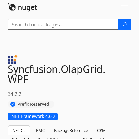
Skip To Content
Toggl
naviga
Syncfusion.
OlapGrid.
WPF
34.2.2
Prefix Reserved
.NET Framework 4.6.2
.NET CLI
PMC
PackageReference
CPM