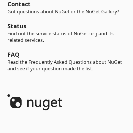
Contact
Got questions about NuGet or the NuGet Gallery?
Status
Find out the service status of NuGet.org and its
related services.
FAQ
Read the Frequently Asked Questions about NuGet
and see if your question made the list.