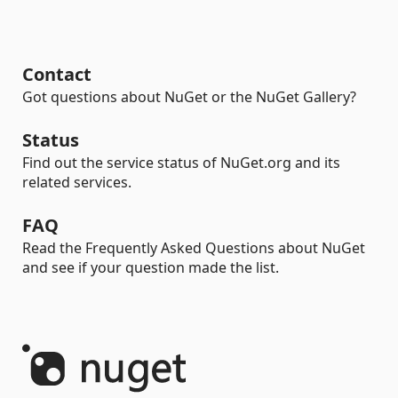
Contact
Got questions about NuGet or the NuGet Gallery?
Status
Find out the service status of NuGet.org and its
related services.
FAQ
Read the Frequently Asked Questions about NuGet
and see if your question made the list.