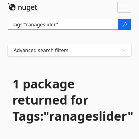
Skip To Content
Toggl
naviga
Advanced search filters
1 package
returned for
Tags:"ranageslider"