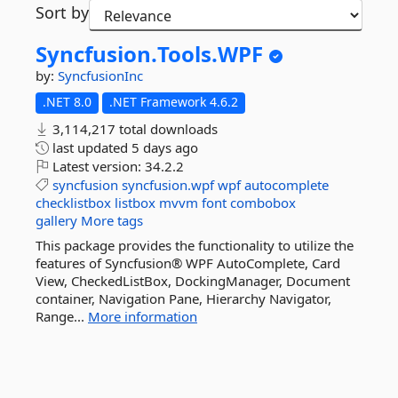
Sort by
Syncfusion.
Tools.
WPF
by:
SyncfusionInc
.NET 8.0
.NET Framework 4.6.2
3,114,217 total downloads
last updated
5 days ago
Latest version:
34.2.2
syncfusion
syncfusion.wpf
wpf
autocomplete
checklistbox
listbox
mvvm
font
combobox
gallery
More tags
This package provides the functionality to utilize the
features of Syncfusion® WPF AutoComplete, Card
View, CheckedListBox, DockingManager, Document
container, Navigation Pane, Hierarchy Navigator,
Range...
More information