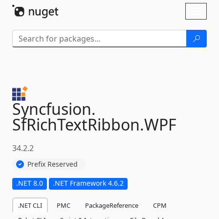
Skip To Content
Toggl
naviga
Syncfusion.
SfRichTextRibbon.
WPF
34.2.2
Prefix Reserved
.NET 8.0
.NET Framework 4.6.2
.NET CLI
PMC
PackageReference
CPM