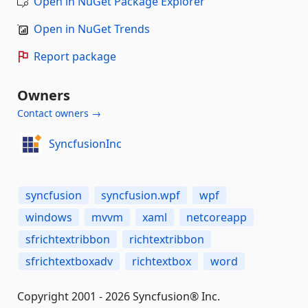
Open in NuGet Package Explorer
Open in NuGet Trends
Report package
Owners
Contact owners →
SyncfusionInc
syncfusion
syncfusion.wpf
wpf
windows
mvvm
xaml
netcoreapp
sfrichtextribbon
richtextribbon
sfrichtextboxadv
richtextbox
word
Copyright 2001 - 2026 Syncfusion® Inc.