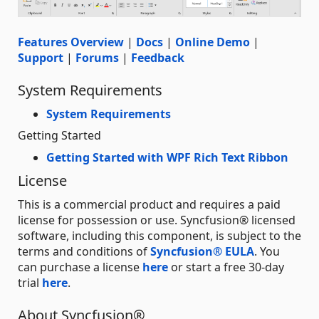
Features Overview
|
Docs
|
Online Demo
|
Support
|
Forums
|
Feedback
System Requirements
System Requirements
Getting Started
Getting Started with WPF Rich Text Ribbon
License
This is a commercial product and requires a paid
license for possession or use. Syncfusion® licensed
software, including this component, is subject to the
terms and conditions of
Syncfusion® EULA
. You
can purchase a license
here
or start a free 30-day
trial
here
.
About Syncfusion®