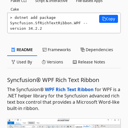
Paket CLI
Script & Interactive
File-Based Apps
Cake
dotnet add package 
Copy
Syncfusion.SfRichTextRibbon.WPF --
version 34.2.2
README
Frameworks
Dependencies
Used By
Versions
Release Notes
Syncfusion® WPF Rich Text Ribbon
The Syncfusion®
WPF Rich Text Ribbon
for WPF is a
.NET helper library for the Syncfusion advanced rich
text box control that provides a Microsoft Word-like
built-in ribbon.