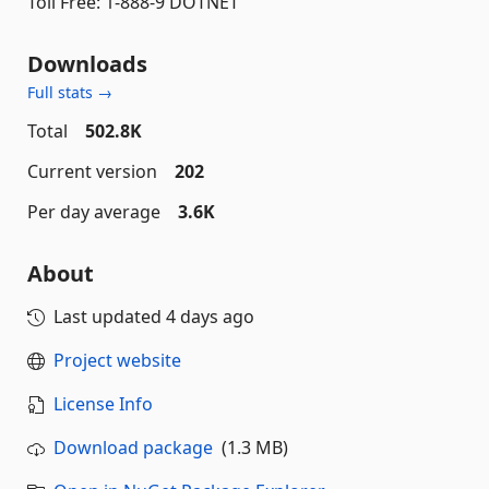
Toll Free: 1-888-9 DOTNET
Downloads
Full stats →
Total
502.8K
Current version
202
Per day average
3.6K
About
Last updated
4 days ago
Project website
License Info
Download package
(1.3 MB)