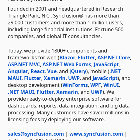
Founded in 2001 and headquartered in Research
Triangle Park, N.C., Syncfusion® has more than
29,000 customers and more than 1 million users,
including large financial institutions, Fortune 500
companies, and global IT consultancies.
Today, we provide 1800+ components and
frameworks for web (
Blazor
,
Flutter
,
ASP.NET Core
,
ASP.NET MVC
,
ASP.NET Web Forms
,
JavaScript
,
Angular
,
React
,
Vue
, and
jQuery
), mobile (
.NET
MAUI
,
Flutter
,
Xamarin
,
UWP
, and
JavaScript
), and
desktop development (
WinForms
,
WPF
,
WinUI
,
.NET MAUI
,
Flutter
,
Xamarin
, and
UWP
). We
provide ready-to-deploy enterprise software for
dashboards, reports, data integration, and big data
processing. Many customers have saved millions in
licensing fees by deploying our software.
sales@syncfusion.com
|
www.syncfusion.com
|