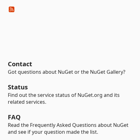
Contact
Got questions about NuGet or the NuGet Gallery?
Status
Find out the service status of NuGet.org and its
related services.
FAQ
Read the Frequently Asked Questions about NuGet
and see if your question made the list.