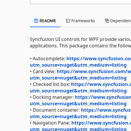
README
Frameworks
Dependenc
Syncfusion UI controls for WPF provide variou
applications. This package contains the follow
• Autocomplete:
https://www.syncfusion.co
utm_source=nuget&utm_medium=listing
• Card view:
https://www.syncfusion.com/wp
utm_source=nuget&utm_medium=listing
• Checked list box:
https://www.syncfusion.
utm_source=nuget&utm_medium=listing
• Docking manager:
https://www.syncfusion
utm_source=nuget&utm_medium=listing
• Document container:
https://www.syncfus
utm_source=nuget&utm_medium=listing
• Navigation Pane:
https://www.syncfusion.
utm_source=nuget&utm_medium=listing