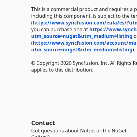
This is a commercial product and requires a p
including this component, is subject to the t
(
https://www.syncfusion.com/eula/es/?u
you can purchase one at
https://www.syncf
utm_source=nuget&utm_medium=listing
or
(
https://www.syncfusion.com/account/manag
utm_source=nuget&utm_medium=listing
).
© Copyright 2020 Syncfusion, Inc. All Rights 
applies to this distribution.
Contact
Got questions about NuGet or the NuGet