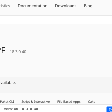
Skip To Content
tistics
Documentation
Downloads
Blog
F
18.3.0.40
vailable.
Paket CLI
Script & Interactive
File-Based Apps
Cake
--version 18.3.0.40