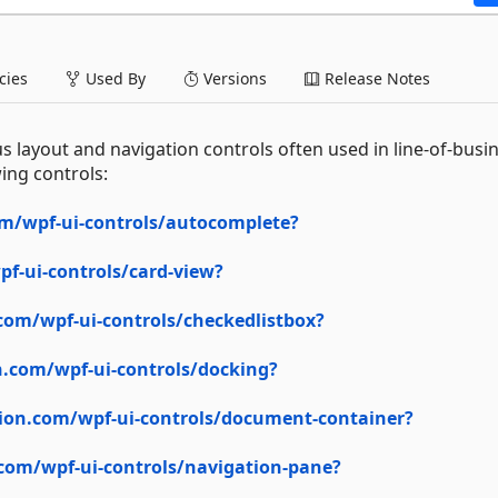
ies
Used By
Versions
Release Notes
s layout and navigation controls often used in line-of-busi
ing controls:
m/wpf-ui-controls/autocomplete?
f-ui-controls/card-view?
com/wpf-ui-controls/checkedlistbox?
.com/wpf-ui-controls/docking?
ion.com/wpf-ui-controls/document-container?
com/wpf-ui-controls/navigation-pane?