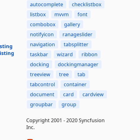
autocomplete
checklistbox
listbox
mvvm
font
combobox
gallery
notifyicon
ranageslider
navigation
tabsplitter
sting
isting
taskbar
wizard
ribbon
docking
dockingmanager
treeview
tree
tab
tabcontrol
container
document
card
cardview
groupbar
group
Copyright 2001 - 2020 Syncfusion
Inc.