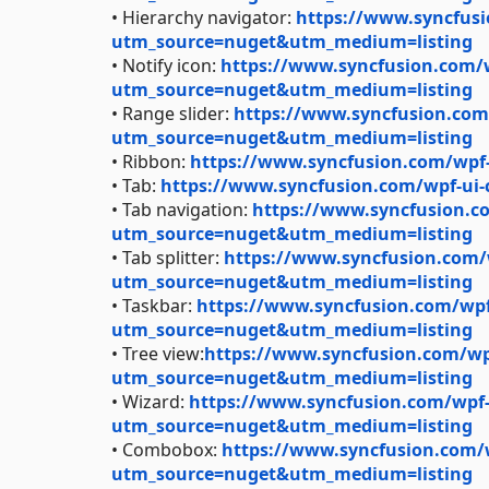
• Hierarchy navigator:
https://www.syncfusi
utm_source=nuget&utm_medium=listing
• Notify icon:
https://www.syncfusion.com/wp
utm_source=nuget&utm_medium=listing
• Range slider:
https://www.syncfusion.com/
utm_source=nuget&utm_medium=listing
• Ribbon:
https://www.syncfusion.com/wpf
• Tab:
https://www.syncfusion.com/wpf-ui
• Tab navigation:
https://www.syncfusion.co
utm_source=nuget&utm_medium=listing
• Tab splitter:
https://www.syncfusion.com/wp
utm_source=nuget&utm_medium=listing
• Taskbar:
https://www.syncfusion.com/wpf-
utm_source=nuget&utm_medium=listing
• Tree view:
https://www.syncfusion.com/wpf
utm_source=nuget&utm_medium=listing
• Wizard:
https://www.syncfusion.com/wpf-u
utm_source=nuget&utm_medium=listing
• Combobox:
https://www.syncfusion.com/
utm_source=nuget&utm_medium=listing