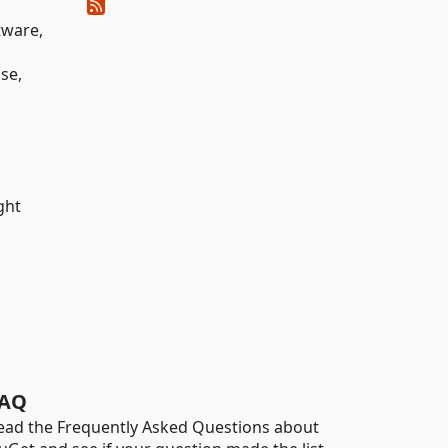
tware,
nse,
ght
AQ
ead the Frequently Asked Questions about