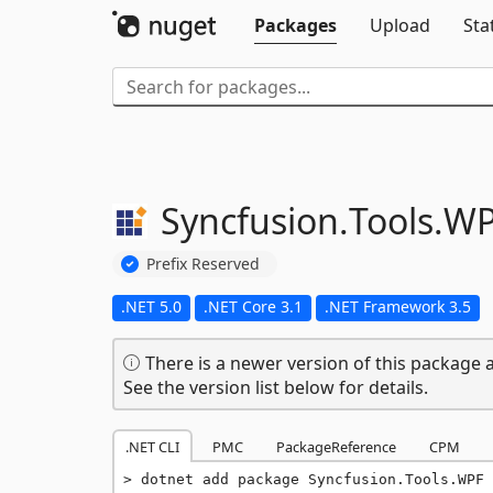
Packages
Upload
Sta
Syncfusion.
Tools.
WP
Prefix Reserved
.NET 5.0
.NET Core 3.1
.NET Framework 3.5
There is a newer version of this package a
See the version list below for details.
.NET CLI
PMC
PackageReference
CPM
dotnet add package Syncfusion.Tools.WPF 