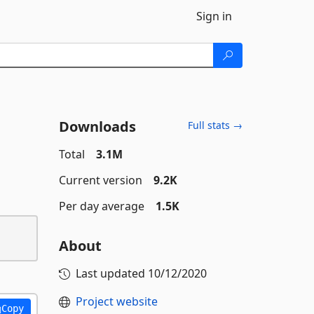
Sign in
Downloads
Full stats →
Total
3.1M
Current version
9.2K
Per day average
1.5K
About
Last updated
10/12/2020
Project website
Copy