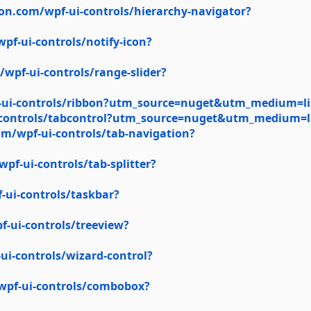
on.com/wpf-ui-controls/hierarchy-navigator?
f-ui-controls/notify-icon?
wpf-ui-controls/range-slider?
-ui-controls/ribbon?utm_source=nuget&utm_medium=li
-controls/tabcontrol?utm_source=nuget&utm_medium=l
m/wpf-ui-controls/tab-navigation?
f-ui-controls/tab-splitter?
ui-controls/taskbar?
-ui-controls/treeview?
i-controls/wizard-control?
wpf-ui-controls/combobox?