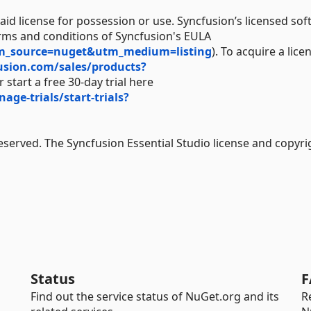
aid license for possession or use. Syncfusion’s licensed sof
erms and conditions of Syncfusion's EULA
tm_source=nuget&utm_medium=listing
). To acquire a lice
usion.com/sales/products?
 start a free 30-day trial here
e-trials/start-trials?
Reserved. The Syncfusion Essential Studio license and copyri
Status
F
Find out the service status of NuGet.org and its
R