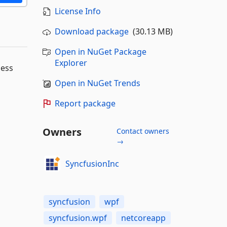
License Info
Download package
(30.13 MB)
Open in NuGet Package
Explorer
ness
Open in NuGet Trends
Report package
Owners
Contact owners
→
SyncfusionInc
syncfusion
wpf
syncfusion.wpf
netcoreapp