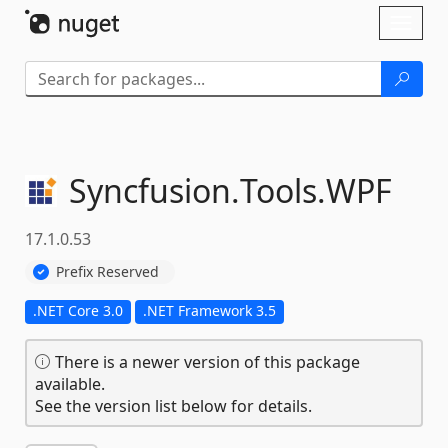
Skip To Content
Toggl
naviga
Syncfusion.
Tools.
WPF
17.1.0.53
Prefix Reserved
.NET Core 3.0
.NET Framework 3.5
There is a newer version of this package
available.
See the version list below for details.