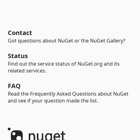
Contact
Got questions about NuGet or the NuGet Gallery?
Status
Find out the service status of NuGet.org and its
related services.
FAQ
Read the Frequently Asked Questions about NuGet
and see if your question made the list.