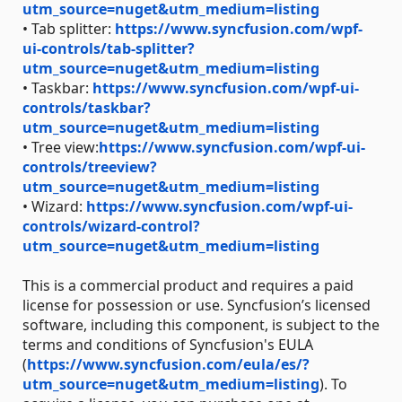
utm_source=nuget&utm_medium=listing
• Tab splitter:
https://www.syncfusion.com/wpf-
ui-controls/tab-splitter?
utm_source=nuget&utm_medium=listing
• Taskbar:
https://www.syncfusion.com/wpf-ui-
controls/taskbar?
utm_source=nuget&utm_medium=listing
• Tree view:
https://www.syncfusion.com/wpf-ui-
controls/treeview?
utm_source=nuget&utm_medium=listing
• Wizard:
https://www.syncfusion.com/wpf-ui-
controls/wizard-control?
utm_source=nuget&utm_medium=listing
This is a commercial product and requires a paid
license for possession or use. Syncfusion’s licensed
software, including this component, is subject to the
terms and conditions of Syncfusion's EULA
(
https://www.syncfusion.com/eula/es/?
utm_source=nuget&utm_medium=listing
). To