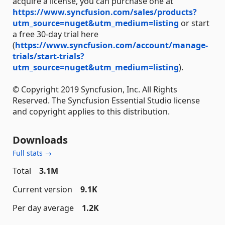
acquire a license, you can purchase one at
https://www.syncfusion.com/sales/products?
utm_source=nuget&utm_medium=listing
or start
a free 30-day trial here
(
https://www.syncfusion.com/account/manage-
trials/start-trials?
utm_source=nuget&utm_medium=listing
).
© Copyright 2019 Syncfusion, Inc. All Rights
Reserved. The Syncfusion Essential Studio license
and copyright applies to this distribution.
Downloads
Full stats →
Total
3.1M
Current version
9.1K
Per day average
1.2K