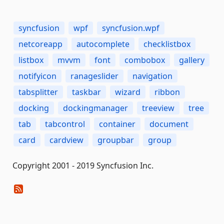
syncfusion
wpf
syncfusion.wpf
netcoreapp
autocomplete
checklistbox
listbox
mvvm
font
combobox
gallery
notifyicon
ranageslider
navigation
tabsplitter
taskbar
wizard
ribbon
docking
dockingmanager
treeview
tree
tab
tabcontrol
container
document
card
cardview
groupbar
group
Copyright 2001 - 2019 Syncfusion Inc.