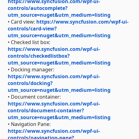
https://www.syncfusion.com/wpf-ui-
controls/autocomplete?
utm_source=nuget&utm_medium=listing
• Card view:
https://www.syncfusion.com/wpf-ui-
controls/card-view?
utm_source=nuget&utm_medium=listing
• Checked list box:
https://www.syncfusion.com/wpf-ui-
controls/checkedlistbox?
utm_source=nuget&utm_medium=listing
• Docking manager:
https://www.syncfusion.com/wpf-ui-
controls/docking?
utm_source=nuget&utm_medium=listing
• Document container:
https://www.syncfusion.com/wpf-ui-
controls/document-container?
utm_source=nuget&utm_medium=listing
• Navigation Pane:
https://www.syncfusion.com/wpf-ui-
controls/navigation-pane?