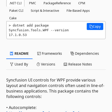
.NET CLI
PMC
PackageReference
CPM
Paket CLI
Script & Interactive
File-Based Apps
Cake
dotnet add package 
Copy
Syncfusion.Tools.WPF --version 
17.1.0.53
README
Frameworks
Dependencies
Used By
Versions
Release Notes
Syncfusion UI controls for WPF provide various
layout and navigation controls often used in line-of-
business applications. This package contains the
following controls:
• Autocomplete: