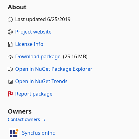
About
Last updated
6/25/2019
Project website
License Info
Download package
(25.16 MB)
Open in NuGet Package Explorer
Open in NuGet Trends
Report package
Owners
Contact owners →
SyncfusionInc