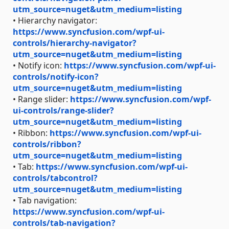
utm_source=nuget&utm_medium=listing
• Hierarchy navigator:
https://www.syncfusion.com/wpf-ui-
controls/hierarchy-navigator?
utm_source=nuget&utm_medium=listing
• Notify icon:
https://www.syncfusion.com/wpf-ui-
controls/notify-icon?
utm_source=nuget&utm_medium=listing
• Range slider:
https://www.syncfusion.com/wpf-
ui-controls/range-slider?
utm_source=nuget&utm_medium=listing
• Ribbon:
https://www.syncfusion.com/wpf-ui-
controls/ribbon?
utm_source=nuget&utm_medium=listing
• Tab:
https://www.syncfusion.com/wpf-ui-
controls/tabcontrol?
utm_source=nuget&utm_medium=listing
• Tab navigation:
https://www.syncfusion.com/wpf-ui-
controls/tab-navigation?