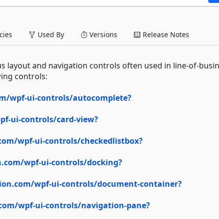
ies
Used By
Versions
Release Notes
s layout and navigation controls often used in line-of-busi
ing controls:
m/wpf-ui-controls/autocomplete?
f-ui-controls/card-view?
com/wpf-ui-controls/checkedlistbox?
.com/wpf-ui-controls/docking?
ion.com/wpf-ui-controls/document-container?
com/wpf-ui-controls/navigation-pane?