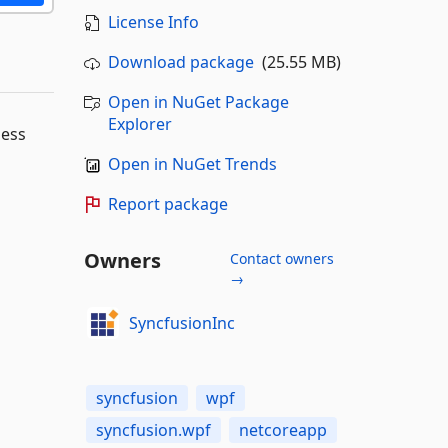
License Info
Download package
(25.55 MB)
Open in NuGet Package
Explorer
ness
Open in NuGet Trends
Report package
Owners
Contact owners
→
SyncfusionInc
syncfusion
wpf
syncfusion.wpf
netcoreapp