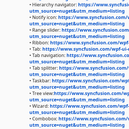
• Hierarchy navigator:
https://www.syncfusi
utm_source=nuget&utm_medium=listing
• Notify icon:
https://www.syncfusion.com/wp
utm_source=nuget&utm_medium=listing
• Range slider:
https://www.syncfusion.com/
utm_source=nuget&utm_medium=listing
• Ribbon:
https://www.syncfusion.com/wpf
• Tab:
https://www.syncfusion.com/wpf-ui
• Tab navigation:
https://www.syncfusion.co
utm_source=nuget&utm_medium=listing
• Tab splitter:
https://www.syncfusion.com/wp
utm_source=nuget&utm_medium=listing
• Taskbar:
https://www.syncfusion.com/wpf-
utm_source=nuget&utm_medium=listing
• Tree view:
https://www.syncfusion.com/wpf
utm_source=nuget&utm_medium=listing
• Wizard:
https://www.syncfusion.com/wpf-u
utm_source=nuget&utm_medium=listing
• Combobox:
https://www.syncfusion.com/
utm_source=nuget&utm_medium=listing