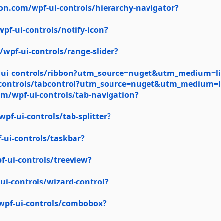
on.com/wpf-ui-controls/hierarchy-navigator?
f-ui-controls/notify-icon?
wpf-ui-controls/range-slider?
-ui-controls/ribbon?utm_source=nuget&utm_medium=li
-controls/tabcontrol?utm_source=nuget&utm_medium=l
m/wpf-ui-controls/tab-navigation?
f-ui-controls/tab-splitter?
ui-controls/taskbar?
-ui-controls/treeview?
i-controls/wizard-control?
wpf-ui-controls/combobox?