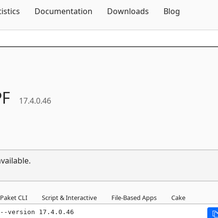
Skip To Content
tistics
Documentation
Downloads
Blog
F
17.4.0.46
vailable.
Paket CLI
Script & Interactive
File-Based Apps
Cake
--version 17.4.0.46