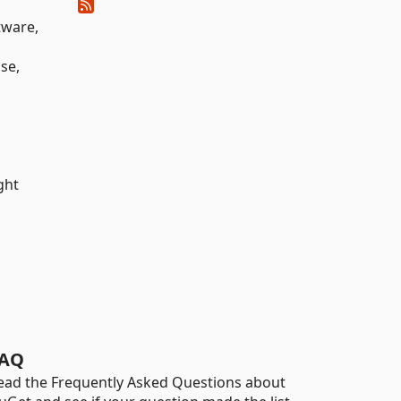
tware,
nse,
ght
AQ
ead the Frequently Asked Questions about