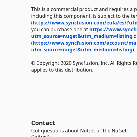
This is a commercial product and requires a p
including this component, is subject to the t
(
https://www.syncfusion.com/eula/es/?u
you can purchase one at
https://www.syncf
utm_source=nuget&utm_medium=listing
or
(
https://www.syncfusion.com/account/manag
utm_source=nuget&utm_medium=listing
).
© Copyright 2020 Syncfusion, Inc. All Rights 
applies to this distribution.
Contact
Got questions about NuGet or the NuGet