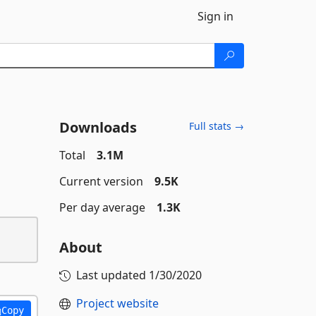
Sign in
Downloads
Full stats →
Total
3.1M
Current version
9.5K
Per day average
1.3K
About
Last updated
1/30/2020
Project website
Copy