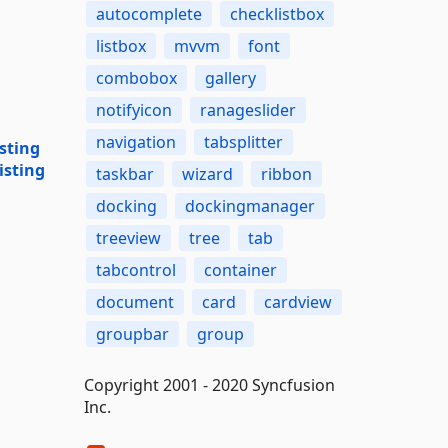
autocomplete
checklistbox
listbox
mvvm
font
combobox
gallery
notifyicon
ranageslider
navigation
tabsplitter
sting
isting
taskbar
wizard
ribbon
docking
dockingmanager
treeview
tree
tab
tabcontrol
container
document
card
cardview
groupbar
group
Copyright 2001 - 2020 Syncfusion
Inc.