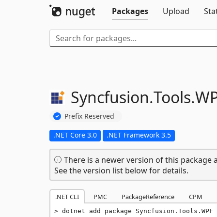
Packages
Upload
Sta
Syncfusion.
Tools.
WP
Prefix Reserved
.NET Core 3.0
.NET Framework 3.5
There is a newer version of this package a
See the version list below for details.
.NET CLI
PMC
PackageReference
CPM
dotnet add package Syncfusion.Tools.WPF 