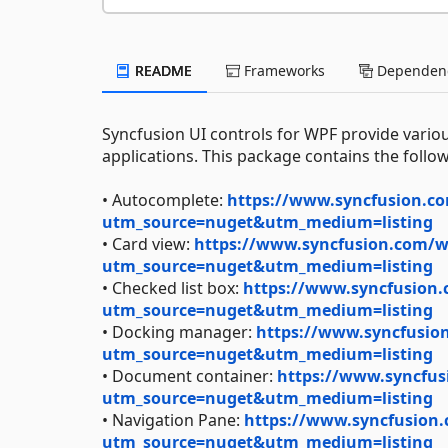
README
Frameworks
Dependenc
Syncfusion UI controls for WPF provide variou
applications. This package contains the follow
• Autocomplete:
https://www.syncfusion.co
utm_source=nuget&utm_medium=listing
• Card view:
https://www.syncfusion.com/wp
utm_source=nuget&utm_medium=listing
• Checked list box:
https://www.syncfusion.
utm_source=nuget&utm_medium=listing
• Docking manager:
https://www.syncfusion
utm_source=nuget&utm_medium=listing
• Document container:
https://www.syncfus
utm_source=nuget&utm_medium=listing
• Navigation Pane:
https://www.syncfusion.
utm_source=nuget&utm_medium=listing