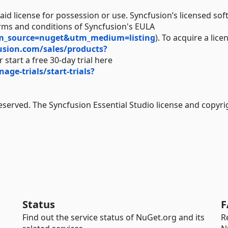
aid license for possession or use. Syncfusion’s licensed sof
erms and conditions of Syncfusion's EULA
tm_source=nuget&utm_medium=listing
). To acquire a lice
usion.com/sales/products?
 start a free 30-day trial here
e-trials/start-trials?
Reserved. The Syncfusion Essential Studio license and copyri
Status
F
Find out the service status of NuGet.org and its
R