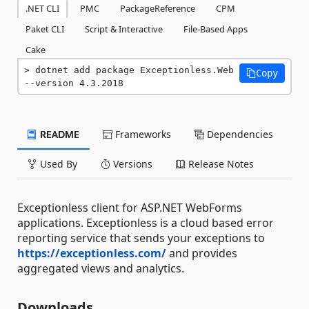
.NET CLI
PMC
PackageReference
CPM
Paket CLI
Script & Interactive
File-Based Apps
Cake
dotnet add package Exceptionless.Web 
Copy
--version 4.3.2018
README
Frameworks
Dependencies
Used By
Versions
Release Notes
Exceptionless client for ASP.NET WebForms
applications. Exceptionless is a cloud based error
reporting service that sends your exceptions to
https://exceptionless.com/
and provides
aggregated views and analytics.
Downloads