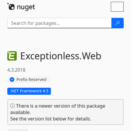
Skip To Content
Toggl
naviga
Exceptionless.
Web
4.3.2018
Prefix Reserved
.NET Framework 4.5
There is a newer version of this package
available.
See the version list below for details.