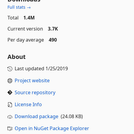
Full stats →
Total
1.4M
Current version
3.7K
Per day average
490
About
Last updated
1/25/2019
Project website
Source repository
License Info
Download package
(24.08 KB)
Open in NuGet Package Explorer