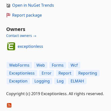
Open in NuGet Trends
Report package
Owners
Contact owners →
exceptionless
WebForms
Web
Forms
Wcf
Exceptionless
Error
Report
Reporting
Exception
Logging
Log
ELMAH
Copyright (c) 2019 Exceptionless. All rights reserved.