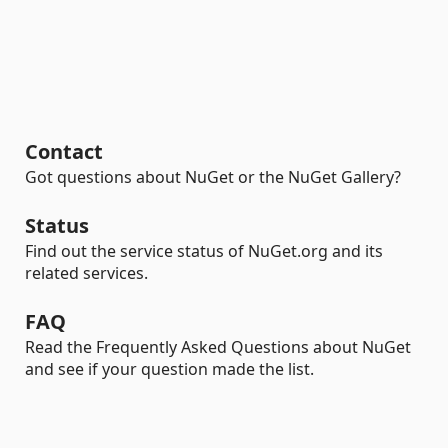
Contact
Got questions about NuGet or the NuGet Gallery?
Status
Find out the service status of NuGet.org and its
related services.
FAQ
Read the Frequently Asked Questions about NuGet
and see if your question made the list.