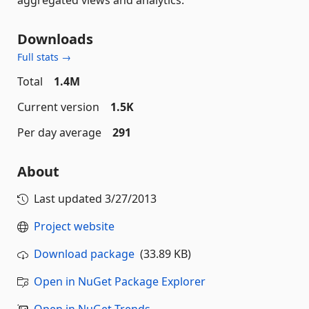
Downloads
Full stats →
Total
1.4M
Current version
1.5K
Per day average
291
About
Last updated
3/27/2013
Project website
Download package
(33.89 KB)
Open in NuGet Package Explorer
Open in NuGet Trends