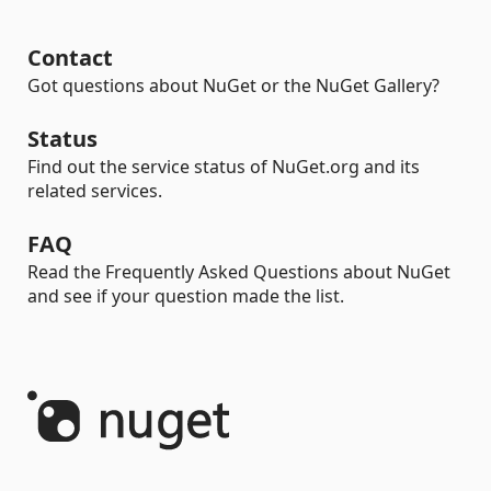
Contact
Got questions about NuGet or the NuGet Gallery?
Status
Find out the service status of NuGet.org and its
related services.
FAQ
Read the Frequently Asked Questions about NuGet
and see if your question made the list.