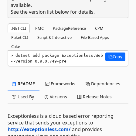
available.
See the version list below for details.
.NET CLI
PMC
PackageReference
CPM
Paket CLI
Script & Interactive
File-Based Apps
Cake
dotnet add package Exceptionless.Web 
Copy
--version 0.9.0.749-pre
README
Frameworks
Dependencies
Used By
Versions
Release Notes
Exceptionless is a cloud based error reporting
service that sends your exceptions to
http://exceptionless.com/
and provides
aggregated views and analytics.