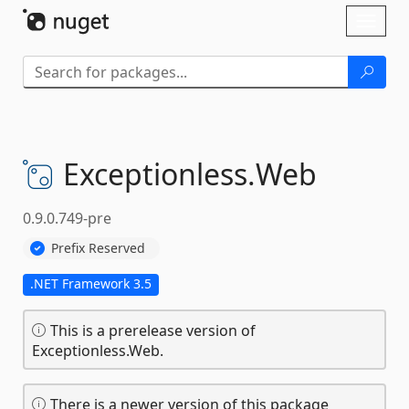
Skip To Content
Toggl
naviga
Exceptionless.
Web
0.9.0.749-pre
Prefix Reserved
.NET Framework 3.5
This is a prerelease version of
Exceptionless.Web.
There is a newer version of this package