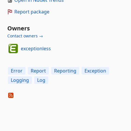
Report package
Owners
Contact owners →
exceptionless
Error
Report
Reporting
Exception
Logging
Log