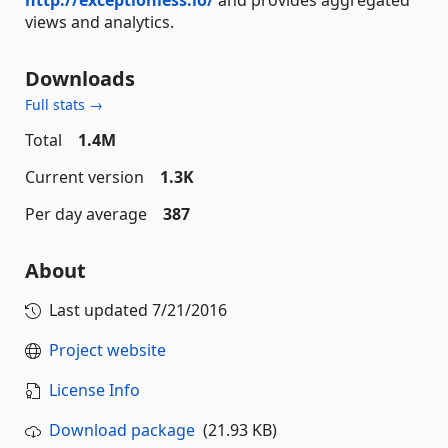
views and analytics.
Downloads
Full stats →
Total
1.4M
Current version
1.3K
Per day average
387
About
Last updated
7/21/2016
Project website
License Info
Download package
(21.93 KB)