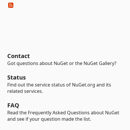
Contact
Got questions about NuGet or the NuGet Gallery?
Status
Find out the service status of NuGet.org and its
related services.
FAQ
Read the Frequently Asked Questions about NuGet
and see if your question made the list.