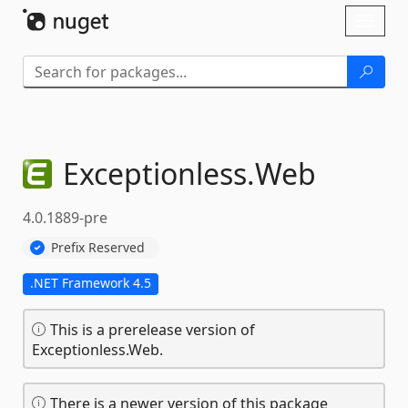
Skip To Content
Toggl
naviga
Exceptionless.
Web
4.0.1889-pre
Prefix Reserved
.NET Framework 4.5
This is a prerelease version of
Exceptionless.Web.
There is a newer version of this package