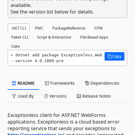
available.
See the version list below for details.
.NET CLI
PMC
PackageReference
CPM
Paket CLI
Script & Interactive
File-Based Apps
Cake
dotnet add package Exceptionless.Web 
Copy
--version 4.0.1889-pre
README
Frameworks
Dependencies
Used By
Versions
Release Notes
Exceptionless client for ASP.NET WebForms
applications. Exceptionless is a cloud based error
reporting service that sends your exceptions to
http://exceptionless.io/
and provides aggregated