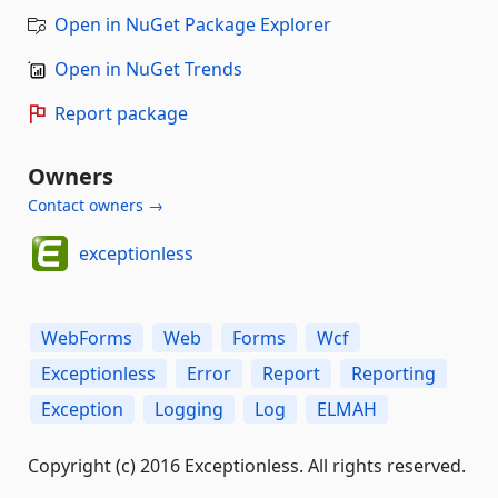
Open in NuGet Package Explorer
Open in NuGet Trends
Report package
Owners
Contact owners →
exceptionless
WebForms
Web
Forms
Wcf
Exceptionless
Error
Report
Reporting
Exception
Logging
Log
ELMAH
Copyright (c) 2016 Exceptionless. All rights reserved.