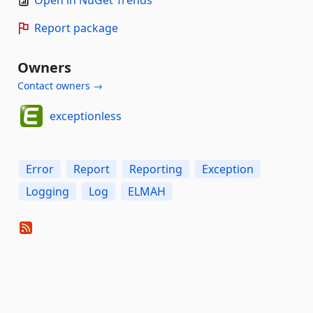
Report package
Owners
Contact owners →
exceptionless
Error
Report
Reporting
Exception
Logging
Log
ELMAH