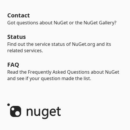
Contact
Got questions about NuGet or the NuGet Gallery?
Status
Find out the service status of NuGet.org and its
related services.
FAQ
Read the Frequently Asked Questions about NuGet
and see if your question made the list.