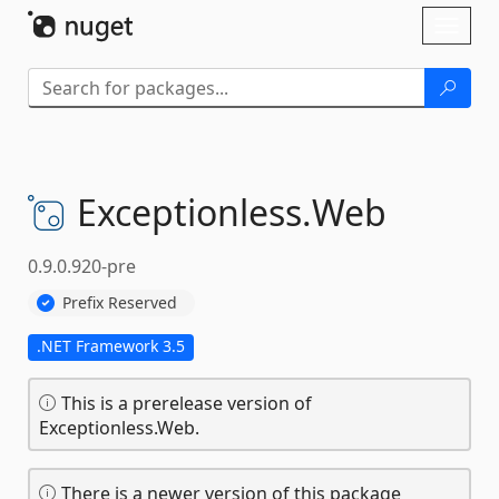
Skip To Content
Toggl
naviga
Exceptionless.
Web
0.9.0.920-pre
Prefix Reserved
.NET Framework 3.5
This is a prerelease version of
Exceptionless.Web.
There is a newer version of this package