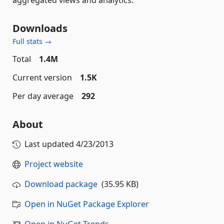
Downloads
Full stats →
Total
1.4M
Current version
1.5K
Per day average
292
About
Last updated
4/23/2013
Project website
Download package
(35.95 KB)
Open in NuGet Package Explorer
Open in NuGet Trends