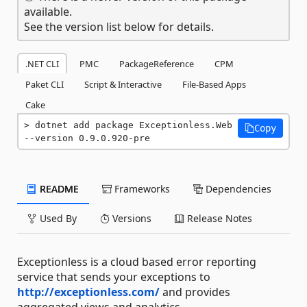
available.
See the version list below for details.
.NET CLI
PMC
PackageReference
CPM
Paket CLI
Script & Interactive
File-Based Apps
Cake
dotnet add package Exceptionless.Web 
Copy
--version 0.9.0.920-pre
README
Frameworks
Dependencies
Used By
Versions
Release Notes
Exceptionless is a cloud based error reporting
service that sends your exceptions to
http://exceptionless.com/
and provides
aggregated views and analytics.