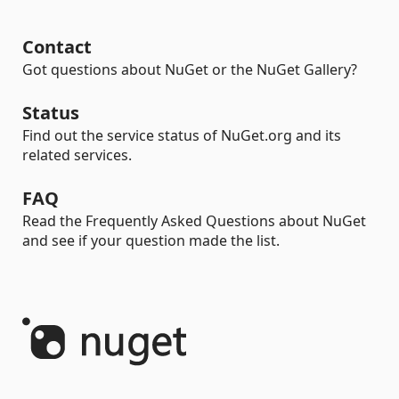
Contact
Got questions about NuGet or the NuGet Gallery?
Status
Find out the service status of NuGet.org and its
related services.
FAQ
Read the Frequently Asked Questions about NuGet
and see if your question made the list.