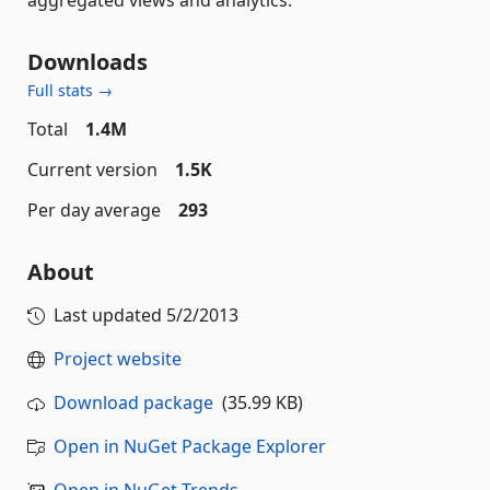
Downloads
Full stats →
Total
1.4M
Current version
1.5K
Per day average
293
About
Last updated
5/2/2013
Project website
Download package
(35.99 KB)
Open in NuGet Package Explorer
Open in NuGet Trends