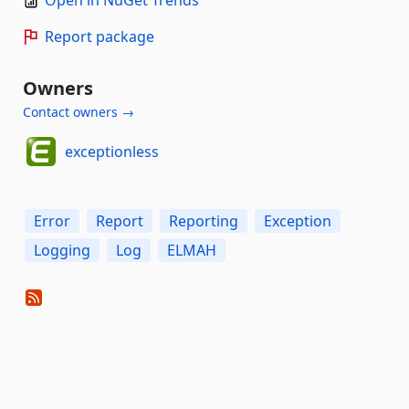
Report package
Owners
Contact owners →
exceptionless
Error
Report
Reporting
Exception
Logging
Log
ELMAH