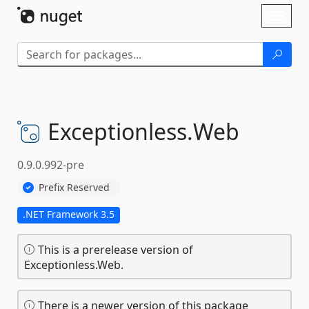
Skip To Content
Toggl
naviga
Exceptionless.
Web
0.9.0.992-pre
Prefix Reserved
.NET Framework 3.5
This is a prerelease version of
Exceptionless.Web.
There is a newer version of this package