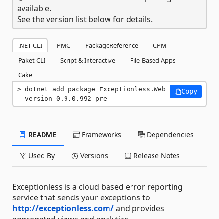
available.
See the version list below for details.
.NET CLI
PMC
PackageReference
CPM
Paket CLI
Script & Interactive
File-Based Apps
Cake
dotnet add package Exceptionless.Web 
Copy
--version 0.9.0.992-pre
README
Frameworks
Dependencies
Used By
Versions
Release Notes
Exceptionless is a cloud based error reporting
service that sends your exceptions to
http://exceptionless.com/
and provides
aggregated views and analytics.