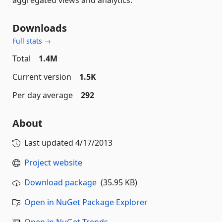
Downloads
Full stats →
Total
1.4M
Current version
1.5K
Per day average
292
About
Last updated
4/17/2013
Project website
Download package
(35.95 KB)
Open in NuGet Package Explorer
Open in NuGet Trends