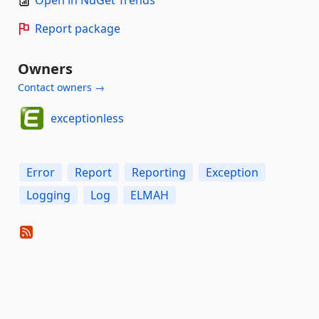
Report package
Owners
Contact owners →
exceptionless
Error
Report
Reporting
Exception
Logging
Log
ELMAH