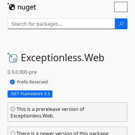
Skip To Content
Toggl
naviga
Exceptionless.
Web
0.9.0.900-pre
Prefix Reserved
.NET Framework 3.5
This is a prerelease version of
Exceptionless.Web.
There is a newer version of this package