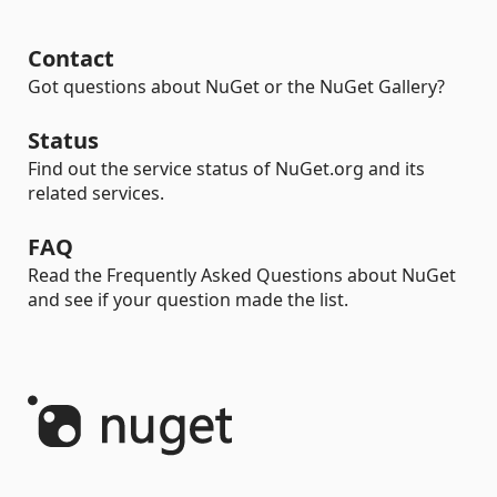
Contact
Got questions about NuGet or the NuGet Gallery?
Status
Find out the service status of NuGet.org and its
related services.
FAQ
Read the Frequently Asked Questions about NuGet
and see if your question made the list.