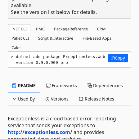
available.
See the version list below for details.
.NET CLI
PMC
PackageReference
CPM
Paket CLI
Script & Interactive
File-Based Apps
Cake
dotnet add package Exceptionless.Web 
Copy
--version 0.9.0.900-pre
README
Frameworks
Dependencies
Used By
Versions
Release Notes
Exceptionless is a cloud based error reporting
service that sends your exceptions to
http://exceptionless.com/
and provides
aggregated views and analytics.