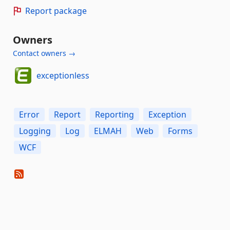
Report package
Owners
Contact owners →
exceptionless
Error
Report
Reporting
Exception
Logging
Log
ELMAH
Web
Forms
WCF