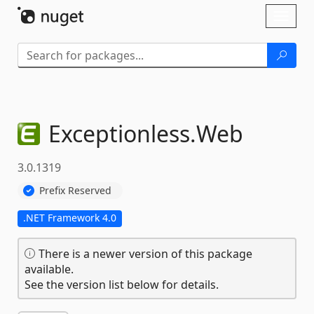
Skip To Content
Toggl
naviga
Exceptionless.
Web
3.0.1319
Prefix Reserved
.NET Framework 4.0
There is a newer version of this package
available.
See the version list below for details.