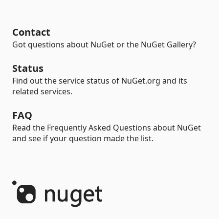
Contact
Got questions about NuGet or the NuGet Gallery?
Status
Find out the service status of NuGet.org and its
related services.
FAQ
Read the Frequently Asked Questions about NuGet
and see if your question made the list.