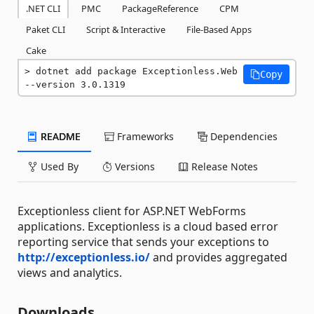
.NET CLI
PMC
PackageReference
CPM
Paket CLI
Script & Interactive
File-Based Apps
Cake
dotnet add package Exceptionless.Web 
Copy
--version 3.0.1319
README
Frameworks
Dependencies
Used By
Versions
Release Notes
Exceptionless client for ASP.NET WebForms
applications. Exceptionless is a cloud based error
reporting service that sends your exceptions to
http://exceptionless.io/
and provides aggregated
views and analytics.
Downloads