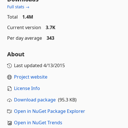
Full stats →
Total
1.4M
Current version
3.7K
Per day average
343
About
Last updated
4/13/2015
Project website
License Info
Download package
(95.3 KB)
Open in NuGet Package Explorer
Open in NuGet Trends