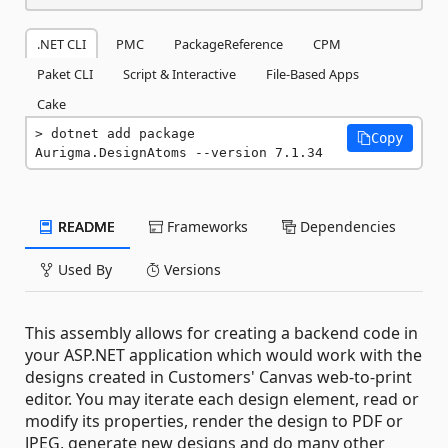
.NET CLI
PMC
PackageReference
CPM
Paket CLI
Script & Interactive
File-Based Apps
Cake
dotnet add package 
Copy
Aurigma.DesignAtoms --version 7.1.34
README
Frameworks
Dependencies
Used By
Versions
This assembly allows for creating a backend code in
your ASP.NET application which would work with the
designs created in Customers' Canvas web-to-print
editor. You may iterate each design element, read or
modify its properties, render the design to PDF or
JPEG, generate new designs and do many other