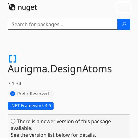
Skip To Content
Toggl
naviga
Aurigma.
DesignAtoms
7.1.34
Prefix Reserved
.NET Framework 4.5
There is a newer version of this package
available.
See the version list below for details.