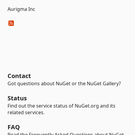
Aurigma Inc
Contact
Got questions about NuGet or the NuGet Gallery?
Status
Find out the service status of NuGet.org and its
related services.
FAQ
Read the Frequently Asked Questions about NuGet