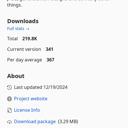
things.
Downloads
Full stats →
Total
219.8K
Current version
341
Per day average
367
About
Last updated
12/19/2024
Project website
License Info
Download package
(3.29 MB)