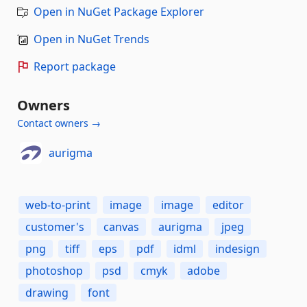
Open in NuGet Package Explorer
Open in NuGet Trends
Report package
Owners
Contact owners →
aurigma
web-to-print
image
image
editor
customer's
canvas
aurigma
jpeg
png
tiff
eps
pdf
idml
indesign
photoshop
psd
cmyk
adobe
drawing
font