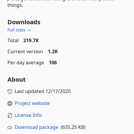
things.
Downloads
Full stats →
Total
219.7K
Current version
1.2K
Per day average
106
About
Last updated
12/17/2020
Project website
License Info
Download package
(635.25 KB)