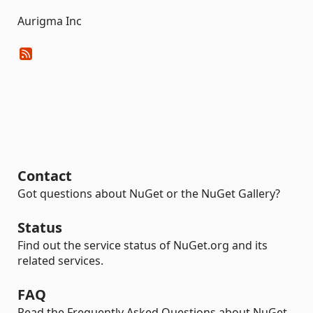
Aurigma Inc
Contact
Got questions about NuGet or the NuGet Gallery?
Status
Find out the service status of NuGet.org and its
related services.
FAQ
Read the Frequently Asked Questions about NuGet