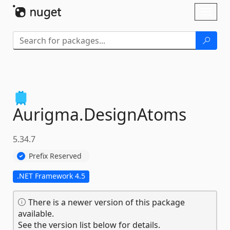
Skip To Content
Toggl
naviga
Aurigma.
DesignAtoms
5.34.7
Prefix Reserved
.NET Framework 4.5
There is a newer version of this package
available.
See the version list below for details.