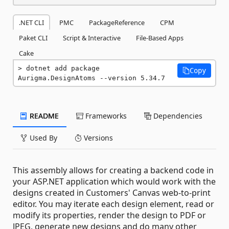
.NET CLI
PMC
PackageReference
CPM
Paket CLI
Script & Interactive
File-Based Apps
Cake
dotnet add package 
Copy
Aurigma.DesignAtoms --version 5.34.7
README
Frameworks
Dependencies
Used By
Versions
This assembly allows for creating a backend code in
your ASP.NET application which would work with the
designs created in Customers' Canvas web-to-print
editor. You may iterate each design element, read or
modify its properties, render the design to PDF or
JPEG, generate new designs and do many other