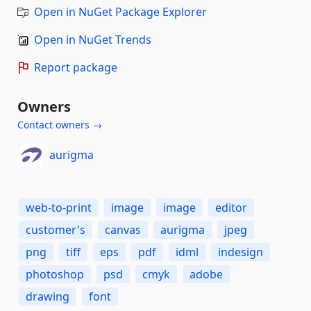
Open in NuGet Package Explorer
Open in NuGet Trends
Report package
Owners
Contact owners →
aurigma
web-to-print
image
image
editor
customer's
canvas
aurigma
jpeg
png
tiff
eps
pdf
idml
indesign
photoshop
psd
cmyk
adobe
drawing
font