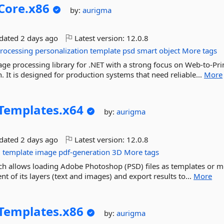
Core.
x86
by:
aurigma
pdated
2 days ago
Latest version:
12.0.8
rocessing
personalization
template
psd
smart
object
More tags
ge processing library for .NET with a strong focus on Web-to-Pri
 It is designed for production systems that need reliable...
More
Templates.
x64
by:
aurigma
pdated
2 days ago
Latest version:
12.0.8
g
template
image
pdf-generation
3D
More tags
hich allows loading Adobe Photoshop (PSD) files as templates or 
t of its layers (text and images) and export results to...
More
Templates.
x86
by:
aurigma