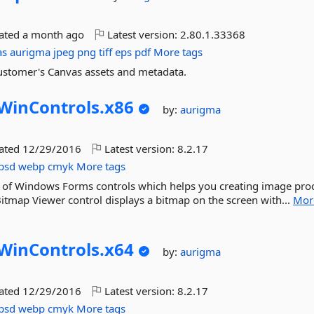
dated
a month ago
Latest version:
2.80.1.33368
as
aurigma
jpeg
png
tiff
eps
pdf
More tags
 Customer's Canvas assets and metadata.
WinControls.
x86
by:
aurigma
dated
12/29/2016
Latest version:
8.2.17
psd
webp
cmyk
More tags
t of Windows Forms controls which helps you creating image pro
 Bitmap Viewer control displays a bitmap on the screen with...
Mor
WinControls.
x64
by:
aurigma
dated
12/29/2016
Latest version:
8.2.17
psd
webp
cmyk
More tags