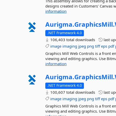
This assembly allows for creating a ba
designs created in Customers' Canvas we
information
Aurigma.
GraphicsMill.
.NET Framework 4.0
106,403 total downloads
last u
image
imaging
jpeg
png
tiff
eps
pdf
Graphics Mill Web Controls is a front en
viewing and editing graphics. Use Bitma
information
Aurigma.
GraphicsMill.
.NET Framework 4.0
100,607 total downloads
last u
image
imaging
jpeg
png
tiff
eps
pdf
Graphics Mill Web Controls is a front en
viewing and editing graphics. Use Bitma