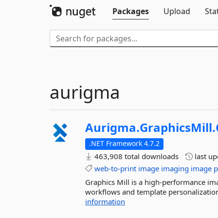
Packages
Upload
Sta
aurigma
Aurigma.
GraphicsMill.
.NET Framework 4.7.2
463,908 total downloads
last u
web-to-print
image
imaging
image
p
Graphics Mill is a high-performance ima
workflows and template personalization.
information