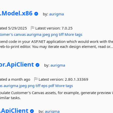
.
Model.
x86
by:
aurigma
dated
5/29/2025
Latest version:
7.0.25
tomer's
canvas
aurigma
jpeg
png
tiff
More tags
ckend code in your ASP.NET application which would work with th
b-to-print editor. You may iterate each design element, read or..
or.
ApiClient
by:
aurigma
dated
a month ago
Latest version:
2.80.1.33369
as
aurigma
jpeg
png
tiff
eps
pdf
More tags
ipulate Customer's Canvas assets, for example, generate preview
milar tasks.
.
ApiClient
by:
aurigma