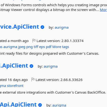
t of Windows Forms controls which helps you creating image pro
 Bitmap Viewer control displays a bitmap on the screen with...
Mor
vice.
ApiClient
by:
aurigma
dated
a month ago
Latest version:
2.80.1.33374
as
aurigma
jpeg
png
tiff
eps
pdf
More tags
int ready files for designs prepared with Customer's Canvas.
.
ApiClient
by:
aurigma
dated
16 days ago
Latest version:
2.66.6.33626
igma
storefront
e external store integrations with Customer's Canvas BackOffice.
Api.
ApiClient
by:
aurigma