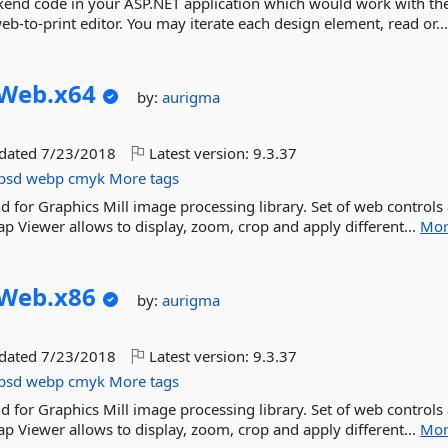
ckend code in your ASP.NET application which would work with th
b-to-print editor. You may iterate each design element, read or..
Web.
x64
by:
aurigma
pdated
7/23/2018
Latest version:
9.3.37
psd
webp
cmyk
More tags
d for Graphics Mill image processing library. Set of web controls
p Viewer allows to display, zoom, crop and apply different...
Mor
Web.
x86
by:
aurigma
pdated
7/23/2018
Latest version:
9.3.37
psd
webp
cmyk
More tags
d for Graphics Mill image processing library. Set of web controls
p Viewer allows to display, zoom, crop and apply different...
Mor