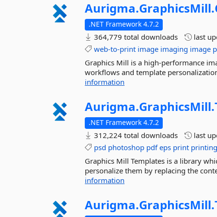
Aurigma.
GraphicsMill.
.NET Framework 4.7.2
364,779 total downloads
last u
web-to-print
image
imaging
image
p
Graphics Mill is a high-performance ima
workflows and template personalization.
information
Aurigma.
GraphicsMill.
.NET Framework 4.7.2
312,224 total downloads
last u
psd
photoshop
pdf
eps
print
printin
Graphics Mill Templates is a library w
personalize them by replacing the conten
information
Aurigma.
GraphicsMill.