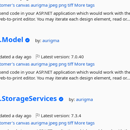
tomer's
canvas
aurigma
jpeg
png
tiff
More tags
ckend code in your ASP.NET application which would work with th
b-to-print editor. You may iterate each design element, read or..
.
Model
by:
aurigma
pdated
a day ago
Latest version:
7.0.40
tomer's
canvas
aurigma
jpeg
png
tiff
More tags
ckend code in your ASP.NET application which would work with th
b-to-print editor. You may iterate each design element, read or..
.
StorageServices
by:
aurigma
pdated
a day ago
Latest version:
7.3.4
tomer's
canvas
aurigma
jpeg
png
tiff
More tags