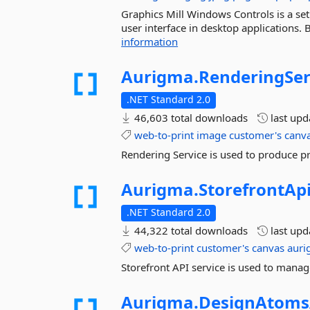
Graphics Mill Windows Controls is a se
user interface in desktop applications.
information
Aurigma.
RenderingSer
.NET Standard 2.0
46,603 total downloads
last up
web-to-print
image
customer's
canv
Rendering Service is used to produce pr
Aurigma.
StorefrontApi
.NET Standard 2.0
44,322 total downloads
last up
web-to-print
customer's
canvas
aur
Storefront API service is used to manag
Aurigma.
DesignAtoms