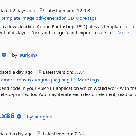
pdated
2 days ago
Latest version:
12.0.8
g
template
image
pdf-generation
3D
More tags
hich allows loading Adobe Photoshop (PSD) files as templates or 
t of its layers (text and images) and export results to...
More
by:
aurigma
pdated
a day ago
Latest version:
7.3.4
tomer's
canvas
aurigma
jpeg
png
tiff
More tags
ckend code in your ASP.NET application which would work with th
b-to-print editor. You may iterate each design element, read or..
.
x86
by:
aurigma
pdated
a day ago
Latest version:
7.3.4