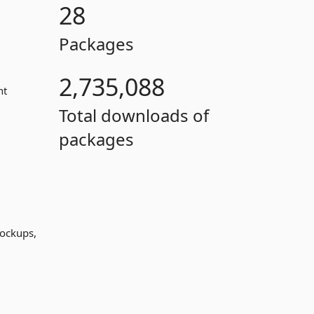
28
Packages
2,735,088
nt
Total downloads of
packages
mockups,