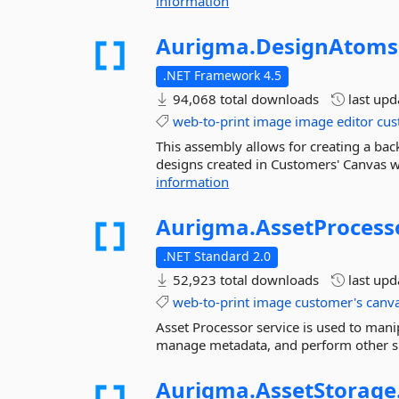
information
Aurigma.
DesignAtoms
.NET Framework 4.5
94,068 total downloads
last up
web-to-print
image
image
editor
cus
This assembly allows for creating a ba
designs created in Customers' Canvas we
information
Aurigma.
AssetProcess
.NET Standard 2.0
52,923 total downloads
last up
web-to-print
image
customer's
canv
Asset Processor service is used to man
manage metadata, and perform other si
Aurigma.
AssetStorage