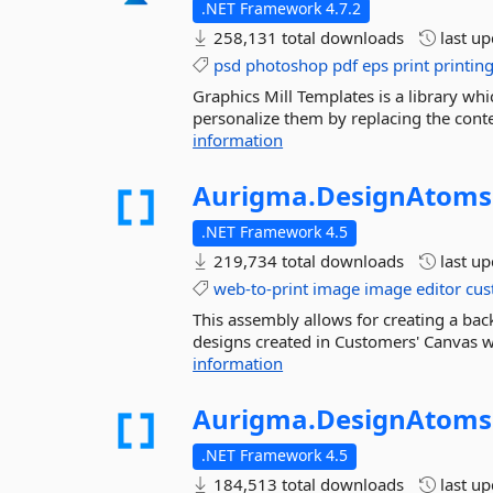
.NET Framework 4.7.2
258,131 total downloads
last u
psd
photoshop
pdf
eps
print
printin
Graphics Mill Templates is a library w
personalize them by replacing the conten
information
Aurigma.
DesignAtoms
.NET Framework 4.5
219,734 total downloads
last u
web-to-print
image
image
editor
cus
This assembly allows for creating a ba
designs created in Customers' Canvas we
information
Aurigma.
DesignAtoms
.NET Framework 4.5
184,513 total downloads
last u