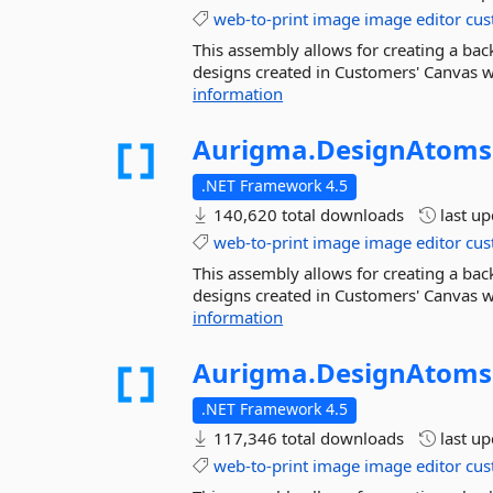
web-to-print
image
image
editor
cus
This assembly allows for creating a ba
designs created in Customers' Canvas we
information
Aurigma.
DesignAtoms
.NET Framework 4.5
140,620 total downloads
last u
web-to-print
image
image
editor
cus
This assembly allows for creating a ba
designs created in Customers' Canvas we
information
Aurigma.
DesignAtoms
.NET Framework 4.5
117,346 total downloads
last u
web-to-print
image
image
editor
cus