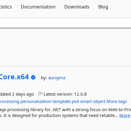
Skip To Content
tistics
Documentation
Downloads
Blog
Core.
x64
by:
aurigma
pdated
2 days ago
Latest version:
12.0.8
rocessing
personalization
template
psd
smart
object
More tags
ge processing library for .NET with a strong focus on Web-to-Pri
 It is designed for production systems that need reliable...
More