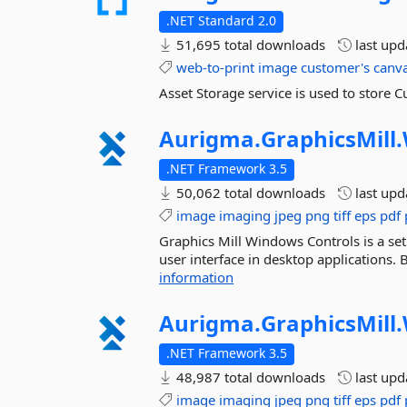
.NET Standard 2.0
51,695 total downloads
last up
web-to-print
image
customer's
canv
Asset Storage service is used to store
Aurigma.
GraphicsMill.
.NET Framework 3.5
50,062 total downloads
last up
image
imaging
jpeg
png
tiff
eps
pdf
Graphics Mill Windows Controls is a se
user interface in desktop applications.
information
Aurigma.
GraphicsMill.
.NET Framework 3.5
48,987 total downloads
last up
image
imaging
jpeg
png
tiff
eps
pdf