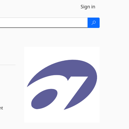
Sign in
nt