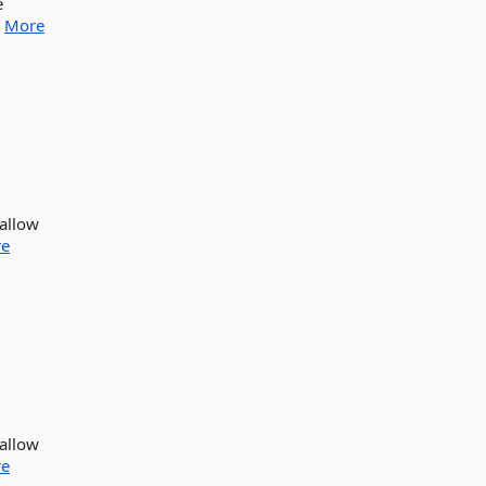
e
.
More
 allow
e
 allow
e