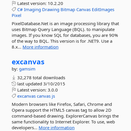
Latest version:
10.2.20
C#
Imaging
Drawing
Bitmap
Canvas
EditImages
Pixel
PixelDatabase.Net is an image processing library that
uses Bitmap Query Language (BQL). to manipulate
images. If you know SQL for databases, you are 90%
of the way to BQL. This version is for .NET9. Use a
8.x...
More information
excanvas
by:
gamsim
32,278 total downloads
last updated
3/10/2015
Latest version:
3.0.0
excanvas
canvas
js
Modern browsers like Firefox, Safari, Chrome and
Opera support the HTML5 canvas tag to allow 2D
command-based drawing. ExplorerCanvas brings the
same functionality to Internet Explorer. To use, web
developers...
More information