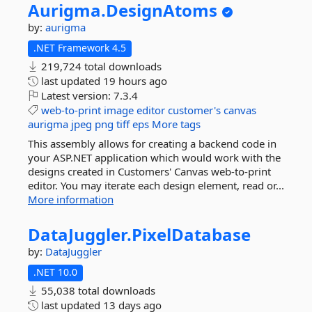
Aurigma.
DesignAtoms
by:
aurigma
.NET Framework 4.5
219,724 total downloads
last updated
19 hours ago
Latest version:
7.3.4
web-to-print
image
editor
customer's
canvas
aurigma
jpeg
png
tiff
eps
More tags
This assembly allows for creating a backend code in
your ASP.NET application which would work with the
designs created in Customers' Canvas web-to-print
editor. You may iterate each design element, read or...
More information
DataJuggler.
PixelDatabase
by:
DataJuggler
.NET 10.0
55,038 total downloads
last updated
13 days ago