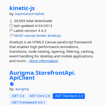
kinetic-
js
by:
kazimanzurrashid
39,669 total downloads
last updated
4/24/2013
Latest version:
4.4.3
html5
canvas
kinetic
kineticjs
KineticJS is an HTML5 Canvas JavaScript framework
that enables high performance animations,
transitions, node nesting, layering, filtering, caching,
event handling for desktop and mobile applications,
and much...
More information
Aurigma.
StorefrontApi.
ApiClient
by:
aurigma
.NET 5.0
.NET Core 2.0
.NET Standard 2.0
.NET Framework 4.6.1