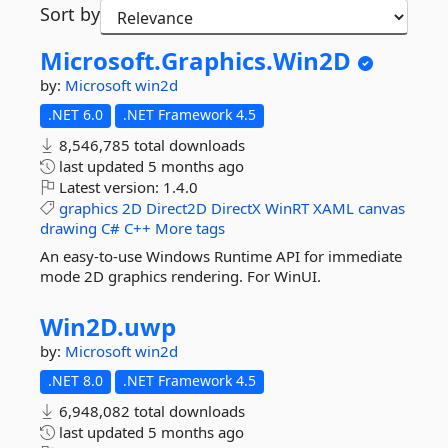
Sort by
Microsoft.
Graphics.
Win2D
by:
Microsoft
win2d
.NET 6.0
.NET Framework 4.5
8,546,785 total downloads
last updated
5 months ago
Latest version:
1.4.0
graphics
2D
Direct2D
DirectX
WinRT
XAML
canvas
drawing
C#
C++
More tags
An easy-to-use Windows Runtime API for immediate
mode 2D graphics rendering. For WinUI.
Win2D.
uwp
by:
Microsoft
win2d
.NET 8.0
.NET Framework 4.5
6,948,082 total downloads
last updated
5 months ago