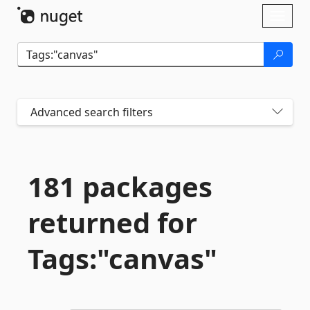
Skip To Content
Toggl
naviga
Advanced search filters
181 packages
returned for
Tags:"canvas"