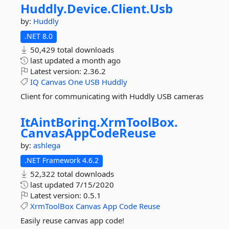
Huddly.
Device.
Client.
Usb
by:
Huddly
.NET 8.0
50,429 total downloads
last updated
a month ago
Latest version:
2.36.2
IQ
Canvas
One
USB
Huddly
Client for communicating with Huddly USB cameras
ItAintBoring.
XrmToolBox.
CanvasAppCodeReuse
by:
ashlega
.NET Framework 4.6.2
52,322 total downloads
last updated
7/15/2020
Latest version:
0.5.1
XrmToolBox
Canvas
App
Code
Reuse
Easily reuse canvas app code!