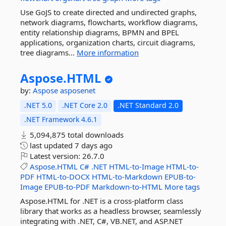
Use GoJS to create directed and undirected graphs,
network diagrams, flowcharts, workflow diagrams,
entity relationship diagrams, BPMN and BPEL
applications, organization charts, circuit diagrams,
tree diagrams...
More information
Aspose.
HTML
by:
Aspose
asposenet
.NET 5.0
.NET Core 2.0
.NET Standard 2.0
.NET Framework 4.6.1
5,094,875 total downloads
last updated
7 days ago
Latest version:
26.7.0
Aspose.HTML
C#
.NET
HTML-to-Image
HTML-to-
PDF
HTML-to-DOCX
HTML-to-Markdown
EPUB-to-
Image
EPUB-to-PDF
Markdown-to-HTML
More tags
Aspose.HTML for .NET is a cross-platform class
library that works as a headless browser, seamlessly
integrating with .NET, C#, VB.NET, and ASP.NET