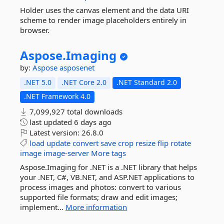
Holder uses the canvas element and the data URI
scheme to render image placeholders entirely in
browser.
Aspose.
Imaging
by:
Aspose
asposenet
.NET 5.0
.NET Core 2.0
.NET Standard 2.0
.NET Framework 4.0
7,099,927 total downloads
last updated
6 days ago
Latest version:
26.8.0
load
update
convert
save
crop
resize
flip
rotate
image
image-server
More tags
Aspose.Imaging for .NET is a .NET library that helps
your .NET, C#, VB.NET, and ASP.NET applications to
process images and photos: convert to various
supported file formats; draw and edit images;
implement...
More information