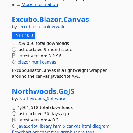
all...
More information
Excubo.
Blazor.
Canvas
by:
excubo
stefanloerwald
.NET 10.0
259,050 total downloads
last updated
9 months ago
Latest version:
3.2.96
blazor
html
canvas
Excubo.Blazor.Canvas is a lightweight wrapper
around the canvas javascript API.
Northwoods.
GoJS
by:
Northwoods_Software
1,001,618 total downloads
last updated
20 days ago
Latest version:
4.0.3
JavaScript
library
html5
canvas
html
diagram
flowchart
orgchart
tree
graph
More tags