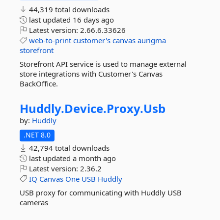
44,319 total downloads
last updated
16 days ago
Latest version:
2.66.6.33626
web-to-print
customer's
canvas
aurigma
storefront
Storefront API service is used to manage external
store integrations with Customer's Canvas
BackOffice.
Huddly.
Device.
Proxy.
Usb
by:
Huddly
.NET 8.0
42,794 total downloads
last updated
a month ago
Latest version:
2.36.2
IQ
Canvas
One
USB
Huddly
USB proxy for communicating with Huddly USB
cameras