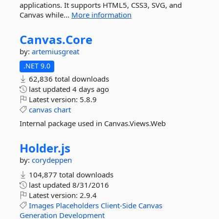
applications. It supports HTML5, CSS3, SVG, and
Canvas while...
More information
Canvas.
Core
by:
artemiusgreat
.NET 9.0
62,836 total downloads
last updated
4 days ago
Latest version:
5.8.9
canvas
chart
Internal package used in Canvas.Views.Web
Holder.
js
by:
corydeppen
104,877 total downloads
last updated
8/31/2016
Latest version:
2.9.4
Images
Placeholders
Client-Side
Canvas
Generation
Development