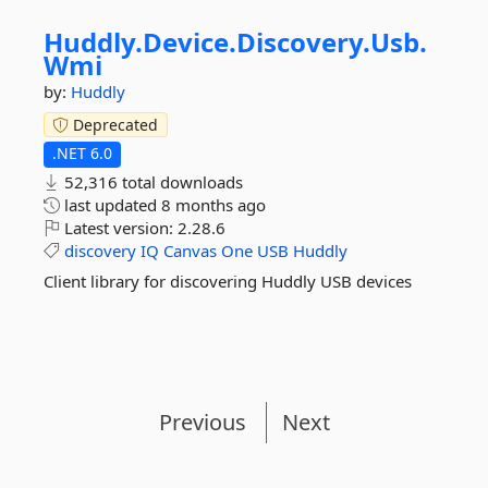
Huddly.
Device.
Discovery.
Usb.
Wmi
by:
Huddly
Deprecated
.NET 6.0
52,316 total downloads
last updated
8 months ago
Latest version:
2.28.6
discovery
IQ
Canvas
One
USB
Huddly
Client library for discovering Huddly USB devices
Previous
Next