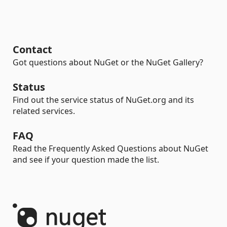
Contact
Got questions about NuGet or the NuGet Gallery?
Status
Find out the service status of NuGet.org and its
related services.
FAQ
Read the Frequently Asked Questions about NuGet
and see if your question made the list.