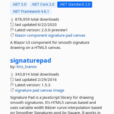
.NET 5.0
.NET Core 2.0
.NET Standard 2.0
.NET Framework 4.6.1
878,959 total downloads
last updated
6/22/2020
Latest version:
2.0.0-preview1
blazor
component
signature
pad
canvas
A Blazor UI component for smooth signature
drawing on a HTML5 canvas.
signaturepad
by:
Kris_Ivanov
343,814 total downloads
last updated
2/29/2016
Latest version:
1.5.3
signature
pad
canvas
image
Signature Pad is a JavaScript library for drawing
smooth signatures. It's HTML5 canvas based and
uses variable width Bézier curve interpolation based
on Smoother Signatures post by Square. It works in