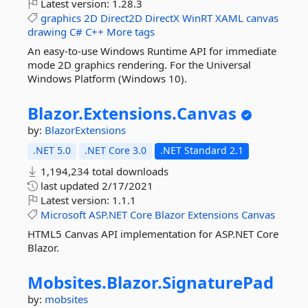
Latest version:
1.28.3
graphics
2D
Direct2D
DirectX
WinRT
XAML
canvas
drawing
C#
C++
More tags
An easy-to-use Windows Runtime API for immediate
mode 2D graphics rendering. For the Universal
Windows Platform (Windows 10).
Blazor.
Extensions.
Canvas
by:
BlazorExtensions
.NET 5.0
.NET Core 3.0
.NET Standard 2.1
1,194,234 total downloads
last updated
2/17/2021
Latest version:
1.1.1
Microsoft
ASP.NET
Core
Blazor
Extensions
Canvas
HTML5 Canvas API implementation for ASP.NET Core
Blazor.
Mobsites.
Blazor.
SignaturePad
by:
mobsites