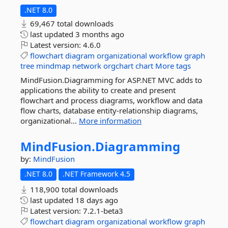
.NET 8.0
69,467 total downloads
last updated
3 months ago
Latest version:
4.6.0
flowchart
diagram
organizational
workflow
graph
tree
mindmap
network
orgchart
chart
More tags
MindFusion.Diagramming for ASP.NET MVC adds to
applications the ability to create and present
flowchart and process diagrams, workflow and data
flow charts, database entity-relationship diagrams,
organizational...
More information
MindFusion.
Diagramming
by:
MindFusion
.NET 8.0
.NET Framework 4.5
118,900 total downloads
last updated
18 days ago
Latest version:
7.2.1-beta3
flowchart
diagram
organizational
workflow
graph