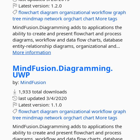
Latest version:
1.2.0
flowchart
diagram
organizational
workflow
graph
tree
mindmap
network
orgchart
chart
More tags
MindFusion.Diagramming adds to applications the
ability to create and present flowchart and process
diagrams, workflow and data flow charts, database
entity-relationship diagrams, organizational and...
More information
MindFusion.
Diagramming.
UWP
by:
MindFusion
1,933 total downloads
last updated
3/4/2020
Latest version:
1.1.0
flowchart
diagram
organizational
workflow
graph
tree
mindmap
network
orgchart
chart
More tags
MindFusion.Diagramming adds to applications the
ability to create and present flowchart and process
diagrams, workflow and data flow charts, database