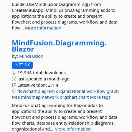
builder.UseMindFusionDiagramming() from
CreateMauiApp. MindFusion.Diagramming adds to
applications the ability to create and present
flowchart and process diagrams, workflow and data
flow...
More information
MindFusion.
Diagramming.
Blazor
by:
MindFusion
.NET 8.0
19,948 total downloads
last updated
a month ago
Latest version:
2.1.4
flowchart
diagram
organizational
workflow
graph
tree
mindmap
network
orgchart
chart
More tags
MindFusion.Diagramming for Blazor adds to
applications the ability to create and present
flowchart and process diagrams, workflow and data
flow charts, database entity-relationship diagrams,
organizational and...
More information