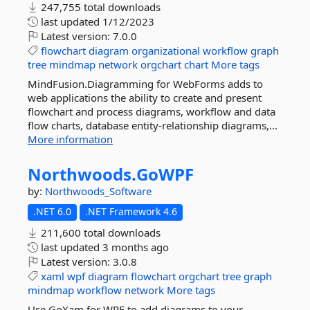
247,755 total downloads
last updated
1/12/2023
Latest version:
7.0.0
flowchart
diagram
organizational
workflow
graph
tree
mindmap
network
orgchart
chart
More tags
MindFusion.Diagramming for WebForms adds to
web applications the ability to create and present
flowchart and process diagrams, workflow and data
flow charts, database entity-relationship diagrams,...
More information
Northwoods.
GoWPF
by:
Northwoods_Software
.NET 6.0
.NET Framework 4.6
211,600 total downloads
last updated
3 months ago
Latest version:
3.0.8
xaml
wpf
diagram
flowchart
orgchart
tree
graph
mindmap
workflow
network
More tags
Use GoXam for WPF to add diagrams to your