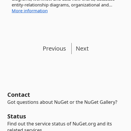
entity-relationship diagrams, organizational and...
More information
Previous
Next
Contact
Got questions about NuGet or the NuGet Gallery?
Status
Find out the service status of NuGet.org and its
related services.