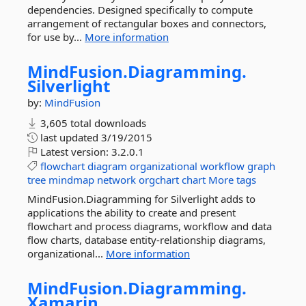
dependencies. Designed specifically to compute
arrangement of rectangular boxes and connectors,
for use by...
More information
MindFusion.
Diagramming.
Silverlight
by:
MindFusion
3,605 total downloads
last updated
3/19/2015
Latest version:
3.2.0.1
flowchart
diagram
organizational
workflow
graph
tree
mindmap
network
orgchart
chart
More tags
MindFusion.Diagramming for Silverlight adds to
applications the ability to create and present
flowchart and process diagrams, workflow and data
flow charts, database entity-relationship diagrams,
organizational...
More information
MindFusion.
Diagramming.
Xamarin