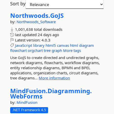
Sort by
Northwoods.
GoJS
by:
Northwoods_Software
1,001,638 total downloads
last updated
24 days ago
Latest version:
4.0.3
JavaScript
library
html5
canvas
html
diagram
flowchart
orgchart
tree
graph
More tags
Use GoJS to create directed and undirected graphs,
network diagrams, flowcharts, workflow diagrams,
entity relationship diagrams, BPMN and BPEL
applications, organization charts, circuit diagrams,
tree diagrams...
More information
MindFusion.
Diagramming.
WebForms
by:
MindFusion
.NET Framework 4.5