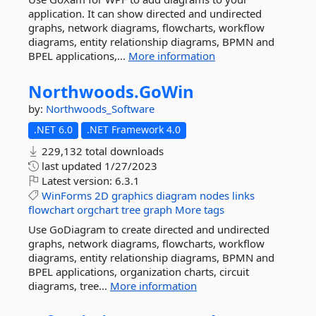
application. It can show directed and undirected
graphs, network diagrams, flowcharts, workflow
diagrams, entity relationship diagrams, BPMN and
BPEL applications,...
More information
Northwoods.
GoWin
by:
Northwoods_Software
.NET 6.0
.NET Framework 4.0
229,132 total downloads
last updated
1/27/2023
Latest version:
6.3.1
WinForms
2D
graphics
diagram
nodes
links
flowchart
orgchart
tree
graph
More tags
Use GoDiagram to create directed and undirected
graphs, network diagrams, flowcharts, workflow
diagrams, entity relationship diagrams, BPMN and
BPEL applications, organization charts, circuit
diagrams, tree...
More information