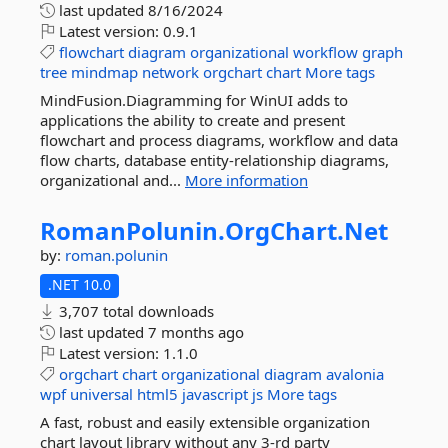
last updated
8/16/2024
Latest version:
0.9.1
flowchart
diagram
organizational
workflow
graph
tree
mindmap
network
orgchart
chart
More tags
MindFusion.Diagramming for WinUI adds to
applications the ability to create and present
flowchart and process diagrams, workflow and data
flow charts, database entity-relationship diagrams,
organizational and...
More information
RomanPolunin.
OrgChart.
Net
by:
roman.polunin
.NET 10.0
3,707 total downloads
last updated
7 months ago
Latest version:
1.1.0
orgchart
chart
organizational
diagram
avalonia
wpf
universal
html5
javascript
js
More tags
A fast, robust and easily extensible organization
chart layout library without any 3-rd party