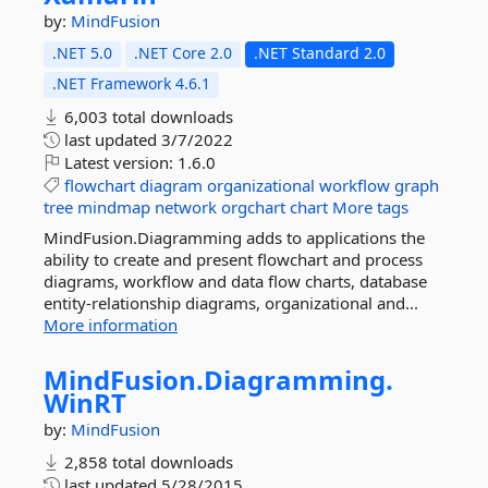
by:
MindFusion
.NET 5.0
.NET Core 2.0
.NET Standard 2.0
.NET Framework 4.6.1
6,003 total downloads
last updated
3/7/2022
Latest version:
1.6.0
flowchart
diagram
organizational
workflow
graph
tree
mindmap
network
orgchart
chart
More tags
MindFusion.Diagramming adds to applications the
ability to create and present flowchart and process
diagrams, workflow and data flow charts, database
entity-relationship diagrams, organizational and...
More information
MindFusion.
Diagramming.
WinRT
by:
MindFusion
2,858 total downloads
last updated
5/28/2015