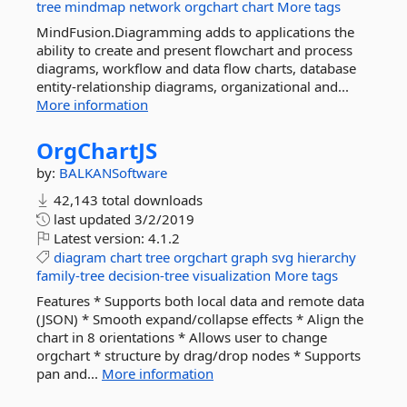
tree
mindmap
network
orgchart
chart
More tags
MindFusion.Diagramming adds to applications the
ability to create and present flowchart and process
diagrams, workflow and data flow charts, database
entity-relationship diagrams, organizational and...
More information
OrgChartJS
by:
BALKANSoftware
42,143 total downloads
last updated
3/2/2019
Latest version:
4.1.2
diagram
chart
tree
orgchart
graph
svg
hierarchy
family-tree
decision-tree
visualization
More tags
Features * Supports both local data and remote data
(JSON) * Smooth expand/collapse effects * Align the
chart in 8 orientations * Allows user to change
orgchart * structure by drag/drop nodes * Supports
pan and...
More information