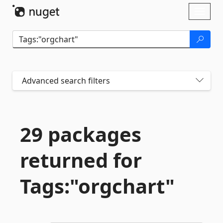
Skip To Content
Toggl
naviga
Advanced search filters
29 packages
returned for
Tags:"orgchart"