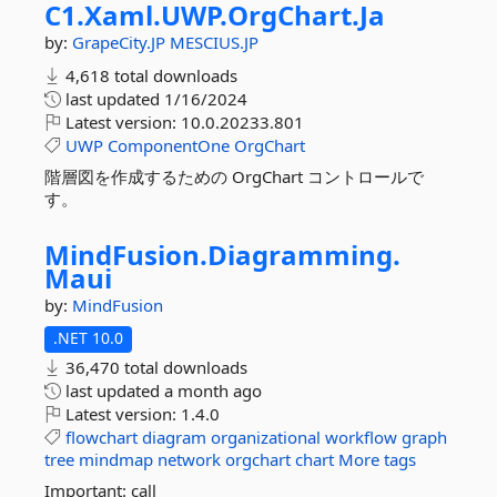
C1.
Xaml.
UWP.
OrgChart.
Ja
by:
GrapeCity.JP
MESCIUS.JP
4,618 total downloads
last updated
1/16/2024
Latest version:
10.0.20233.801
UWP
ComponentOne
OrgChart
階層図を作成するための OrgChart コントロールで
す。
MindFusion.
Diagramming.
Maui
by:
MindFusion
.NET 10.0
36,470 total downloads
last updated
a month ago
Latest version:
1.4.0
flowchart
diagram
organizational
workflow
graph
tree
mindmap
network
orgchart
chart
More tags
Important: call