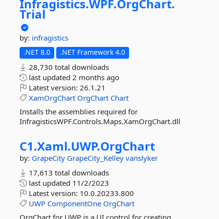
Infragistics.
WPF.
OrgChart.
Trial
by:
infragistics
.NET 8.0
.NET Framework 4.0
28,730 total downloads
last updated
2 months ago
Latest version:
26.1.21
XamOrgChart
OrgChart
Chart
Installs the assemblies required for
InfragisticsWPF.Controls.Maps.XamOrgChart.dll
C1.
Xaml.
UWP.
OrgChart
by:
GrapeCity
GrapeCity_Kelley
vanslyker
17,613 total downloads
last updated
11/2/2023
Latest version:
10.0.20233.800
UWP
ComponentOne
OrgChart
OrgChart for UWP is a UI control for creating