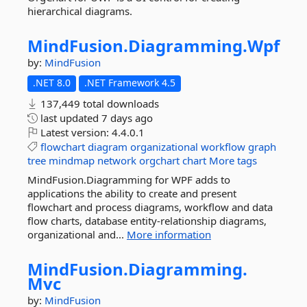
hierarchical diagrams.
MindFusion.
Diagramming.
Wpf
by:
MindFusion
.NET 8.0
.NET Framework 4.5
137,449 total downloads
last updated
7 days ago
Latest version:
4.4.0.1
flowchart
diagram
organizational
workflow
graph
tree
mindmap
network
orgchart
chart
More tags
MindFusion.Diagramming for WPF adds to
applications the ability to create and present
flowchart and process diagrams, workflow and data
flow charts, database entity-relationship diagrams,
organizational and...
More information
MindFusion.
Diagramming.
Mvc
by:
MindFusion