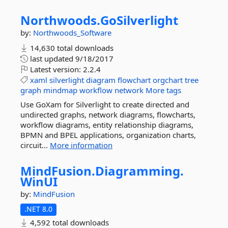
Northwoods.
GoSilverlight
by:
Northwoods_Software
14,630 total downloads
last updated
9/18/2017
Latest version:
2.2.4
xaml
silverlight
diagram
flowchart
orgchart
tree
graph
mindmap
workflow
network
More tags
Use GoXam for Silverlight to create directed and
undirected graphs, network diagrams, flowcharts,
workflow diagrams, entity relationship diagrams,
BPMN and BPEL applications, organization charts,
circuit...
More information
MindFusion.
Diagramming.
WinUI
by:
MindFusion
.NET 8.0
4,592 total downloads