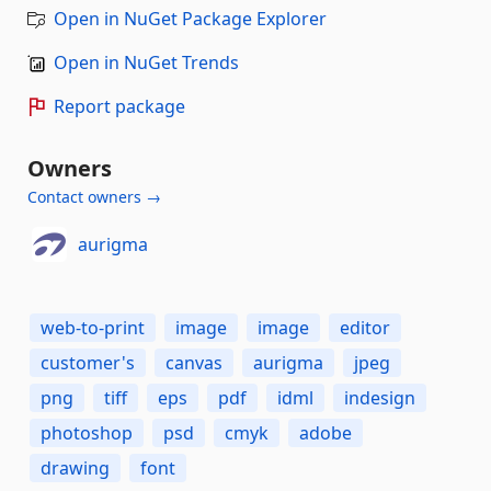
Open in NuGet Package Explorer
Open in NuGet Trends
Report package
Owners
Contact owners →
aurigma
web-to-print
image
image
editor
customer's
canvas
aurigma
jpeg
png
tiff
eps
pdf
idml
indesign
photoshop
psd
cmyk
adobe
drawing
font