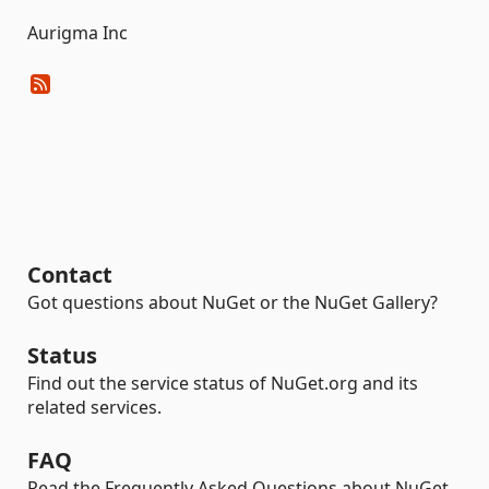
Aurigma Inc
Contact
Got questions about NuGet or the NuGet Gallery?
Status
Find out the service status of NuGet.org and its
related services.
FAQ
Read the Frequently Asked Questions about NuGet