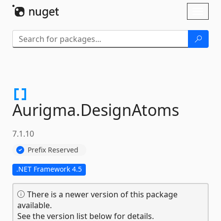
Skip To Content
Toggl
naviga
Aurigma.
DesignAtoms
7.1.10
Prefix Reserved
.NET Framework 4.5
There is a newer version of this package
available.
See the version list below for details.