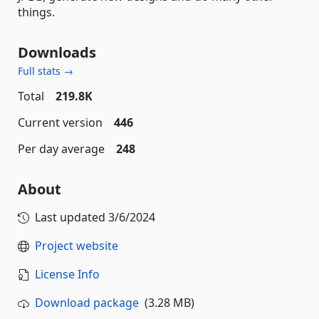
things.
Downloads
Full stats →
Total
219.8K
Current version
446
Per day average
248
About
Last updated
3/6/2024
Project website
License Info
Download package
(3.28 MB)