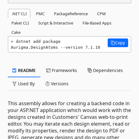
.NET CLI
PMC
PackageReference
CPM
Paket CLI
Script & Interactive
File-Based Apps
Cake
dotnet add package 
Copy
Aurigma.DesignAtoms --version 7.1.10
README
Frameworks
Dependencies
Used By
Versions
This assembly allows for creating a backend code in
your ASP.NET application which would work with the
designs created in Customers' Canvas web-to-print
editor. You may iterate each design element, read or
modify its properties, render the design to PDF or
JPEG, generate new designs and do many other