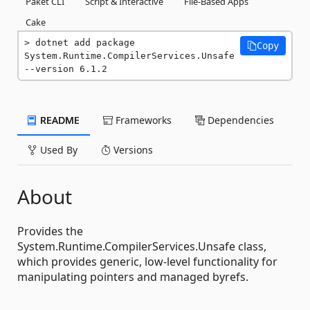
Paket CLI
Script & Interactive
File-Based Apps
Cake
dotnet add package 
Copy
System.Runtime.CompilerServices.Unsafe 
--version 6.1.2
README
Frameworks
Dependencies
Used By
Versions
About
Provides the
System.Runtime.CompilerServices.Unsafe class,
which provides generic, low-level functionality for
manipulating pointers and managed byrefs.