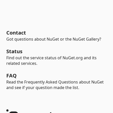
Contact
Got questions about NuGet or the NuGet Gallery?
Status
Find out the service status of NuGet.org and its
related services.
FAQ
Read the Frequently Asked Questions about NuGet
and see if your question made the list.