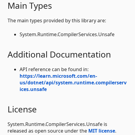
Main Types
The main types provided by this library are:
System.Runtime.CompilerServices.Unsafe
Additional Documentation
API reference can be found in:
https://learn.microsoft.com/en-
us/dotnet/api/system.runtime.compilerserv
ices.unsafe
License
System.Runtime.CompilerServices.Unsafe is
released as open source under the
MIT license
.