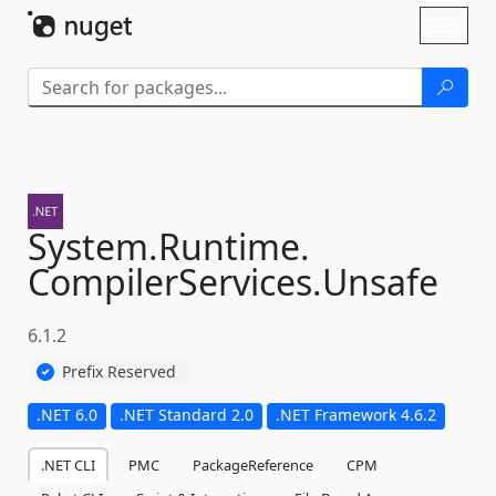
Skip To Content
Toggl
naviga
System.
Runtime.
CompilerServices.
Unsafe
6.1.2
Prefix Reserved
.NET 6.0
.NET Standard 2.0
.NET Framework 4.6.2
.NET CLI
PMC
PackageReference
CPM