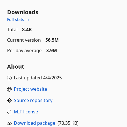
Downloads
Full stats →
Total
8.4B
Current version
56.5M
Per day average
3.9M
About
Last updated
4/4/2025
Project website
Source repository
MIT license
Download package
(73.35 KB)