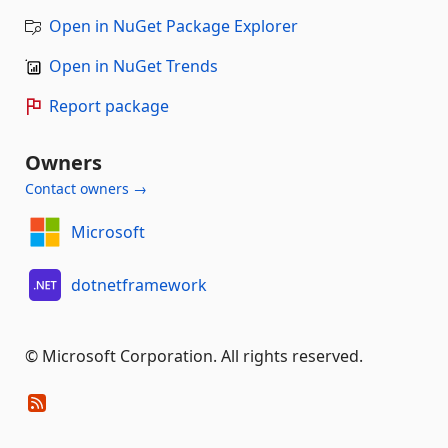
Open in NuGet Package Explorer
Open in NuGet Trends
Report package
Owners
Contact owners →
Microsoft
dotnetframework
© Microsoft Corporation. All rights reserved.