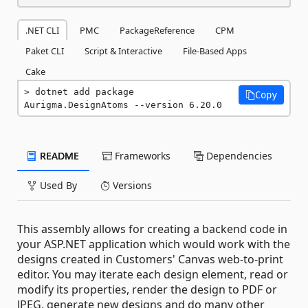
.NET CLI
PMC
PackageReference
CPM
Paket CLI
Script & Interactive
File-Based Apps
Cake
dotnet add package 
Copy
Aurigma.DesignAtoms --version 6.20.0
README
Frameworks
Dependencies
Used By
Versions
This assembly allows for creating a backend code in
your ASP.NET application which would work with the
designs created in Customers' Canvas web-to-print
editor. You may iterate each design element, read or
modify its properties, render the design to PDF or
JPEG, generate new designs and do many other