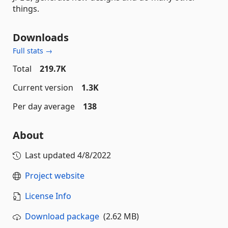
things.
Downloads
Full stats →
Total
219.7K
Current version
1.3K
Per day average
138
About
Last updated
4/8/2022
Project website
License Info
Download package
(2.62 MB)