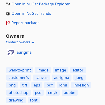
Open in NuGet Package Explorer
Open in NuGet Trends
Report package
Owners
Contact owners →
aurigma
web-to-print
image
image
editor
customer's
canvas
aurigma
jpeg
png
tiff
eps
pdf
idml
indesign
photoshop
psd
cmyk
adobe
drawing
font