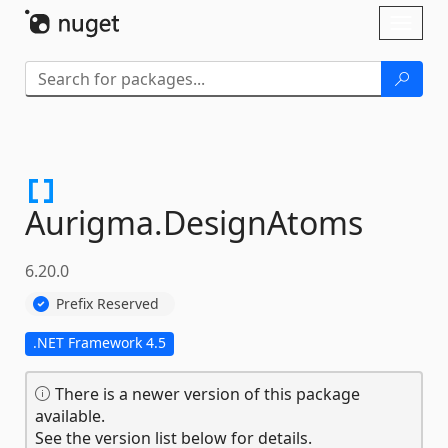
Skip To Content
Toggl
naviga
Aurigma.
DesignAtoms
6.20.0
Prefix Reserved
.NET Framework 4.5
There is a newer version of this package
available.
See the version list below for details.