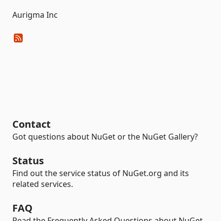
Aurigma Inc
Contact
Got questions about NuGet or the NuGet Gallery?
Status
Find out the service status of NuGet.org and its
related services.
FAQ
Read the Frequently Asked Questions about NuGet