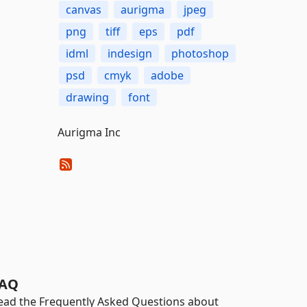
canvas
aurigma
jpeg
png
tiff
eps
pdf
idml
indesign
photoshop
psd
cmyk
adobe
drawing
font
Aurigma Inc
AQ
ead the Frequently Asked Questions about