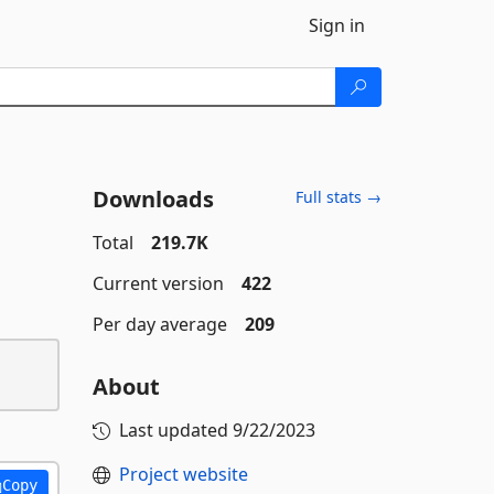
Sign in
Downloads
Full stats →
Total
219.7K
Current version
422
Per day average
209
About
Last updated
9/22/2023
Project website
Copy