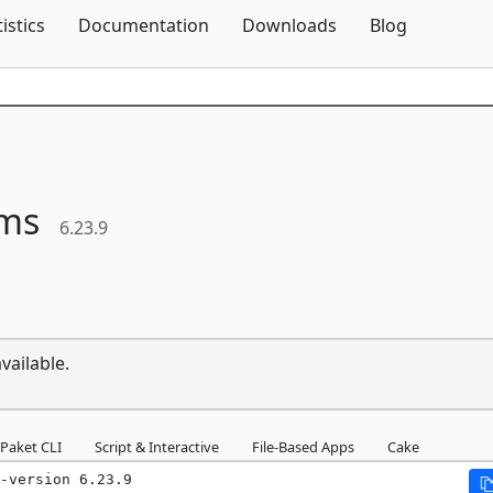
Skip To Content
tistics
Documentation
Downloads
Blog
ms
6.23.9
vailable.
Paket CLI
Script & Interactive
File-Based Apps
Cake
-version 6.23.9