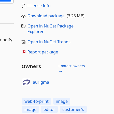
License Info
Download package
(3.23 MB)
Open in NuGet Package
Explorer
 modify
Open in NuGet Trends
Report package
Owners
Contact owners
→
aurigma
web-to-print
image
image
editor
customer's