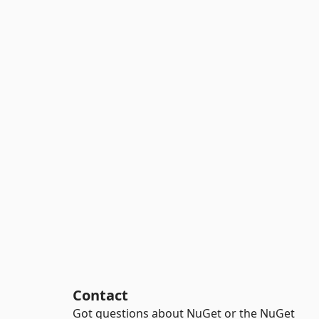
Contact
Got questions about NuGet or the NuGet