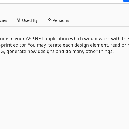
ies
Used By
Versions
code in your ASP.NET application which would work with the
print editor. You may iterate each design element, read or
JPEG, generate new designs and do many other things.