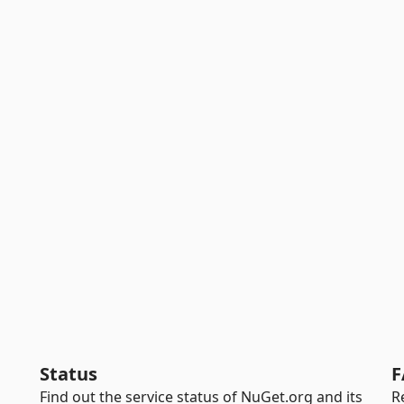
Status
F
Find out the service status of NuGet.org and its
R