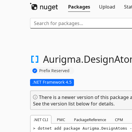
Packages
Upload
Sta
Aurigma.
DesignAto
Prefix Reserved
.NET Framework 4.5
There is a newer version of this package a
See the version list below for details.
.NET CLI
PMC
PackageReference
CPM
dotnet add package Aurigma.DesignAtoms -