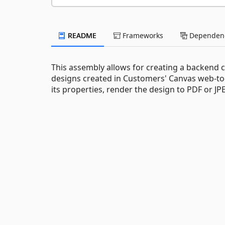
README
Frameworks
Dependenc
This assembly allows for creating a backend 
designs created in Customers' Canvas web-to-
its properties, render the design to PDF or 